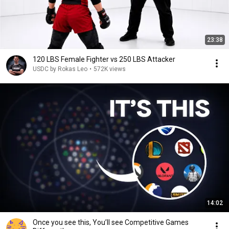
23:38
120 LBS Female Fighter vs 250 LBS Attacker
USDC by Rokas Leo
•
572K views
14:02
Once you see this, You’ll see Competitive Games