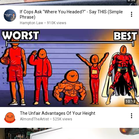
8:36
If Cops Ask "Where You Headed?" - Say THIS (Simple
Phrase)
Hampton Law
•
910K views
10:13
The Unfair Advantages Of Your Height
AlmondTheArtist
•
525K views