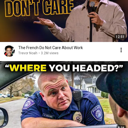
12:51
The French Do Not Care About Work
Trevor Noah
•
3.2M views