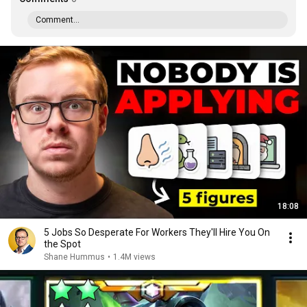
Comment...
18:08
5 Jobs So Desperate For Workers They'll Hire You On
the Spot
Shane Hummus
•
1.4M views