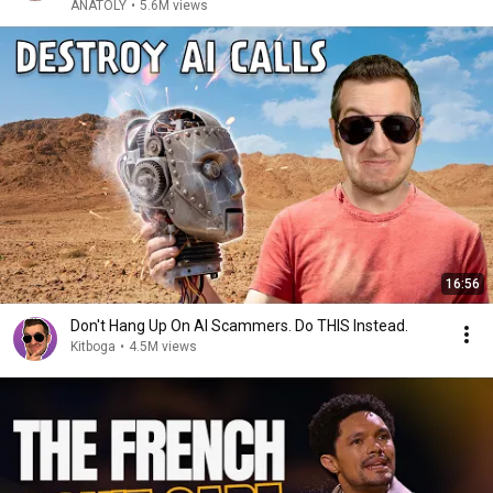
ANATOLY
•
5.6M views
16:56
Don't Hang Up On AI Scammers. Do THIS Instead.
Kitboga
•
4.5M views