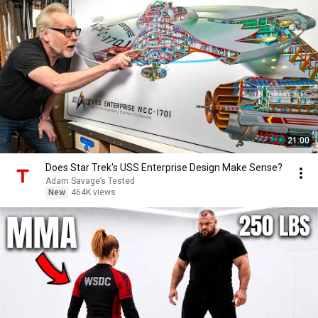
21:00
Does Star Trek's USS Enterprise Design Make Sense?
Adam Savage’s Tested
New
464K views