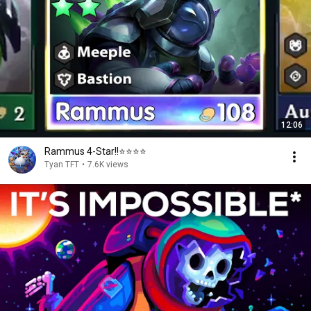
12:06
Rammus 4-Star!!⭐⭐⭐⭐
Tyan TFT
•
7.6K views