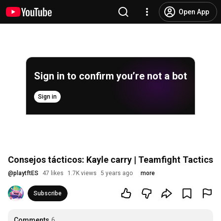
Open App
Sign in to confirm you’re not a bot
Sign in
Consejos tácticos: Kayle carry | Teamfight Tactics
@
playtftES
47 likes
1.7K views
5 years ago
more
Subscribe
Comments
6