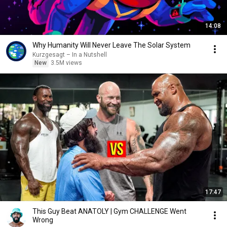
14:08
Why Humanity Will Never Leave The Solar System
Kurzgesagt – In a Nutshell
New
3.5M views
17:47
This Guy Beat ANATOLY | Gym CHALLENGE Went
Wrong