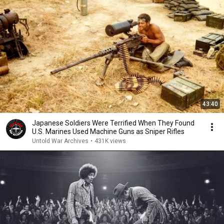
43:40
Japanese Soldiers Were Terrified When They Found
U.S. Marines Used Machine Guns as Sniper Rifles
Untold War Archives
•
431K views