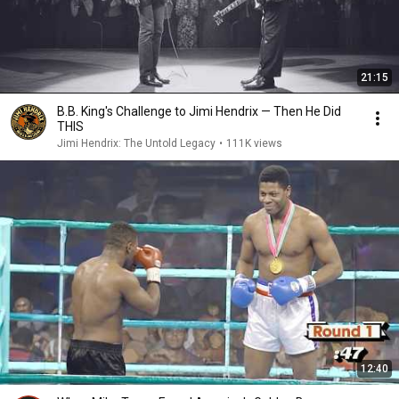
21:15
B.B. King's Challenge to Jimi Hendrix — Then He Did
THIS
Jimi Hendrix: The Untold Legacy
•
111K views
12:40