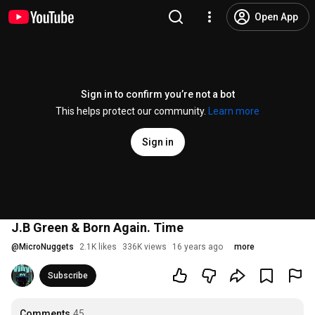
Open App
Sign in to confirm you’re not a bot
This helps protect our community.
Learn more
Sign in
J.B Green & Born Again. Time
@
MicroNuggets
2.1K likes
336K views
16 years ago
more
Subscribe
Comments
45