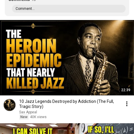
Comment...
22:39
10 Jazz Legends Destroyed by Addiction (The Full,
Tragic Story)
Sax Appeal
New
40K views