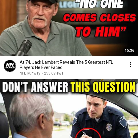
15:36
At 74, Jack Lambert Reveals The 5 Greatest NFL
Players He Ever Faced
NFL Runway
•
258K views