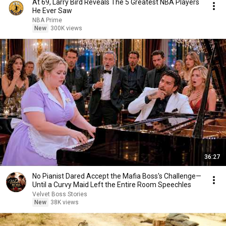
At 69, Larry Bird Reveals The 5 Greatest NBA Players
He Ever Saw
NBA Prime
New
300K views
36:27
No Pianist Dared Accept the Mafia Boss's Challenge—
Until a Curvy Maid Left the Entire Room Speechles
Velvet Boss Stories
New
38K views