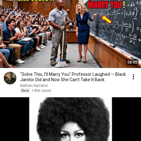
58:45
"Solve This, I'll Marry You" Professor Laughed — Black
Janitor Did and Now She Can't Take It Back
Nathan Narrator
New
145K views