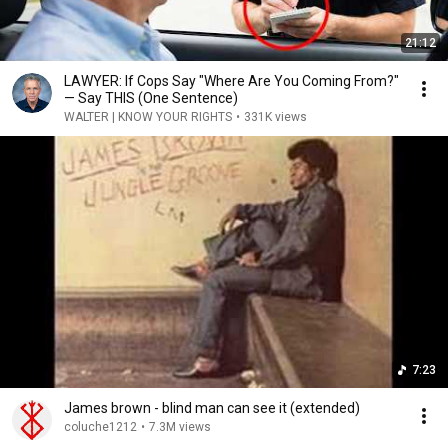
21:12
LAWYER: If Cops Say "Where Are You Coming From?"
— Say THIS (One Sentence)
WALTER | KNOW YOUR RIGHTS
•
331K views
7:23
James brown - blind man can see it (extended)
coluche1212
•
7.3M views