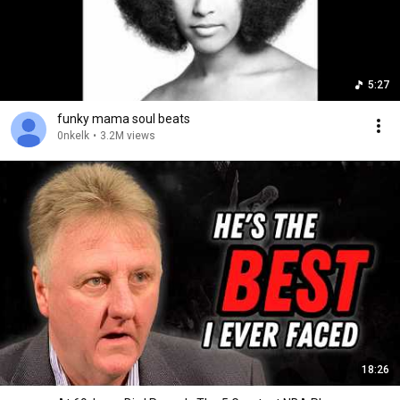
5:27
funky mama soul beats
0nkelk
•
3.2M views
18:26