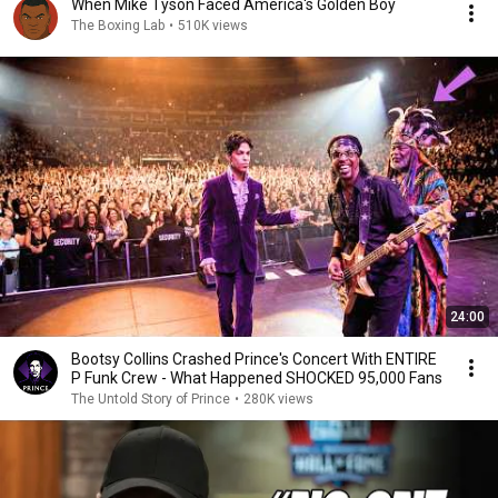
When Mike Tyson Faced America's Golden Boy
The Boxing Lab
•
510K views
24:00
Bootsy Collins Crashed Prince's Concert With ENTIRE
P Funk Crew - What Happened SHOCKED 95,000 Fans
The Untold Story of Prince
•
280K views