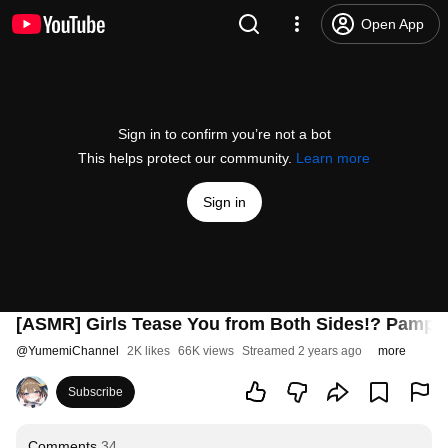
Open App
Sign in to confirm you’re not a bot
This helps protect our community.
Learn more
Sign in
[ASMR] Girls Tease You from Both Sides!? Pamper
@
YumemiChannel
2K likes
66K views
Streamed 2 years ago
more
Subscribe
Comments
34