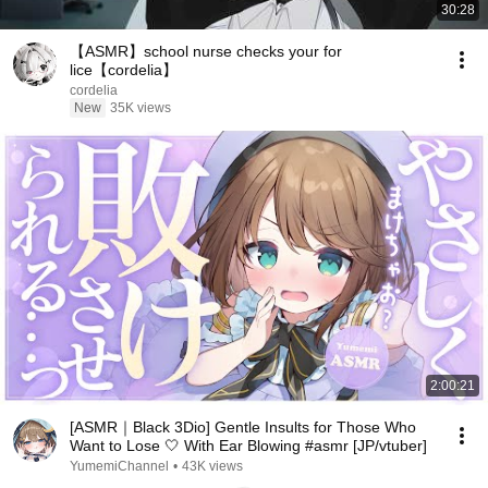
30:28
【ASMR】school nurse checks your for
lice【cordelia】
cordelia
New
35K views
2:00:21
[ASMR｜Black 3Dio] Gentle Insults for Those Who
Want to Lose 🤍 With Ear Blowing #asmr [JP/vtuber]
YumemiChannel
•
43K views