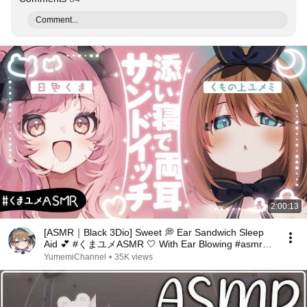
Comment...
2:00:13
[ASMR｜Black 3Dio] Sweet 💭 Ear Sandwich Sleep
Aid 💕 #くまユメASMR 🤍 With Ear Blowing #asmr
[JP/vtuber]
YumemiChannel
•
35K views