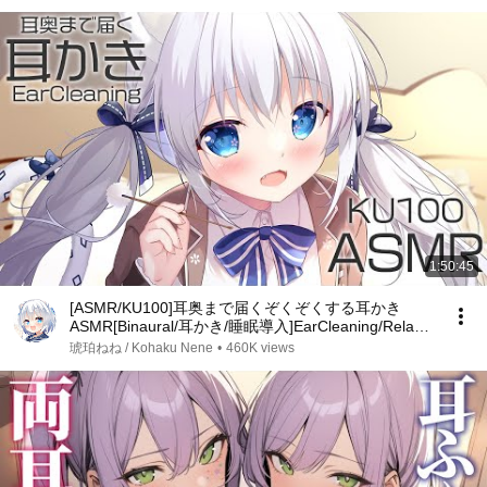
1:50:45
[ASMR/KU100]耳奥まで届くぞくぞくする耳かき
ASMR[Binaural/耳かき/睡眠導入]EarCleaning/Relax
for Sleep
琥珀ねね / Kohaku Nene
•
460K views