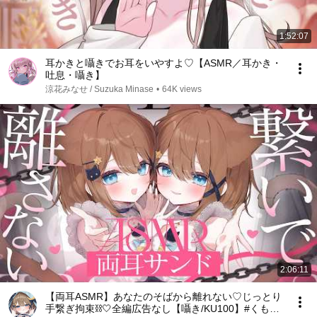
1:52:07
耳かきと囁きでお耳をいやすよ♡【ASMR／耳かき・
吐息・囁き】
涼花みなせ / Suzuka Minase
•
64K views
2:06:11
【両耳ASMR】あなたのそばから離れない♡じっとり
手繋ぎ拘束⛓🤍全編広告なし【囁き/KU100】#くもユ