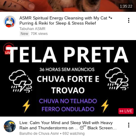
1:35:22
ASMR Spiritual Energy Cleansing with My Cat 🐾
Purring & Reiki for Sleep & Stress Relief
Tabuhan ASMR
New
70K views
LIVE
Live: Calm Your Mind and Sleep Well with Heavy
Rain and Thunderstorms on ... 😴 Black Screen
Rain.
Barulho de Chuva Asmr
•
692 watching