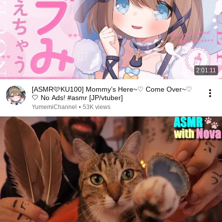
2:01:11
[ASMR🩷KU100] Mommy’s Here~♡ Come Over~♡
🤍 No Ads! #asmr [JP/vtuber]
YumemiChannel
•
53K views