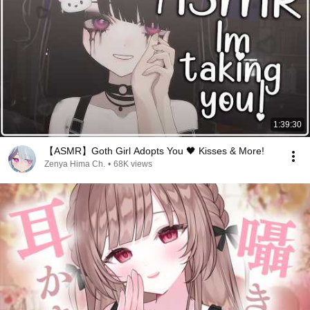
1:39:30
【ASMR】Goth Girl Adopts You 🖤 Kisses & More!
Zenya Hima Ch.
•
68K views