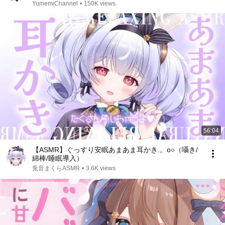
メ #asmr【whispering/JP/vtuber】
YumemiChannel
•
150K views
56:04
【ASMR】ぐっすり安眠あまあま耳かき.。o○（囁き/
綿棒/睡眠導入）
兎音まくらASMR
•
3.6K views