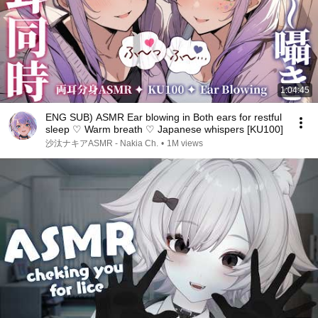
1:04:45
ENG SUB) ASMR Ear blowing in Both ears for restful
sleep ♡ Warm breath ♡ Japanese whispers [KU100]
沙汰ナキアASMR - Nakia Ch.
•
1M views