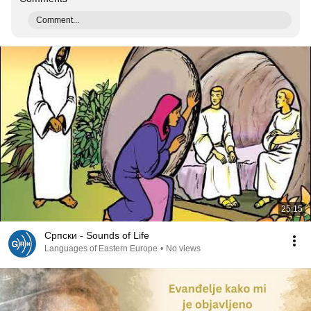
Comment...
25:15
Српски - Sounds of Life
Languages of Eastern Europe
•
No views