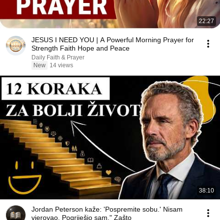
22:27
JESUS I NEED YOU | A Powerful Morning Prayer for
Strength Faith Hope and Peace
Daily Faith & Prayer
New
14 views
38:10
Jordan Peterson kaže: 'Pospremite sobu.' Nisam
vjerovao. Pogriješio sam." Zašto