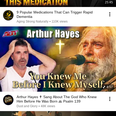
25:45
9 Popular Medications That Can Trigger Rapid
Dementia
Aging Strong Naturally
•
110K views
8:57
Arthur Hayes ✝️ Sang About The God Who Knew
Him Before He Was Born 🙏 Psalm 139
Dust and Glory
•
48K views