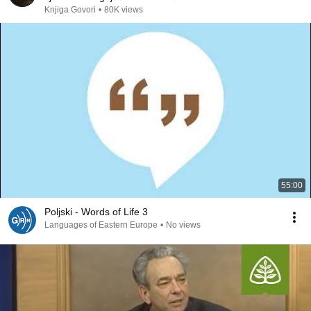
Knjiga Govori
•
80K views
55:00
Poljski - Words of Life 3
Languages of Eastern Europe
•
No views