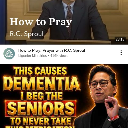
23:18
How to Pray: Prayer with R.C. Sproul
Ligonier Ministries
•
416K views