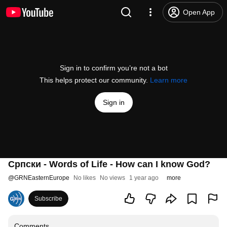
Open App
Sign in to confirm you’re not a bot
This helps protect our community.
Learn more
Sign in
Српски - Words of Life - How can I know God?
@
GRNEasternEurope
No likes
No views
1 year ago
more
Subscribe
Comments