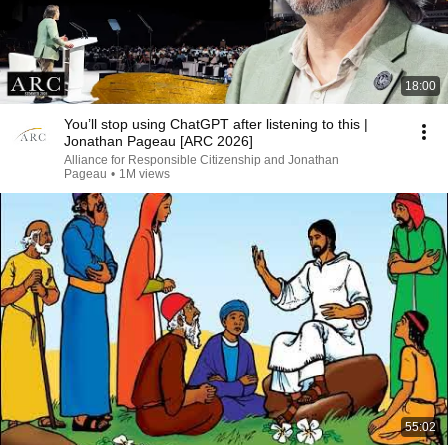
18:00
You’ll stop using ChatGPT after listening to this |
Jonathan Pageau [ARC 2026]
Alliance for Responsible Citizenship and Jonathan
Pageau
•
1M views
55:02