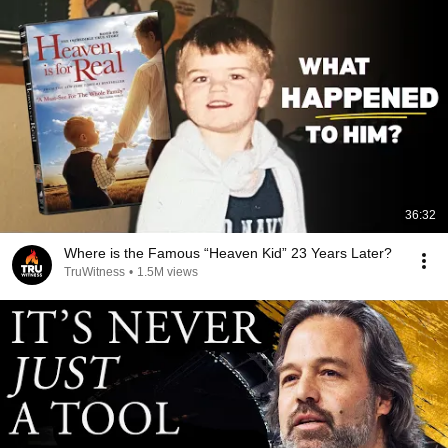
36:32
Where is the Famous “Heaven Kid” 23 Years Later?
TruWitness
•
1.5M views