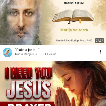
27:17
"Plakala jer je..."
Radio Marija u BiH
•
1.1K views