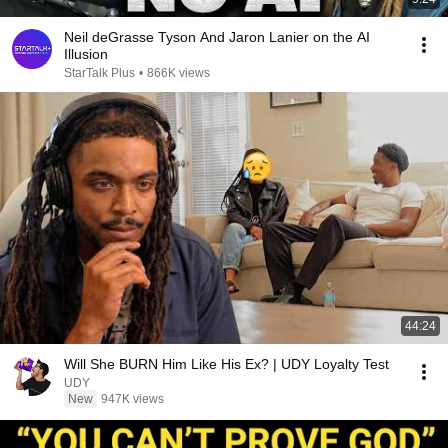
Neil deGrasse Tyson And Jaron Lanier on the AI
Illusion
StarTalk Plus
•
866K views
44:24
Will She BURN Him Like His Ex? | UDY Loyalty Test
UDY
New
947K views