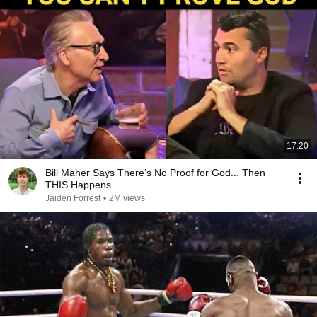
17:20
Bill Maher Says There’s No Proof for God... Then
THIS Happens
Jaiden Forrest
•
2M views