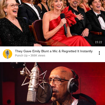
15:22
They Gave Emily Blunt a Mic & Regretted It Instantly
Punch Up
•
366K views