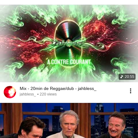
20:55
Mix - 20min de Reggae/dub - jahbless_
jahbless_
•
220 views