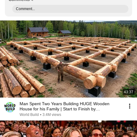
Comment...
43:37
Man Spent Two Years Building HUGE Wooden
House for his Family | Start to Finish by
@bjornbrenton
World Build
•
3.4M views