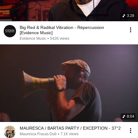
3:28
Big Red & Radikal Vibration - Répercussion
[Evidence Music]
Evidence Music
•
542K views
8:04
MAURESCA / BARTAS PARTY / EXCEPTION - 37°2
Mauresca Fracas Dub
•
7.1K views