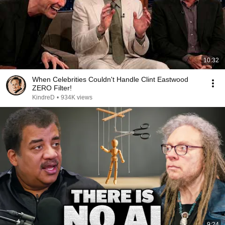
10:32
When Celebrities Couldn't Handle Clint Eastwood
ZERO Filter!
KindreD
•
934K views
9:24