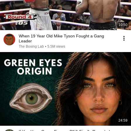
10:50
When 19 Year Old Mike Tyson Fought a Gang
Leader
The Boxing Lab
•
5.5M views
24:59