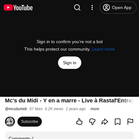
Open App
Sign in to confirm you’re not a bot
This helps protect our community.
Learn more
Sign in
Mc's du Midi - Y en a marre - Live à Rastaf'Entray 
@
mcsdumidi
87 likes
6.2K views
2 years ago
more
Subscribe
Comments
4