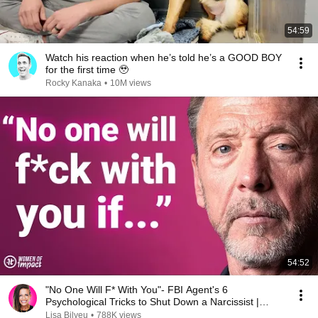
54:59
Watch his reaction when he’s told he’s a GOOD BOY
for the first time 🥹
Rocky Kanaka
•
10M views
54:52
"No One Will F* With You"- FBI Agent's 6
Psychological Tricks to Shut Down a Narcissist |
Chris Voss
Lisa Bilyeu
•
788K views