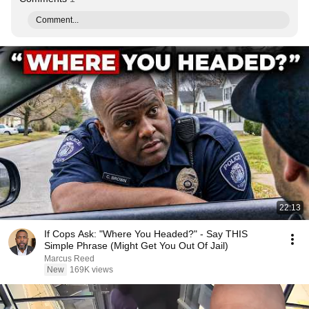
Comment...
22:13
If Cops Ask: "Where You Headed?" - Say THIS
Simple Phrase (Might Get You Out Of Jail)
Marcus Reed
New
169K views