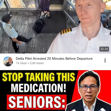
32:16
Delta Pilot Arrested 20 Minutes Before Departure
74 Gear
•
11M views