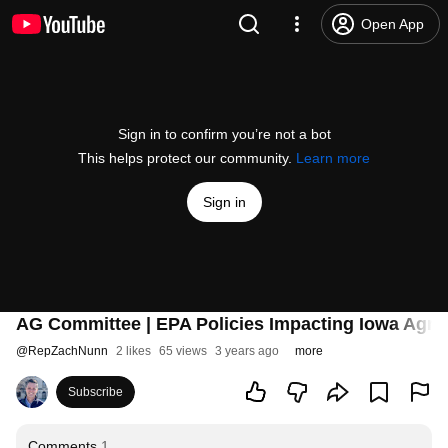
Open App
Sign in to confirm you’re not a bot
This helps protect our community.
Learn more
Sign in
AG Committee | EPA Policies Impacting Iowa Agric
@
RepZachNunn
2 likes
65 views
3 years ago
more
Subscribe
Comments
1