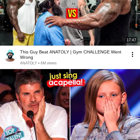
17:47
This Guy Beat ANATOLY | Gym CHALLENGE Went
Wrong
ANATOLY
•
6M views