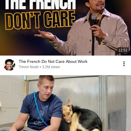
12:51
The French Do Not Care About Work
Trevor Noah
•
3.2M views