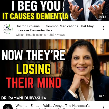
26:18
Doctor Explains: 9 Common Medications That May
Increase Dementia Risk
William Health Insights
•
383K views
16:41
When an Empath Walks Away... The Narcissist's