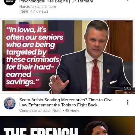
Psychological Hell Begins | Dr. Ramani
NarcisTalk and 6 more
New
4.4K views
5:02
Scam Artists Sending Mercenaries? Time to Give
Law Enforcement the Tools to Fight Back
Congressman Zach Nunn
•
48 views