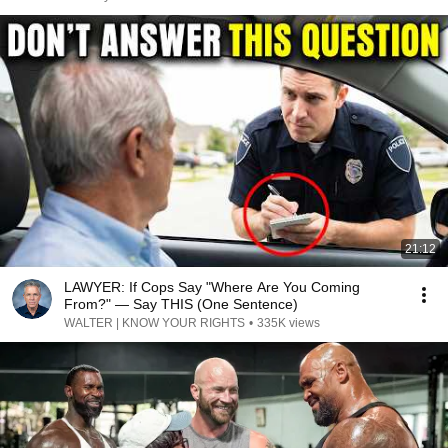
21:12
LAWYER: If Cops Say "Where Are You Coming
From?" — Say THIS (One Sentence)
WALTER | KNOW YOUR RIGHTS
•
335K views