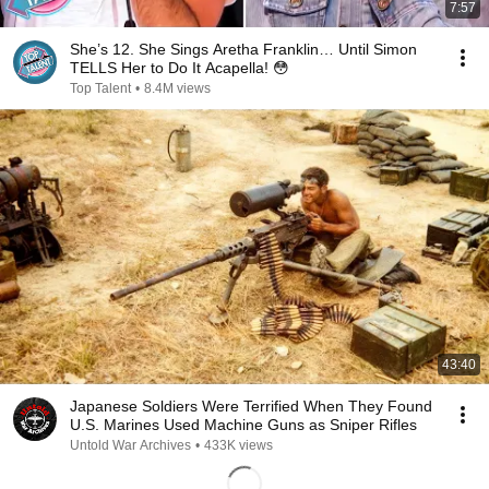
7:57
She’s 12. She Sings Aretha Franklin… Until Simon
TELLS Her to Do It Acapella! 😳
Top Talent
•
8.4M views
43:40
Japanese Soldiers Were Terrified When They Found
U.S. Marines Used Machine Guns as Sniper Rifles
Untold War Archives
•
433K views