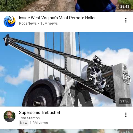
22:41
Inside West Virginia's Most Remote Holler
RocaNews
•
10M views
21:56
Supersonic Trebuchet
Tom Stanton
New
1.3M views