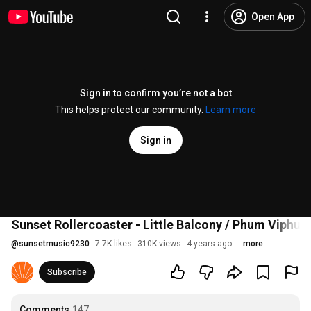
Open App
Sign in to confirm you’re not a bot
This helps protect our community.
Learn more
Sign in
Sunset Rollercoaster - Little Balcony / Phum Viphurit
@
sunsetmusic9230
7.7K likes
310K views
4 years ago
more
Subscribe
Comments
147