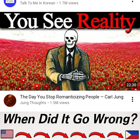
Talk To Me In Korean
•
1.7M views
22:30
The Day You Stop Romanticizing People — Carl Jung
Jung Thoughts
•
1.5M views