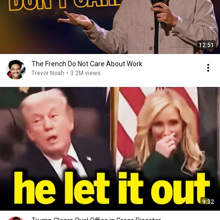
12:51
The French Do Not Care About Work
Trevor Noah
•
3.2M views
9:32