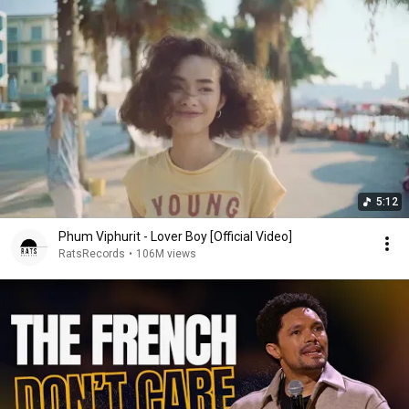
5:12
Phum Viphurit - Lover Boy [Official Video]
RatsRecords
•
106M views