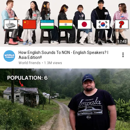
17:43
How English Sounds To NON - English Speakers? l
Asia Edition!!
World Friends
•
1.3M views