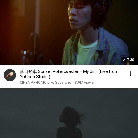
The sun goes down late

Happy anyway

Or baby, say you’re gonna stay

Here on my little balcony

You’re gone

Forever young

Eternal sun

Go have some fun

7:30
Don’t get me wrong

I love you so much

落日飛車 Sunset Rollercoaster – My Jinji (Live from
I’m glad you stop

YuChen Studio)
Your endless run

CINEMAPHONIC Live Sessions
•
3.9M views
You’re gone

You’re forever young

We all know that someday we will die

We all know that someday we will die

We all know that someday we will die

We all know that someday we will die

We all know that someday we will die

We all know that someday we will die