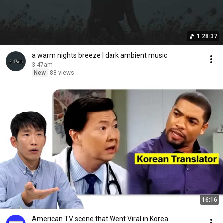
1:28:37
a warm nights breeze | dark ambient music
3:47am
New
88 views
16:16
American TV scene that Went Viral in Korea