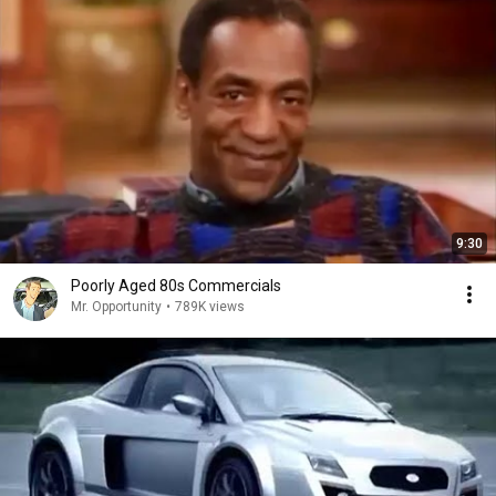
9:30
Poorly Aged 80s Commercials
Mr. Opportunity
•
789K views