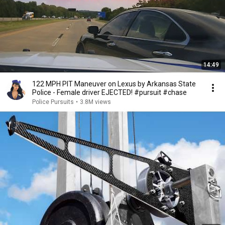
14:49
122 MPH PIT Maneuver on Lexus by Arkansas State
Police - Female driver EJECTED! #pursuit #chase
Police Pursuits
•
3.8M views