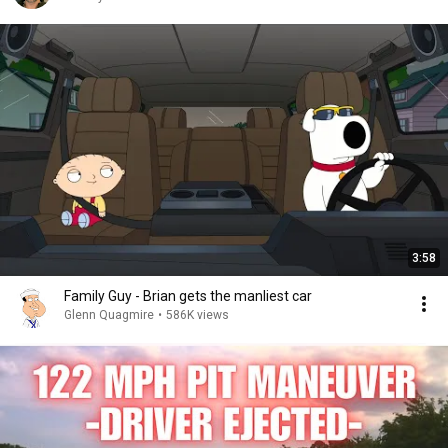
3:58
Family Guy - Brian gets the manliest car
Glenn Quagmire
•
586K views