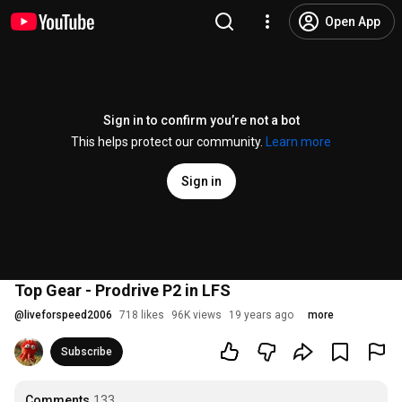
Open App
Sign in to confirm you’re not a bot
This helps protect our community.
Learn more
Sign in
Top Gear - Prodrive P2 in LFS
@
liveforspeed2006
718 likes
96K views
19 years ago
more
Subscribe
Comments
133