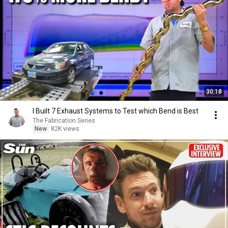
30:18
I Built 7 Exhaust Systems to Test which Bend is Best
The Fabrication Series
New
82K views