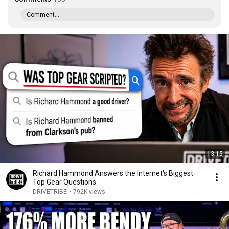
Comment...
13:15
Richard Hammond Answers the Internet's Biggest
Top Gear Questions
DRIVETRIBE
•
792K views