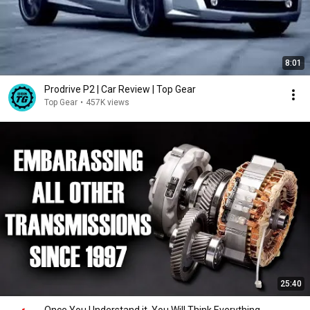
8:01
Prodrive P2 | Car Review | Top Gear
Top Gear
•
457K views
25:40