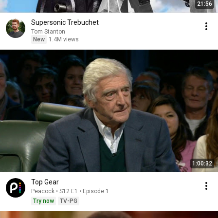
21:56
Supersonic Trebuchet
Tom Stanton
New
1.4M views
1:00:32
Top Gear
Peacock • S12 E1 • Episode 1
Try now
TV-PG