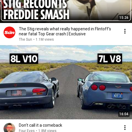
15:26
The Stig reveals what really happened in Flintoff's
near fatal Top Gear crash | Exclusive
The Sun
•
1.1M views
16:04
Don't call it a comeback
Four Eyes
•
1.8M views