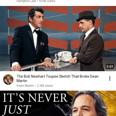
Hampton Law
•
929K views
5:43
The Bob Newhart Toupee Sketch That Broke Dean
Martin
Dean Martin
•
2.5M views