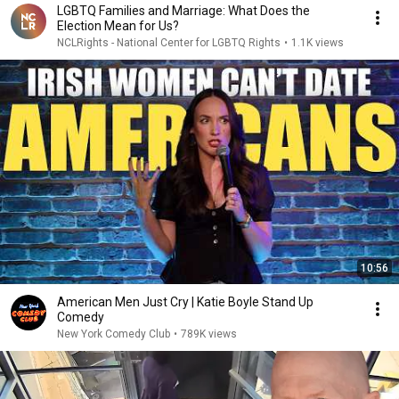
LGBTQ Families and Marriage: What Does the
Election Mean for Us?
NCLRights - National Center for LGBTQ Rights
•
1.1K views
10:56
American Men Just Cry | Katie Boyle Stand Up
Comedy
New York Comedy Club
•
789K views