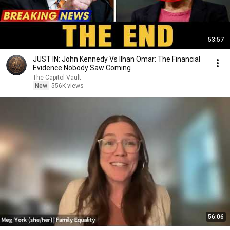
53:57
JUST IN: John Kennedy Vs Ilhan Omar: The Financial
Evidence Nobody Saw Coming
The Capitol Vault
New
556K views
56:06