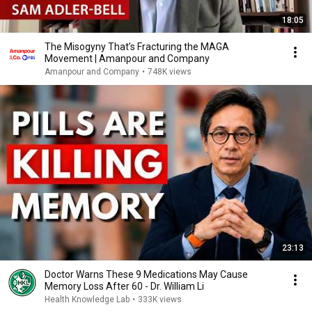
18:05
The Misogyny That’s Fracturing the MAGA
Movement | Amanpour and Company
Amanpour and Company
•
748K views
23:13
Doctor Warns These 9 Medications May Cause
Memory Loss After 60 - Dr. William Li
Health Knowledge Lab
•
333K views