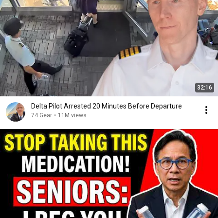
32:16
Delta Pilot Arrested 20 Minutes Before Departure
74 Gear
•
11M views