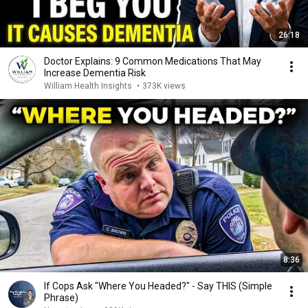
26:18
Doctor Explains: 9 Common Medications That May
Increase Dementia Risk
William Health Insights
•
373K views
8:36
If Cops Ask "Where You Headed?" - Say THIS (Simple
Phrase)