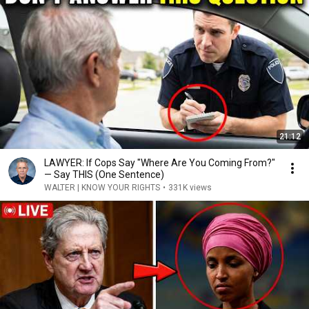
21:12
LAWYER: If Cops Say "Where Are You Coming From?"
— Say THIS (One Sentence)
WALTER | KNOW YOUR RIGHTS
•
331K views