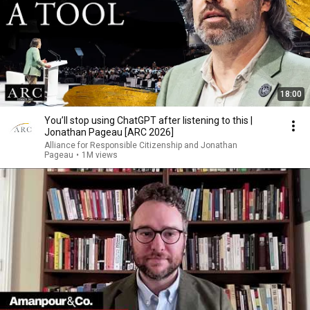
18:00
You’ll stop using ChatGPT after listening to this |
Jonathan Pageau [ARC 2026]
Alliance for Responsible Citizenship and Jonathan
Pageau
•
1M views