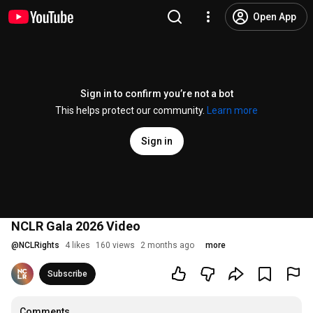
Open App
Sign in to confirm you’re not a bot
This helps protect our community.
Learn more
Sign in
NCLR Gala 2026 Video
@
NCLRights
4 likes
160 views
2 months ago
more
Subscribe
Comments