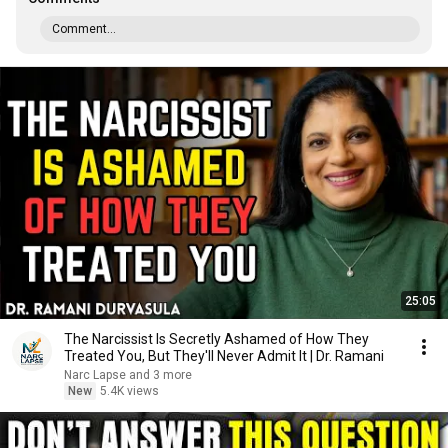
Comment...
25:05
The Narcissist Is Secretly Ashamed of How They
Treated You, But They'll Never Admit It | Dr. Ramani
Narc Lapse and 3 more
New
5.4K views