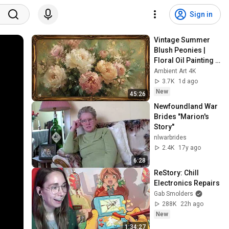
Sign in
Vintage Summer 
Blush Peonies | 
Floral Oil Painting | 
Frame TV Art 4K 
Ambient Art 4K
Screensaver
3.7K
1d ago
New
45:26
Newfoundland War 
Brides "Marion's 
Story"
nlwarbrides
2.4K
17y ago
6:28
ReStory: Chill 
Electronics Repairs
Gab Smolders
288K
22h ago
New
1:34:27