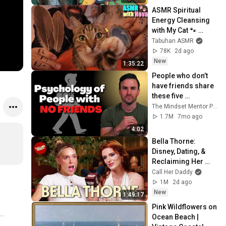
ASMR Spiritual 
Energy Cleansing 
with My Cat 🐾 
Purring & Reiki for 
Tabuhan ASMR
Sleep & Stress 
78K
2d ago
Relief
New
1:35:22
People who don’t 
have friends share 
these five 
personality traits
The Mindset Mentor Podcast
1.7M
7mo ago
4:02
Bella Thorne: 
Disney, Dating, & 
Reclaiming Her 
Story
Call Her Daddy
1M
2d ago
New
1:49:17
Pink Wildflowers on 
Ocean Beach | 