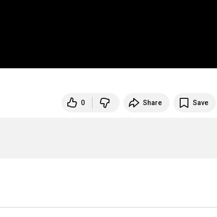
0
Share
Save