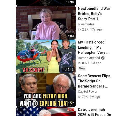
58:39
Newfoundland War 
Brides, Betty's 
Story, Part 1
nlwarbrides
2.9K
17y ago
5:03
My First Forced 
Landing In My 
Helicopter. Very 
Scary Experience 
Roman Atwood
But Everyone Is 
837K
2d ago
Safe! Needs FIxed!
New
1:44:13
Scott Bessent Flips 
The Script On 
Bernie Sanders 
With One Biden 
Capitol Power
Question
79K
3w ago
6:57
David Jeremiah 
2026 🔥🔴 Focus On 