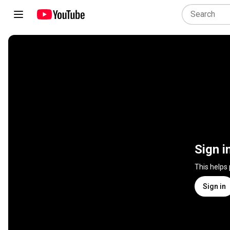
Sign i
This helps
Sign in