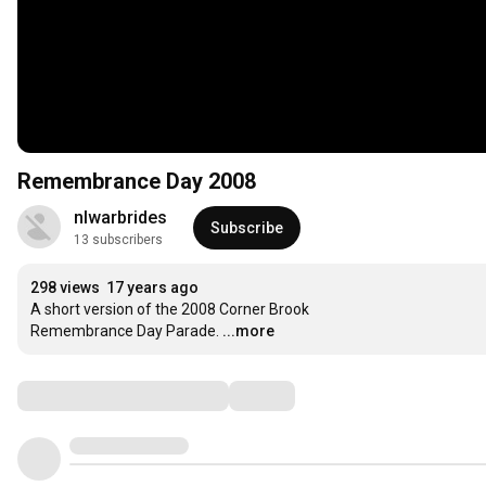
Remembrance Day 2008
nlwarbrides
Subscribe
13 subscribers
298 views
17 years ago
A short version of the 2008 Corner Brook

Remembrance Day Parade.
...more
Comments