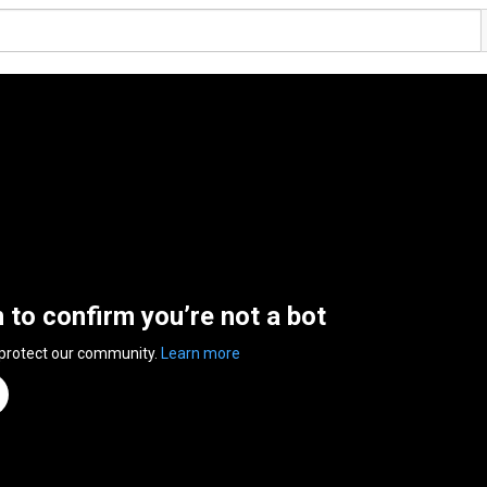
n to confirm you’re not a bot
 protect our community.
Learn more