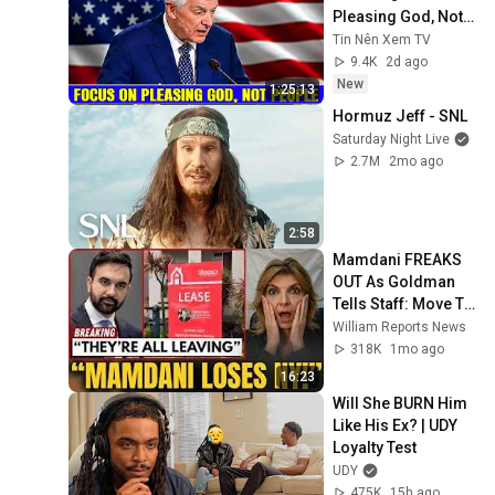
Pleasing God, Not 
People 💥🔴 David 
Tin Nên Xem TV
Jeremiah Sermons 
9.4K
2d ago
2026
New
1:25:13
Hormuz Jeff - SNL
Saturday Night Live
2.7M
2mo ago
2:58
Mamdani FREAKS 
OUT As Goldman 
Tells Staff: Move To 
Dallas Or LEAVE — 
William Reports News
$500 MILLION 
318K
1mo ago
Campus Rising
16:23
Will She BURN Him 
Like His Ex? | UDY 
Loyalty Test
UDY
475K
15h ago