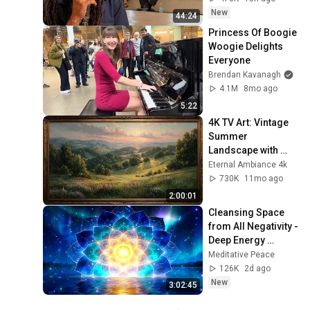
New
44:24
Princess Of Boogie 
Woogie Delights 
Everyone
Brendan Kavanagh
4.1M
8mo ago
5:22
4K TV Art: Vintage 
Summer 
Landscape with 
Gold Frame | 
Eternal Ambiance 4k
Relaxing 
730K
11mo ago
Screensaver
2:00:01
Cleansing Space 
from All Negativity - 
Deep Energy 
Clearing and 
Meditative Peace
Protection - 417Hz
126K
2d ago
New
3:02:45