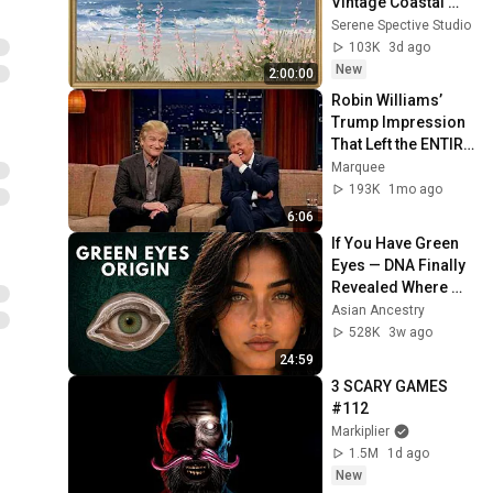
Vintage Coastal 
Seascape Oil 
Serene Spective Studio
Painting | 4K 
103K
3d ago
Ambient TV 
New
2:00:00
Screensaver
Robin Williams’ 
Trump Impression 
That Left the ENTIRE 
AUDIENCE 
Marquee
Stunned...
193K
1mo ago
6:06
If You Have Green 
Eyes — DNA Finally 
Revealed Where 
They Really Come 
Asian Ancestry
From
528K
3w ago
24:59
3 SCARY GAMES 
#112
Markiplier
1.5M
1d ago
New