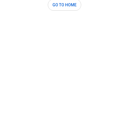
GO TO HOME