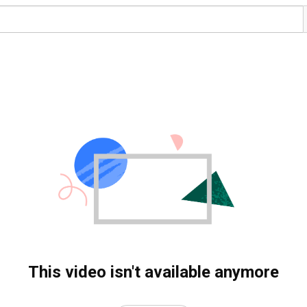
This video isn't available anymore