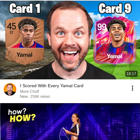
18:17
I Scored With Every Yamal Card
More Chuff
New
258K views