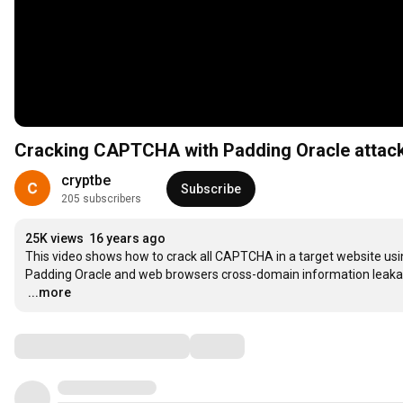
Cracking CAPTCHA with Padding Oracle attac
cryptbe
Subscribe
205 subscribers
25K views
16 years ago
This video shows how to crack all CAPTCHA in a target website usin
…
...more
Comments