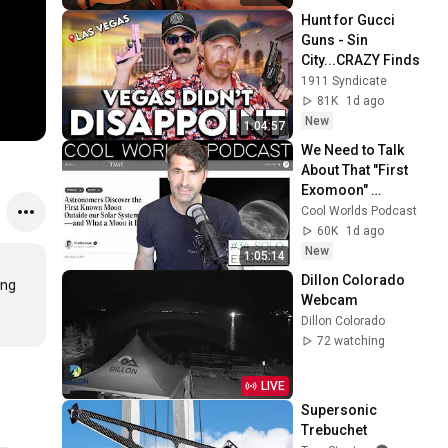
Hunt for Gucci 
Guns - Sin 
City...CRAZY Finds
1911 Syndicate
81K
1d ago
New
1:04:57
We Need to Talk 
About That "First 
Exomoon" 
Discovery
Cool Worlds Podcast
60K
1d ago
New
1:05:14
Dillon Colorado 
ng 
Webcam
Dillon Colorado
72 watching
LIVE
Supersonic 
Trebuchet