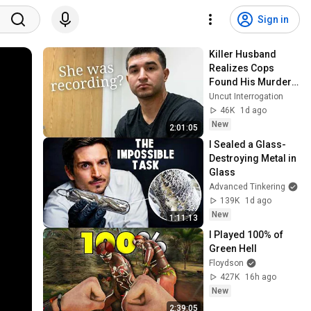
Sign in
Killer Husband 
Realizes Cops 
Found His Murder 
Video
Uncut Interrogation
46K
1d ago
New
2:01:05
I Sealed a Glass-
Destroying Metal in 
Glass
Advanced Tinkering
139K
1d ago
New
1:11:13
I Played 100% of 
Green Hell
Floydson
427K
16h ago
New
2:39:05