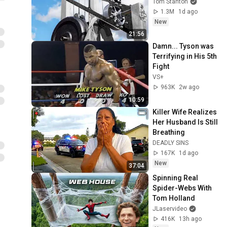
Tom Stanton
1.3M
1d ago
New
21:56
Damn... Tyson was 
Terrifying in His 5th 
Fight
VS+
963K
2w ago
10:59
Killer Wife Realizes 
Her Husband Is Still 
Breathing
DEADLY SINS
167K
1d ago
New
37:04
Spinning Real 
Spider-Webs With 
Tom Holland
JLaservideo
416K
13h ago