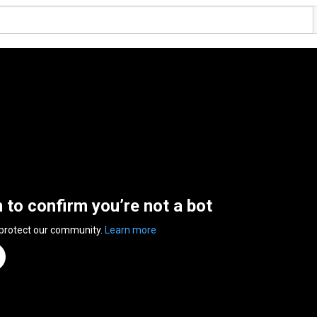
n to confirm you’re not a bot
 protect our community.
Learn more