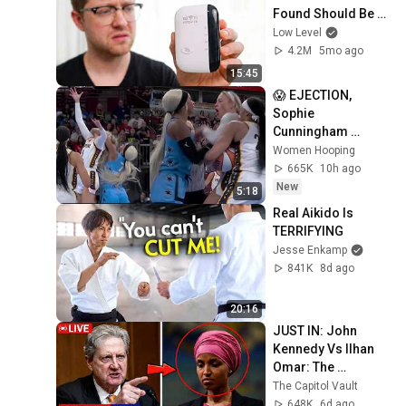
Found Should Be 
Illegal.
Low Level
4.2M
5mo ago
15:45
😱 EJECTION, 
Sophie 
Cunningham 
CLOBBERED in 
Women Hooping
HEAD by DiJonai 
665K
10h ago
Carrington! Indiana 
New
5:18
Fever WNBA 
Real Aikido Is 
basketball
TERRIFYING
Jesse Enkamp
841K
8d ago
20:16
JUST IN: John 
Kennedy Vs Ilhan 
Omar: The 
Financial Evidence 
The Capitol Vault
Nobody Saw 
648K
6d ago