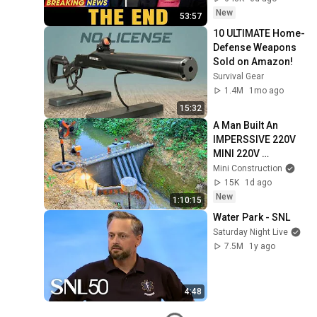
Coming
New
53:57
10 ULTIMATE Home-
Defense Weapons 
Sold on Amazon!
Survival Gear
1.4M
1mo ago
15:32
A Man Built An  
IMPERSSIVE 220V 
MINI 220V 
HYDROELECTRIC  
Mini Construction
DAM On A Stream In 
15K
1d ago
A Remote Village.
New
1:10:15
Water Park - SNL
Saturday Night Live
7.5M
1y ago
4:48