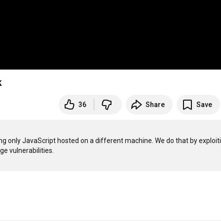
k
36
Share
Save
g only JavaScript hosted on a different machine. We do that by exploiti