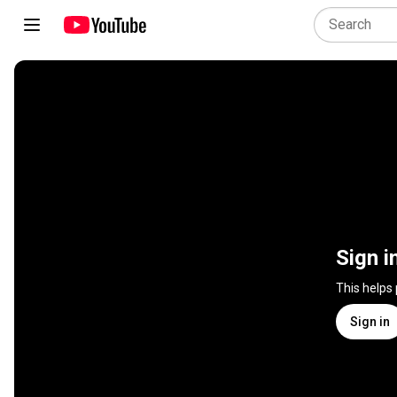
Sign i
This helps
Sign in