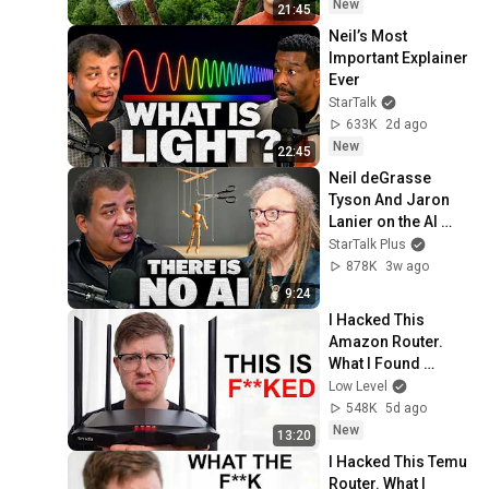
New
21:45
Neil’s Most 
Important Explainer 
Ever
StarTalk
633K
2d ago
New
22:45
Neil deGrasse 
Tyson And Jaron 
Lanier on the AI 
Illusion
StarTalk Plus
878K
3w ago
9:24
I Hacked This 
Amazon Router. 
What I Found 
Should be Illegal.
Low Level
548K
5d ago
New
13:20
I Hacked This Temu 
Router. What I 