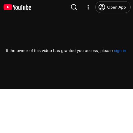
Open App
If the owner of this video has granted you access, please
sign in
.