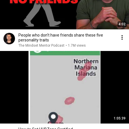
4:02
People who don’t have friends share these five
personality traits
The Mindset Mentor Podcast
•
1.7M views
1:05:39