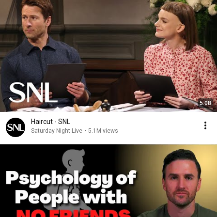
5:08
Haircut - SNL
Saturday Night Live
•
5.1M views