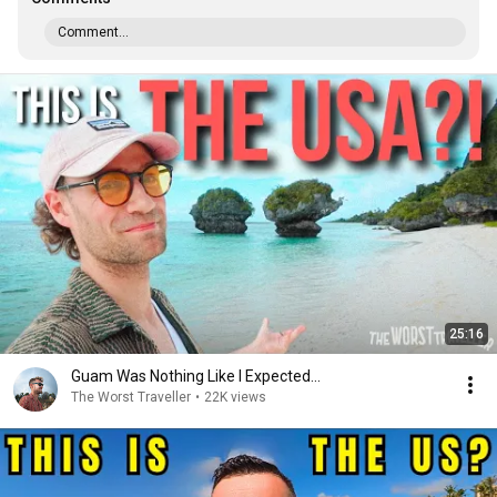
Comment...
25:16
Guam Was Nothing Like I Expected...
The Worst Traveller
•
22K views