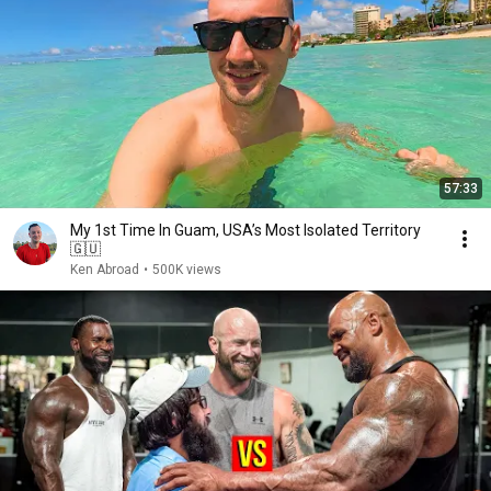
57:33
My 1st Time In Guam, USA’s Most Isolated Territory
🇬🇺
Ken Abroad
•
500K views