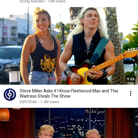
Rocky Kanaka
•
10M views
9:49
Steve Miller Asks if I Know Fleetwood Mac and This
Waitress Steals The Show
DØVYDAS
•
1.4M views