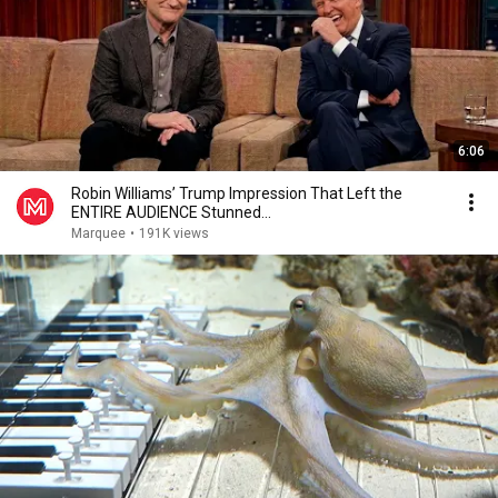
6:06
Robin Williams’ Trump Impression That Left the
ENTIRE AUDIENCE Stunned...
Marquee
•
191K views