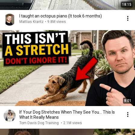
18:15
I taught an octopus piano (It took 6 months)
Mattias Krantz
•
9.8M views
8:01
If Your Dog Stretches When They See You… This Is
What It Really Means
Tom Davis Dog Training
•
2.1M views