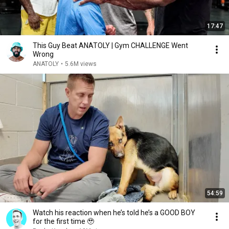
17:47
This Guy Beat ANATOLY | Gym CHALLENGE Went
Wrong
ANATOLY
•
5.6M views
54:59
Watch his reaction when he’s told he’s a GOOD BOY
for the first time 🥹