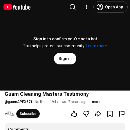
Open App
Sign in to confirm you’re not a bot
This helps protect our community.
Learn more
Sign in
Guam Cleaning Masters Testimony
@
guamAPEX671
No likes
194 views
7 years ago
more
Subscribe
Comments