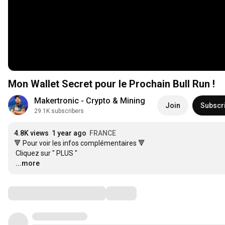
Mon Wallet Secret pour le Prochain Bull Run !
Makertronic - Crypto & Mining
Join
Subscr
29.1K subscribers
4.8K views
1 year ago
FRANCE
🔻 Pour voir les infos complémentaires 🔻

…
...more
Comments