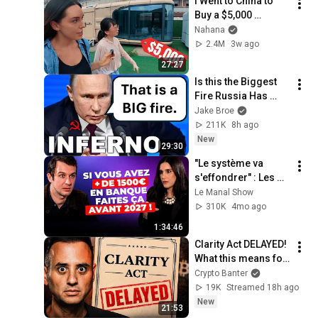
I Went to China to 
Buy a $5,000 
Modular Home — 
Nahana
What's the Real 
2.4M
3w ago
Cost?
27:27
Is this the Biggest 
Fire Russia Has 
Ever Seen?
Jake Broe
211K
8h ago
New
29:30
"Le système va 
s'effondrer" : Les 
révélations d'un 
Le Manal Show
Insider de la 
310K
4mo ago
Banque !
1:34:46
Clarity Act DELAYED! 
What this means for 
Crypto
Crypto Banter
19K
Streamed 18h ago
New
21:53