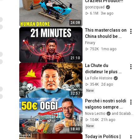
Craziest Product!!!
goonzquad
6.1M
3w ago
24:08
This masterclass on 
China should be 
mandatory
Finary
752K
1mo ago
21:10
La Chute du 
dictateur le plus 
sanguinaire d'Asie : 
La Folle Histoire
Pol Pot
354K
2d ago
New
32:57
Perché i nostri soldi 
valgono sempre 
meno
Nova Lectio
and Scalable Capital Italia
104K
21h ago
New
18:40
Today in Politics | 