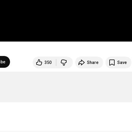
ibe
350
Share
Save