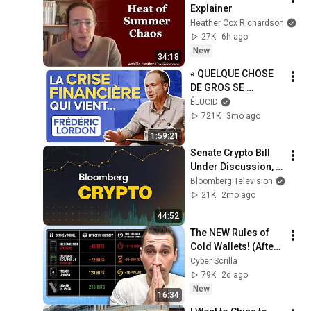
Explainer
Heather Cox Richardson
27K
6h ago
New
34:18
« QUELQUE CHOSE 
DE GROS SE 
PRÉPARE AVEC LA 
ÉLUCID
FINANCE » - 
721K
3mo ago
Frédéric Lordon
1:59:21
Senate Crypto Bill 
Under Discussion, 
Use of Stablecoins 
Bloomberg Television
For Payments. | 
21K
2mo ago
Bloomberg Crypto 
44:52
5/12/2026
The NEW Rules of 
Cold Wallets! (After 
the Hack)
Cyber Scrilla
79K
2d ago
New
16:34