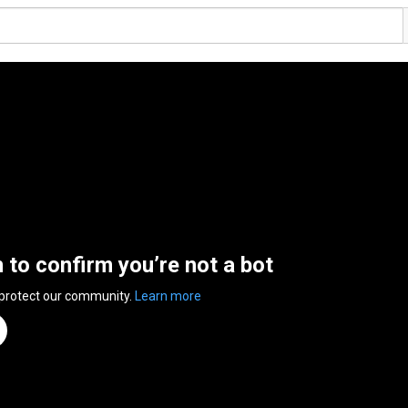
n to confirm you’re not a bot
 protect our community.
Learn more