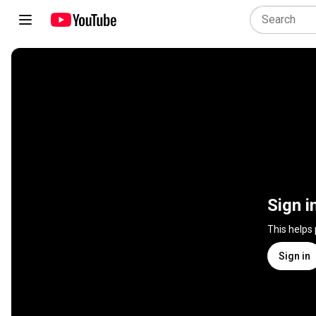
Sign i
This helps
Sign in