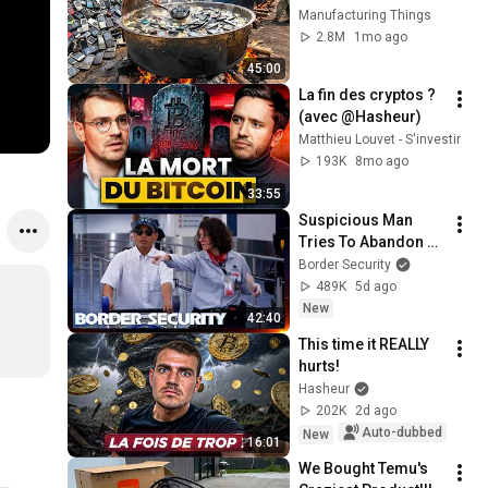
Waste Mobile 
Manufacturing Things
Phones | Incredible 
2.8M
1mo ago
Old Used Mobile 
45:00
Recycling Process 
La fin des cryptos ? 
(avec @Hasheur)
Matthieu Louvet - S'investir
193K
8mo ago
33:55
Suspicious Man 
Tries To Abandon 
His Bags At The 
Border Security
Border | DOUBLE 
489K
5d ago
EPISODE | Border 
New
42:40
Security Australia
This time it REALLY 
hurts!
Hasheur
202K
2d ago
Auto-dubbed
New
16:01
We Bought Temu's 