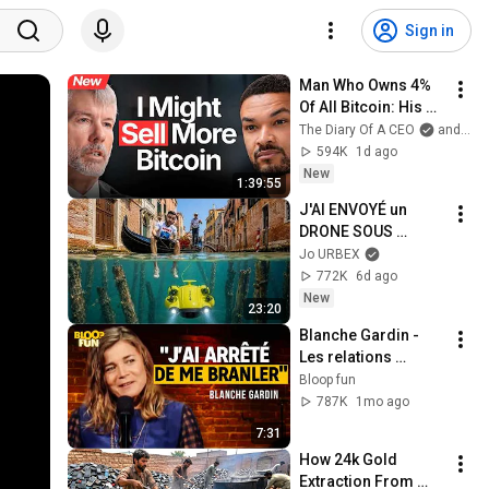
Sign in
Man Who Owns 4% 
Of All Bitcoin: His 
Final WARNING To 
The Diary Of A CEO
and Strategy
Everyone Who 
594K
1d ago
Doesn't Own It | 
New
1:39:55
Michael Saylor
J'AI ENVOYÉ un 
DRONE SOUS 
VENISE...
Jo URBEX
772K
6d ago
New
23:20
Blanche Gardin - 
Les relations 
hommes/femmes - 
Bloop fun
SF2
787K
1mo ago
7:31
How 24k Gold 
Extraction From 