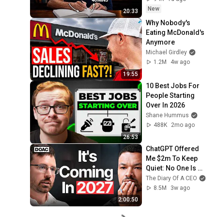
New
20:33
Why Nobody's 
Eating McDonald's 
Anymore
Michael Girdley
1.2M
4w ago
19:55
10 Best Jobs For 
People Starting 
Over In 2026
Shane Hummus
488K
2mo ago
26:53
ChatGPT Offered 
Me $2m To Keep 
Quiet: No One Is 
Ready For What's 
The Diary Of A CEO
Coming!
8.5M
3w ago
2:00:50