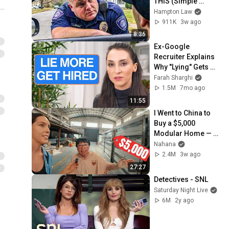
THIS (Simple 
Phrase)
Hampton Law
911K
3w ago
8:36
Ex-Google 
Recruiter Explains 
Why "Lying" Gets 
You Hired
Farah Sharghi
1.5M
7mo ago
11:55
I Went to China to 
Buy a $5,000 
Modular Home — 
What's the Real 
Nahana
Cost?
2.4M
3w ago
27:27
Detectives - SNL
Saturday Night Live
6M
2y ago