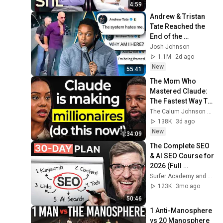
4:59
Andrew & Tristan 
Tate Reached the 
End of the 
Algorithm
Josh Johnson
1.1M
2d ago
New
55:41
The Mom Who 
Mastered Claude: 
The Fastest Way To 
Make Your First 
The Calum Johnson Show and Edwina - Voice of AI
Million Using AI (3 
138K
3d ago
Step Framework!)
New
1:34:09
The Complete SEO 
& AI SEO Course for 
2026 (Full 
Beginner’s Guide)
Surfer Academy and Matt Kenyon
123K
3mo ago
50:46
1 Anti-Manosphere 
vs 20 Manosphere 