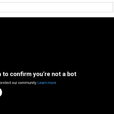
n to confirm you’re not a bot
 protect our community.
Learn more