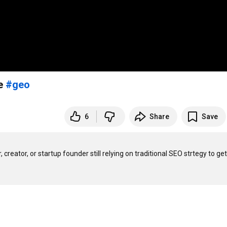
re
#geo
6
Share
Save
creator, or startup founder still relying on traditional SEO strtegy to get 