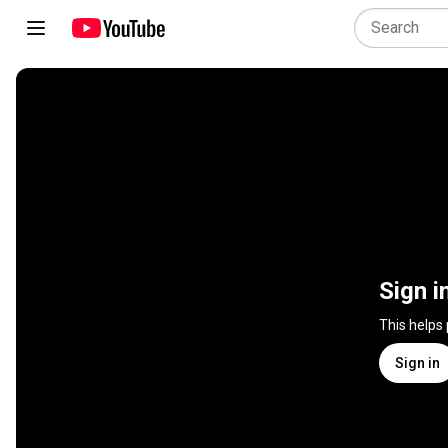
Sign i
This helps
Sign in