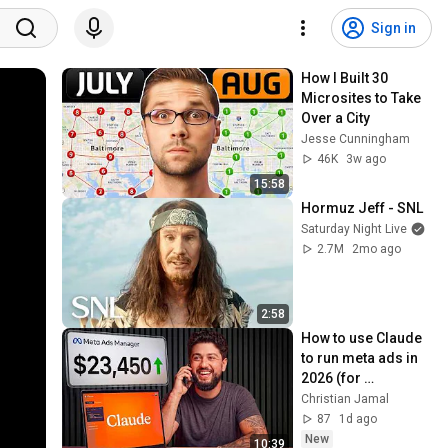
Sign in
How I Built 30 
Microsites to Take 
Over a City
Jesse Cunningham
46K
3w ago
15:58
Hormuz Jeff - SNL
Saturday Night Live
2.7M
2mo ago
2:58
How to use Claude 
to run meta ads in 
2026 (for 
beginners)
Christian Jamal
87
1d ago
New
10:39