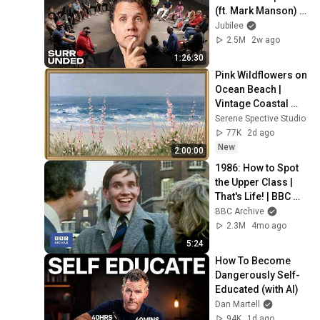
(ft. Mark Manson) | 
Surrounded
Jubilee
2.5M
2w ago
1:26:30
Pink Wildflowers on 
Ocean Beach | 
Vintage Coastal 
Seascape Oil 
Serene Spective Studio
Painting | 4K 
77K
2d ago
Ambient TV 
New
2:00:00
Screensaver
1986: How to Spot 
the Upper Class | 
That's Life! | BBC 
Archive
BBC Archive
2.3M
4mo ago
5:24
How To Become 
Dangerously Self-
Educated (with AI)
Dan Martell
94K
1d ago