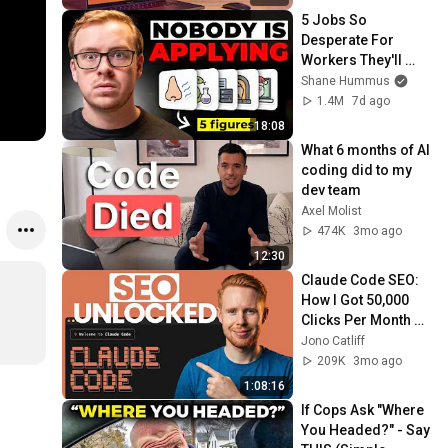
5 Jobs So 
Desperate For 
Workers They'll 
Hire You On the 
Shane Hummus
Spot
1.4M
7d ago
18:08
What 6 months of AI 
coding did to my 
dev team
Axel Molist
474K
3mo ago
12:30
Claude Code SEO: 
How I Got 50,000 
Clicks Per Month 
(Steal This)
Jono Catliff
209K
3mo ago
1:08:16
If Cops Ask "Where 
You Headed?" - Say 