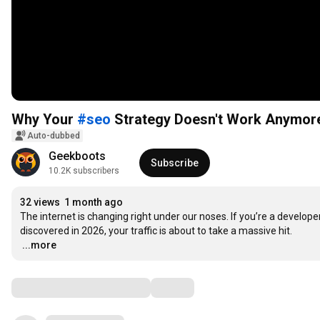
Why Your
#seo
Strategy Doesn't Work Anymo
Auto-dubbed
Geekboots
Subscribe
10.2K subscribers
32 views
1 month ago
The internet is changing right under our noses. If you’re a developer, 
…
...more
Comments