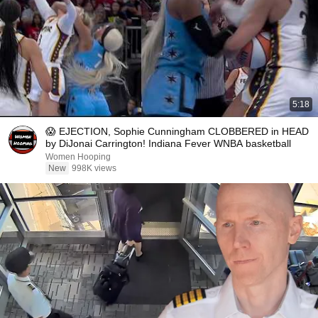
5:18
😱 EJECTION, Sophie Cunningham CLOBBERED in HEAD
by DiJonai Carrington! Indiana Fever WNBA basketball
Women Hooping
New
998K views