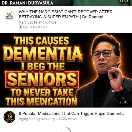
28:03
WHY THE NARCISSIST CAN'T RECOVER AFTER
BETRAYING A SUPER EMPATH | Dr. Ramani
Narc Lapse and 6 more
New
5.4K views
25:45
9 Popular Medications That Can Trigger Rapid Dementia
Aging Strong Naturally
•
172K views