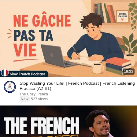
19:33
Stop Wasting Your Life! | French Podcast | French Listening
Practice (A2-B1)
The Cozy French
New
527 views