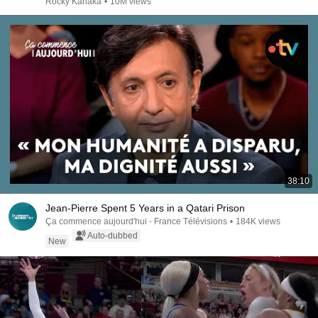
Rocky Kanaka
•
10M views
38:10
Jean-Pierre Spent 5 Years in a Qatari Prison
Ça commence aujourd'hui - France Télévisions
•
184K views
Auto-dubbed
New