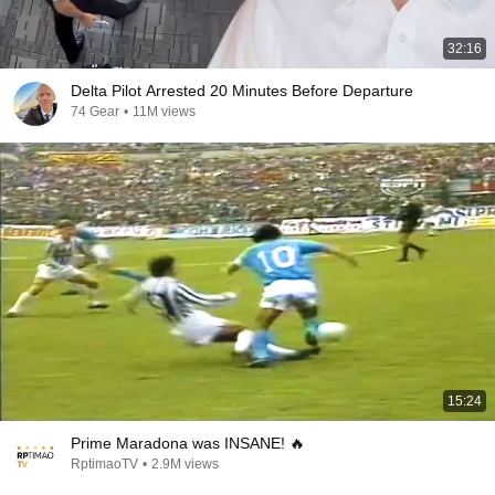
32:16
Delta Pilot Arrested 20 Minutes Before Departure
74 Gear
•
11M views
15:24
Prime Maradona was INSANE! 🔥
RptimaoTV
•
2.9M views