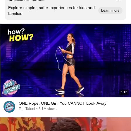
Explore simpler, safer experiences for kids and
Learn more
families
5:16
ONE Rope. ONE Girl. You CANNOT Look Away!
Top Talent
•
3.1M views