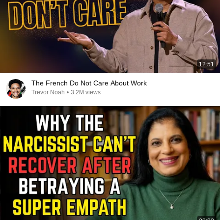
12:51
The French Do Not Care About Work
Trevor Noah
•
3.2M views