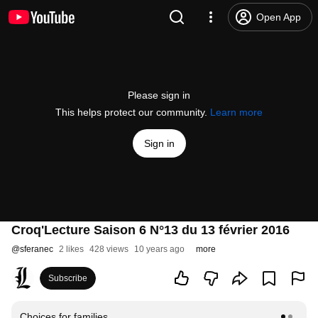
Open App
Please sign in
This helps protect our community.
Learn more
Sign in
Croq'Lecture Saison 6 N°13 du 13 février 2016
@
sferanec
2 likes
428 views
10 years ago
more
Subscribe
Choices for families