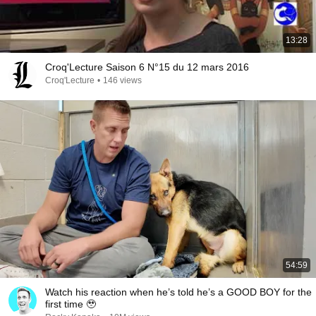
13:28
Croq'Lecture Saison 6 N°15 du 12 mars 2016
Croq'Lecture
•
146 views
54:59
Watch his reaction when he’s told he’s a GOOD BOY for the
first time 🥹