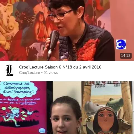
14:12
Croq'Lecture Saison 6 N°18 du 2 avril 2016
Croq'Lecture
•
91 views