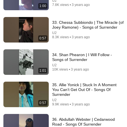
U2
7.8K views • 3 years ago
1:00
33. Chessa Subbiondo | The Miracle (of
53:57
Joey Ramone) - Songs of Surrender
U2
JUST IN: John Kennedy Vs Ilhan Omar: The
8.3K views • 3 years ago
0:57
Financial Evidence Nobody Saw Coming
The Capitol Vault
New
601K views
34. Shan Phearon | I Will Follow -
Songs of Surrender
U2
10K views • 3 years ago
1:01
35. Allie Yonick | Stuck In A Moment
You Can’t Get Out Of - Songs Of
Surrender
U2
0:57
9.9K views • 3 years ago
36. Abdullah Webster | Cedarwood
Road - Songs Of Surrender
27:05