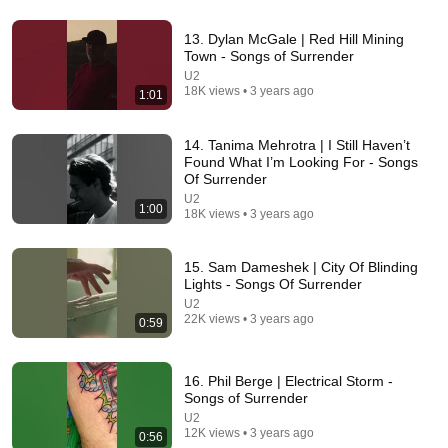
13. Dylan McGale | Red Hill Mining
Town - Songs of Surrender
54:59
U2
18K views • 3 years ago
1:01
Watch his reaction when he’s told he’s a GOOD BOY
for the first time 🥹
Rocky Kanaka
•
10M views
14. Tanima Mehrotra | I Still Haven’t
Found What I’m Looking For - Songs
Of Surrender
U2
1:00
18K views • 3 years ago
15. Sam Dameshek | City Of Blinding
Lights - Songs Of Surrender
U2
22K views • 3 years ago
0:59
16. Phil Berge | Electrical Storm -
24:59
Songs of Surrender
U2
If You Have Green Eyes — DNA Finally Revealed
12K views • 3 years ago
0:56
Where They Really Come From