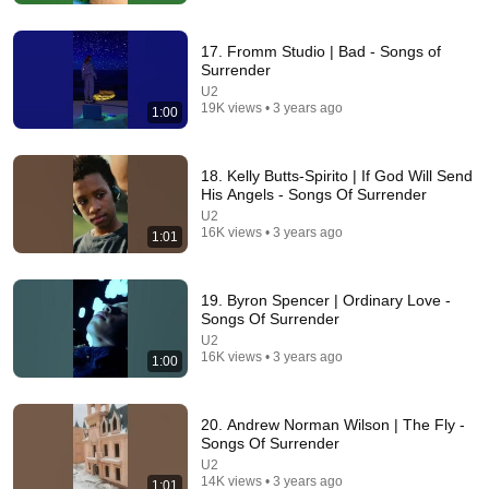
Asian Ancestry
•
569K views
17. Fromm Studio | Bad - Songs of
Surrender
U2
19K views • 3 years ago
1:00
18. Kelly Butts-Spirito | If God Will Send
His Angels - Songs Of Surrender
U2
16K views • 3 years ago
1:01
4:56
19. Byron Spencer | Ordinary Love -
Songs Of Surrender
U2 - Love Comes Tumbling (Fan Video)
U2
El Agus
•
2K views
16K views • 3 years ago
1:00
20. Andrew Norman Wilson | The Fly -
Songs Of Surrender
U2
14K views • 3 years ago
1:01