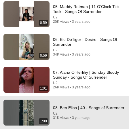
05. Maddy Rotman | 11 O’Clock Tick
Comment...
Tock - Songs Of Surrender
U2
25K views • 3 years ago
0:59
06. Blu DeTiger | Desire - Songs Of
Surrender
U2
34K views • 3 years ago
0:59
07. Alana O’Herlihy | Sunday Bloody
Sunday - Songs Of Surrender
U2
29:23
26K views • 3 years ago
1:01
Terminal 6-yr-old asked Steve one question — he
cried for 10 minutes
08. Ben Elias | 40 - Songs of Surrender
Untold Human Stories and 6 more
•
1.4M views
U2
31K views • 3 years ago
1:00