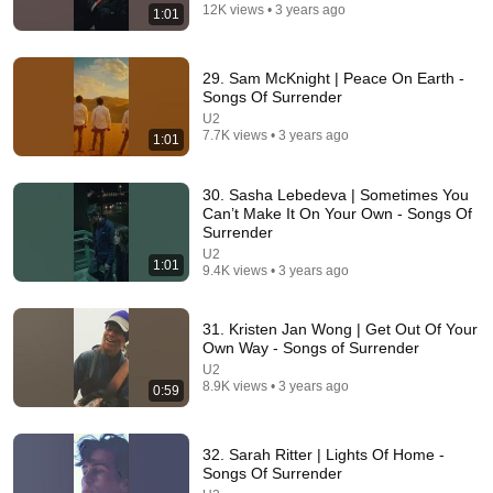
12K views • 3 years ago
1:01
29. Sam McKnight | Peace On Earth -
Songs Of Surrender
U2
7.7K views • 3 years ago
1:01
30. Sasha Lebedeva | Sometimes You
Can’t Make It On Your Own - Songs Of
Surrender
24:49
U2
1:01
9.4K views • 3 years ago
5 Signs That This Is the Love of Your Life | Carl Jung
SoulSync
•
550K views
31. Kristen Jan Wong | Get Out Of Your
Own Way - Songs of Surrender
U2
8.9K views • 3 years ago
0:59
32. Sarah Ritter | Lights Of Home -
Songs Of Surrender