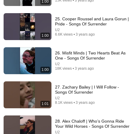
15K views • 3 years ago
1:00
29:45
75–85 Years Old? These 6 Habits Mean You're
25. Cooper Roussel and Laura Gorun |
Aging Exceptionally Well
Pride - Songs Of Surrender
William Health Insights
•
104K views
U2
6.6K views • 3 years ago
1:00
26. Misfit Minds | Two Hearts Beat As
One - Songs Of Surrender
U2
18K views • 3 years ago
1:00
27. Zachary Bailey | I Will Follow -
Songs Of Surrender
U2
20:12
8.1K views • 3 years ago
1:01
U2 with Chris Martin & Bruce Springsteen Live In
Times Square 1 Dec 2014
28. Alex Chaloff | Who’s Gonna Ride
Rearviewmirror
•
1.1M views
Your Wild Horses - Songs Of Surrender
U2