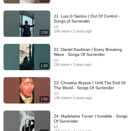
21. Luis G Santos | Out Of Control -
Songs of Surrender
U2
10K views • 3 years ago
1:00
15:37
22. Daniel Kaufman | Every Breaking
When SNL Celebrities Couldn’t Handle Impressions
Wave - Songs Of Surrender
Of Themselves
U2
Roastara TV and Pop X GOAT
•
764K views
11K views • 3 years ago
1:00
23. Christina Bryson | Until The End Of
The World - Songs Of Surrender
U2
13K views • 3 years ago
1:00
24. Madelaine Turner | Invisible - Songs
Of Surrender
U2