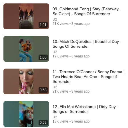
09. Goldmond Fong | Stay (Faraway,
So Close) - Songs Of Surrender
U2
51K views • 3 years ago
1:01
10. Mitch DeQuilettes | Beautiful Day -
Songs Of Surrender
32:13
U2
19K views • 3 years ago
1:00
Paul McCartney Saw Homeless Man Playing “Hey
Jude” for Coins — What He Did Next Left Everyone
11. Terrence O’Connor / Benny Drama |
Tears
Golden Era Revealed
•
238K views
Two Hearts Beat As One - Songs of
Surrender
U2
0:58
21K views • 3 years ago
12. Ella Mai Weisskamp | Dirty Day -
Songs of Surrender
U2
18K views • 3 years ago
0:59