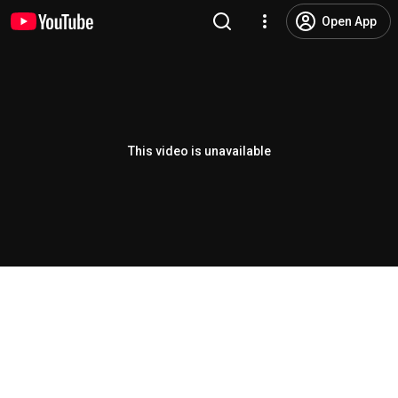
Open App
This video is unavailable