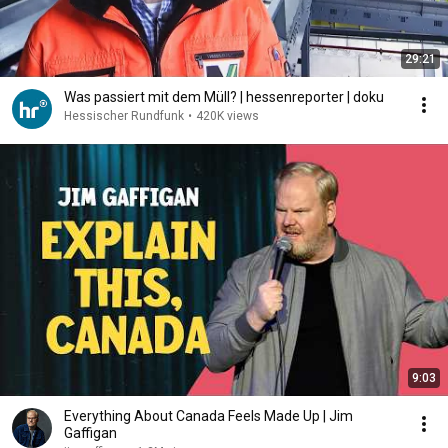
29:21
Was passiert mit dem Müll? | hessenreporter | doku
Hessischer Rundfunk
•
420K views
9:03
Everything About Canada Feels Made Up | Jim
Gaffigan