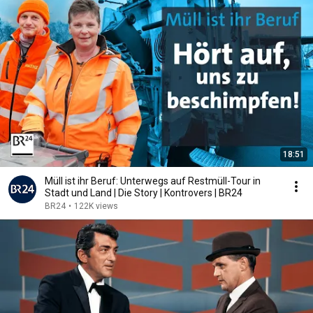
18:51
Müll ist ihr Beruf: Unterwegs auf Restmüll-Tour in
Stadt und Land | Die Story | Kontrovers | BR24
BR24
•
122K views