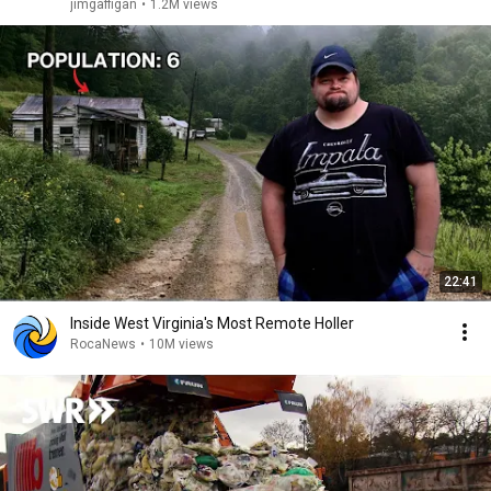
jimgaffigan
•
1.2M views
22:41
Inside West Virginia's Most Remote Holler
RocaNews
•
10M views