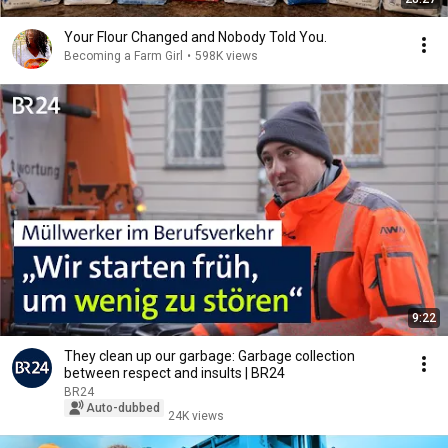
Your Flour Changed and Nobody Told You.
Becoming a Farm Girl
•
598K views
9:22
They clean up our garbage: Garbage collection
between respect and insults | BR24
BR24
Auto-dubbed
24K views