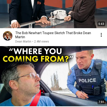
5:43
The Bob Newhart Toupee Sketch That Broke Dean
Martin
Dean Martin
•
2.4M views
7:51