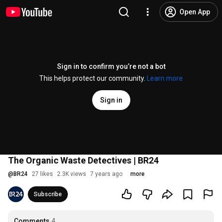
Open App
Sign in to confirm you’re not a bot
This helps protect our community.
Learn more
Sign in
The Organic Waste Detectives | BR24
@
BR24
27 likes
2.3K views
7 years ago
more
Subscribe
Comments
4