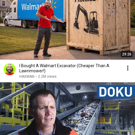
29:26
I Bought A Walmart Excavator (Cheaper Than A
Lawnmower!)
HAXMAN
•
2.2M views