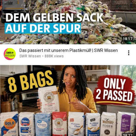
18:17
Das passiert mit unserem Plastikmüll! | SWR Wissen
SWR Wissen
•
888K views
28:27