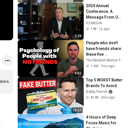
2024 Annual 
Conference: A 
Message From UA 
President, Mark 
ICCMEDIA
McManus
148
1y ago
2:29
People who don’t 
have friends share 
these five 
personality traits
The Mindset Mentor Podcast
1.6M
7mo ago
4:02
Top 5 WORST Butter 
bers 
Brands To Avoid
Bobby Parrish
814K
2mo ago
19:27
4 Hours of Deep 
Focus Music for 