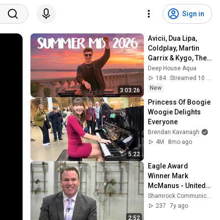
Sign in
Avicii, Dua Lipa, 
Coldplay, Martin 
Garrix & Kygo, The 
Chainsmokers 
Deep House Aqua
Style - SUMMER 
184
Streamed 10 min ago
DEEP HOUSE Mix
New
3:03:26
Princess Of Boogie 
Woogie Delights 
Everyone
Brendan Kavanagh
4M
8mo ago
5:22
Eagle Award 
Winner Mark 
McManus - United 
Association of Pipe 
Shamrock Communications
Trades General 
237
7y ago
President
2:52