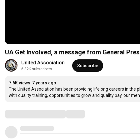
UA Get Involved, a message from General Pre
United Association
Subscribe
6.82K subscribers
7.6K views
7 years ago
The United Association has been providing lifelong careers in the 
with quality training, opportunities to grow and quality pay, our memb
Comments