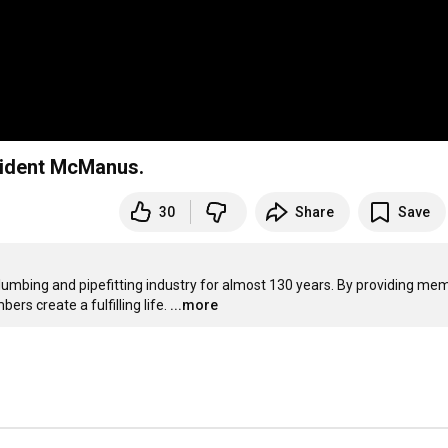
sident McManus.
30
Share
Save
plumbing and pipefitting industry for almost 130 years. By providing mem
ers create a fulfilling life.
...more