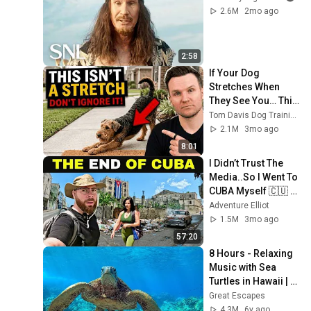
2.6M
2mo ago
2:58
If Your Dog 
Stretches When 
They See You… This 
Is What It Really 
Tom Davis Dog Training
Means
2.1M
3mo ago
8:01
I Didn’t Trust The 
Media..So I Went To 
CUBA Myself 🇨🇺 
(SHOCKING) 
Adventure Elliot
1.5M
3mo ago
57:20
8 Hours - Relaxing 
Music with Sea 
Turtles in Hawaii | 
Great Escapes
Great Escapes
4.3M
6y ago