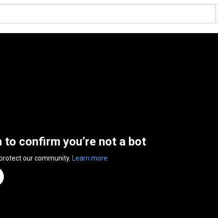
n to confirm you’re not a bot
 protect our community.
Learn more