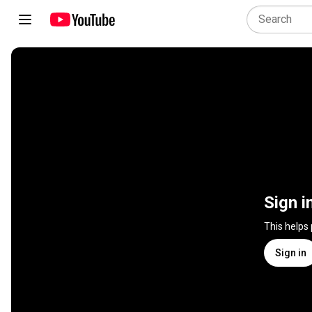
Sign i
This helps
Sign in