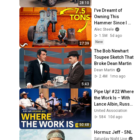
28:10
I've Dreamt of 
Owning This 
Hammer Since I 
Was 11
Alec Steele
1.5M
5d ago
New
27:39
The Bob Newhart 
Toupee Sketch That 
Broke Dean Martin
Dean Martin
2.4M
1mo ago
5:43
Pipe Up! #22 Where 
the Work Is – With 
Lance Albin, Russell 
“Corby” Shelton, & 
United Association
Price Dobernick
584
10d ago
50:48
Hormuz Jeff - SNL
Saturday Night Live