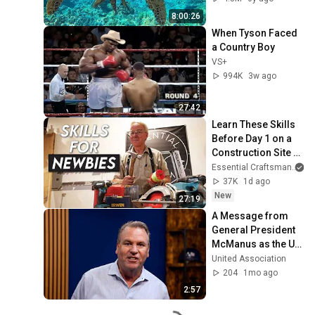
8:00:26
When Tyson Faced 
a Country Boy
VS+
994K
3w ago
27:42
Learn These Skills 
Before Day 1 on a 
Construction Site 
[Part 1]
Essential Craftsman
37K
1d ago
New
27:19
A Message from 
General President 
McManus as the UA 
grows to more than 
United Association
400,000 members.
204
1mo ago
2:57