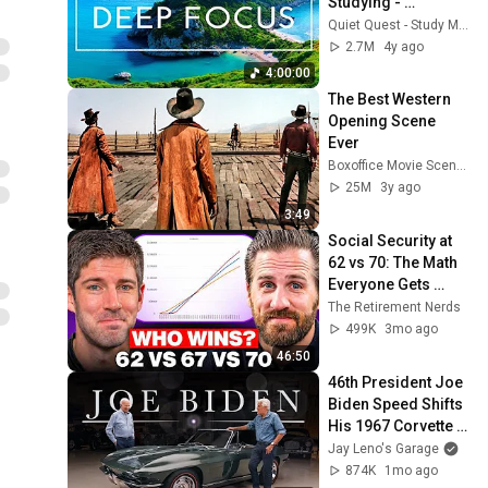
Studying - 
Concentration 
Quiet Quest - Study Music
Music For Deep 
2.7M
4y ago
Thinking And Focus
4:00:00
The Best Western 
Opening Scene 
Ever
Boxoffice Movie Scenes
25M
3y ago
3:49
Social Security at 
62 vs 70: The Math 
Everyone Gets 
Wrong
The Retirement Nerds
499K
3mo ago
46:50
46th President Joe 
Biden Speed Shifts 
His 1967 Corvette 
with Jay Leno | Jay 
Jay Leno's Garage
Leno's Garage
874K
1mo ago