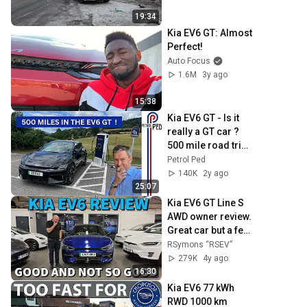
19:34
Kia EV6 GT: Almost 
Perfect!
Auto Focus
1.6M
3y ago
15:38
Kia EV6 GT - Is it 
really a GT car ? 
500 mile road trip 
had surprising 
Petrol Ped
result ! | 4K
140K
2y ago
25:07
Kia EV6 GT Line S 
AWD owner review. 
Great car but a few 
teething issues to 
RSymons “RSEV”
resolve...
279K
4y ago
16:30
Kia EV6 77 kWh 
RWD 1000 km 