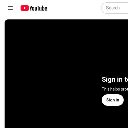
Sign in 
This helps pro
Sign in