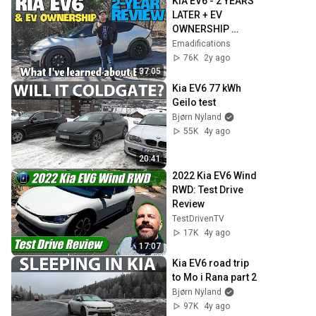
KIA EV6 - 2 YEARS 
LATER + EV 
OWNERSHIP 
REVIEW: Electric 
Emadifications
isn't perfect, but I 
76K
2y ago
kinda get it
37:05
Kia EV6 77 kWh 
Geilo test
Bjørn Nyland
55K
4y ago
20:41
2022 Kia EV6 Wind 
RWD: Test Drive 
Review
TestDrivenTV
17K
4y ago
17:07
Kia EV6 road trip 
to Mo i Rana part 2
Bjørn Nyland
97K
4y ago