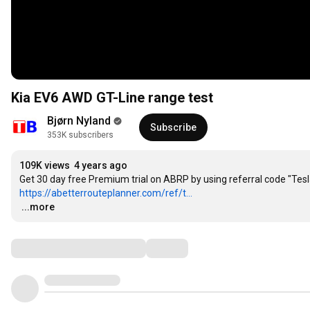
Kia EV6 AWD GT-Line range test
Bjørn Nyland
Subscribe
353K subscribers
109K views
4 years ago
https://abetterrouteplanner.com/ref/t...
…
...more
Comments