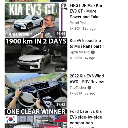
FIRST DRIVE - Kia 
EV3 GT - More 
Power and Fake 
Gears BUT Is That 
Petrol Ped
Enough ?
20K
13d ago
29:44
Kia EV6 road trip 
to Mo i Rana part 1
Bjørn Nyland
100K
4y ago
31:36
2022 Kia EV6 Wind 
AWD - POV Review
TheTopher
609K
3y ago
27:42
Ford Capri vs Kia 
EV6 side-by-side 
comparison