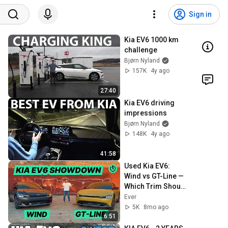
Sign in
Kia EV6 1000 km 
challenge
Bjørn Nyland
157K
4y ago
27:40
Kia EV6 driving 
impressions
Bjørn Nyland
148K
4y ago
41:58
Used Kia EV6: 
Wind vs GT-Line — 
Which Trim Should 
You Buy?
Ever
5K
8mo ago
6:51