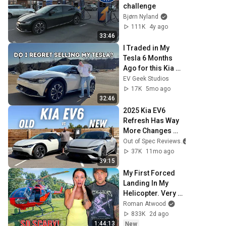
challenge
Bjørn Nyland
111K
4y ago
33:46
I Traded in My 
Tesla 6 Months 
Ago for this Kia 
EV6 - do I regret 
EV Geek Studios
it?
17K
5mo ago
32:46
2025 Kia EV6 
Refresh Has Way 
More Changes 
Than We Thought!
Out of Spec Reviews
37K
11mo ago
39:15
My First Forced 
Landing In My 
Helicopter. Very 
Scary Experience 
Roman Atwood
But Everyone Is 
833K
2d ago
Safe! Needs FIxed!
1:44:13
New