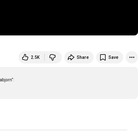
2.5K
Share
Save