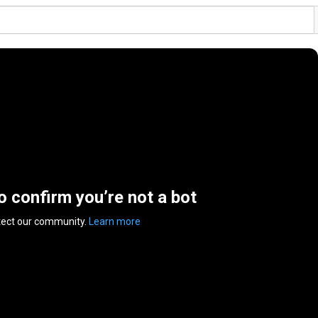
to confirm you’re not a bot
tect our community.
Learn more