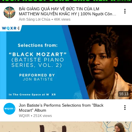
BÀI GIẢNG QUÁ HAY VỀ ĐỨC TIN CỦA LM
MATTHEW NGUYỄN KHẮC HY | 100% Người Công
Giáo Nên Nghe
Ánh Sáng Lời Chúa
•
46K views
55:13
Jon Batiste’s Performs Selections from "Black
Mozart" Album
WQXR
•
251K views