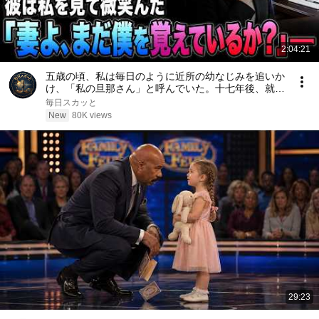
2:04:21
五歳の頃、私は毎日のように近所の幼なじみを追いか
け、「私の旦那さん」と呼んでいた。十七年後、就職
面接で社長室へ入ると、彼は私を見て微笑んだ。「妻
毎日スカッと
よ、まだ僕を覚えているか？」――
New
80K views
29:23