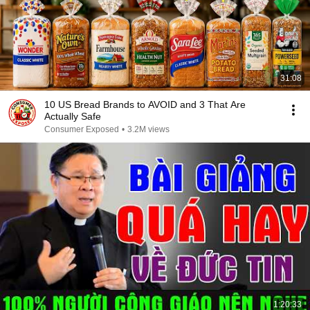
31:08
10 US Bread Brands to AVOID and 3 That Are
Actually Safe
Consumer Exposed
•
3.2M views
1:20:33