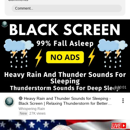
Comment...
3:30:01
🔴 Heavy Rain and Thunder Sounds for Sleeping -
Black Screen | Relaxing Thunderstorm for Better
Sleep
Whispering Rain
New
27K views