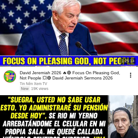
1:25:13
David Jeremiah 2026 🔥🔴 Focus On Pleasing God,
Not People 💥🔴 David Jeremiah Sermons 2026
Tin Nên Xem TV
New
19K views