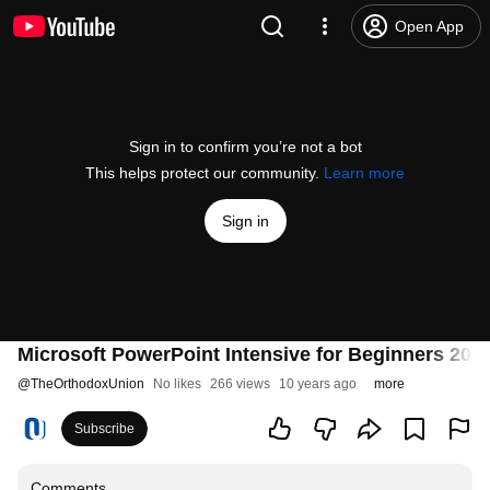
Open App
Sign in to confirm you’re not a bot
This helps protect our community.
Learn more
Sign in
Microsoft PowerPoint Intensive for Beginners 201
@
TheOrthodoxUnion
No likes
266 views
10 years ago
more
Subscribe
Comments