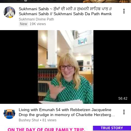
Sukhmani Sahib ~ ਸੁੱਖਾਂ ਦੀ ਮਨੀ // ਸੁਖਮਨੀ ਸਾਹਿਬ ਪਾਠ //
Sukhmani Sahib // Sukhmani Sahib Da Path #wmk
Sukhmani Divine Path
New
19K views
56:42
Living with Emunah 54 with Rebbetzen Jacqueline
Drop the grudge in memory of Charlotte Herzberg
A'H
Bushey Shul
•
81 views