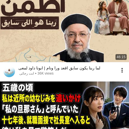
46:15
لما ربنا يكون سايق اقعد ورا ونام | ابونا داود لمعى
انت رجائى
•
36K views