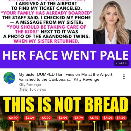
2:24:08
My Sister DUMPED Her Twins on Me at the Airport,
Vanished to the Caribbean...| Kitty Revenge
Kitty Revenge
New
10K views