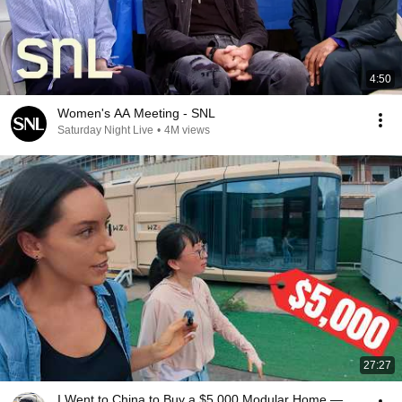
4:50
Women's AA Meeting - SNL
Saturday Night Live
•
4M views
27:27
I Went to China to Buy a $5,000 Modular Home —