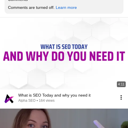
Comments are turned off. 
Learn more
4:11
What is SEO Today and why you need it
Alpha SEO
•
164 views