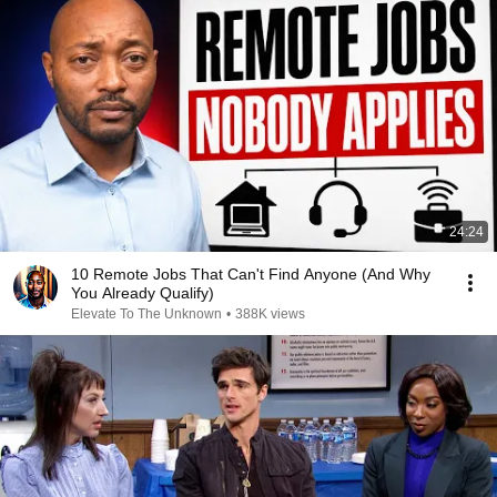
24:24
10 Remote Jobs That Can't Find Anyone (And Why
You Already Qualify)
Elevate To The Unknown
•
388K views