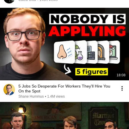
18:08
5 Jobs So Desperate For Workers They'll Hire You
On the Spot
Shane Hummus
•
1.4M views