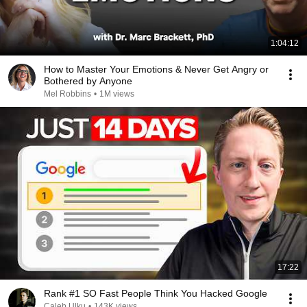
1:04:12
How to Master Your Emotions & Never Get Angry or
Bothered by Anyone
Mel Robbins
•
1M views
17:22
Rank #1 SO Fast People Think You Hacked Google
Caleb Ulku
•
143K views