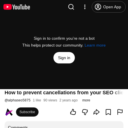
Open App
Sign in to confirm you’re not a bot
This helps protect our community.
Learn more
Sign in
How to prevent cancellations from your SEO client
@
alphaseo5875
1 like
90 views
2 years ago
more
Subscribe
Comments