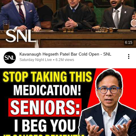
6:15
Kavanaugh Hegseth Patel Bar Cold Open - SNL
Saturday Night Live
•
6.2M views