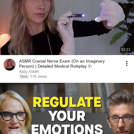
32:21
ASMR Cranial Nerve Exam (On an Imaginary
Person) | Detailed Medical Roleplay 🩺
Abby ASMR
New
57K views