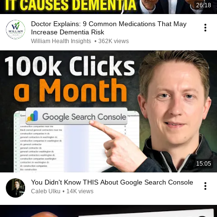
26:18
Doctor Explains: 9 Common Medications That May
Increase Dementia Risk
William Health Insights
•
362K views
15:05
You Didn't Know THIS About Google Search Console
Caleb Ulku
•
14K views