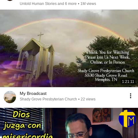
Untold Human Stories and 6 more
•
1M views
1:21:11
My Broadcast
Shady Grove Presbyterian Church
•
22 views