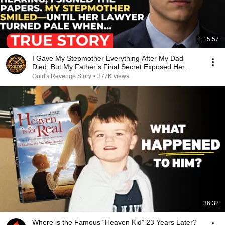
1:15:57
I Gave My Stepmother Everything After My Dad
Died, But My Father’s Final Secret Exposed Her...
Gold's Revenge Story
•
377K views
36:32
Where is the Famous “Heaven Kid” 23 Years Later?