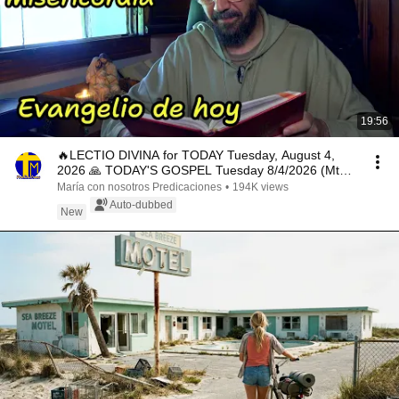
19:56
🔥LECTIO DIVINA for TODAY Tuesday, August 4,
2026 🙏 TODAY'S GOSPEL Tuesday 8/4/2026 (Mt
15:1-2, 10...
María con nosotros Predicaciones
•
194K views
Auto-dubbed
New