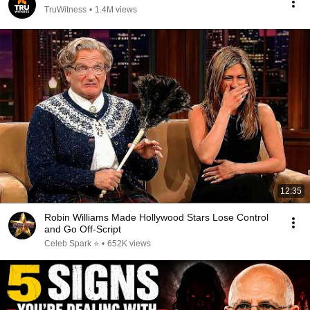
TruWitness
•
1.4M views
12:35
Robin Williams Made Hollywood Stars Lose Control
and Go Off-Script
Celeb Spark ⭐
•
652K views