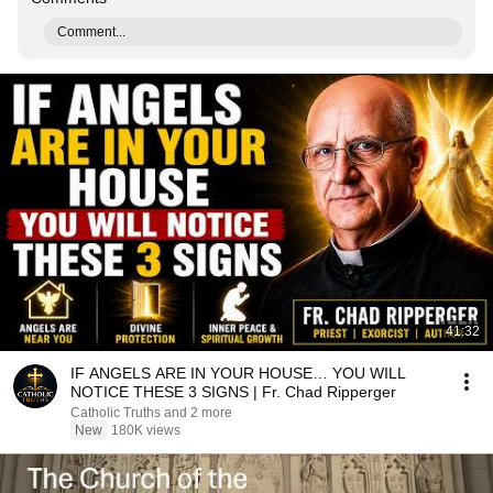
Comment...
41:32
IF ANGELS ARE IN YOUR HOUSE… YOU WILL
NOTICE THESE 3 SIGNS | Fr. Chad Ripperger
Catholic Truths and 2 more
New
180K views