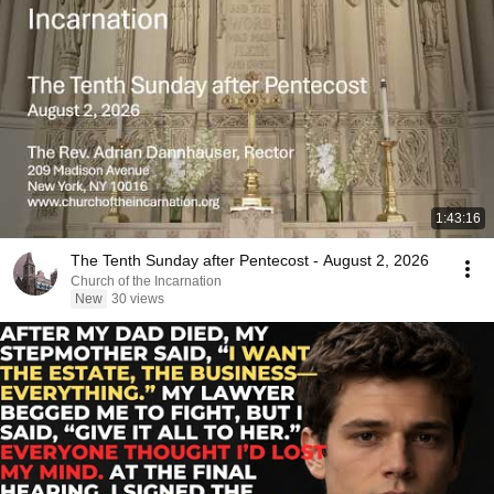
1:43:16
The Tenth Sunday after Pentecost - August 2, 2026
Church of the Incarnation
New
30 views