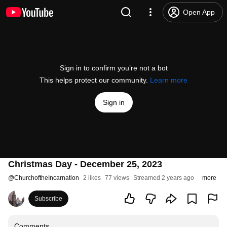
Open App
Sign in to confirm you’re not a bot
This helps protect our community.
Learn more
Sign in
Christmas Day - December 25, 2023
@
ChurchoftheIncarnation
2 likes
77 views
Streamed 2 years ago
more
Subscribe
Comments