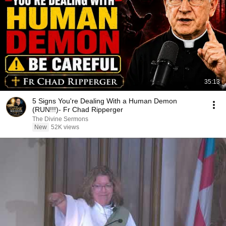
35:13
5 Signs You're Dealing With a Human Demon
(RUN!!!)- Fr Chad Ripperger
The Divine Sermons
New
52K views