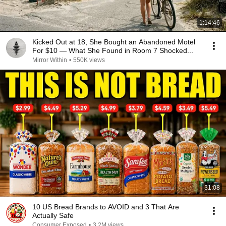
1:14:46
Kicked Out at 18, She Bought an Abandoned Motel
For $10 — What She Found in Room 7 Shocked...
Mirror Within
•
550K views
31:08
10 US Bread Brands to AVOID and 3 That Are
Actually Safe
Consumer Exposed
•
3.2M views