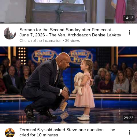
14:13
Sermon for the Second Sunday after Pentecost -
June 7, 2026 - The Ven. Archdeacon Denise LaVetty
Church of the Incarnation
•
36 views
29:23
Terminal 6-yr-old asked Steve one question — he
cried for 10 minutes