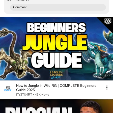
Comment...
19:27
How to Jungle in Wild Rift | COMPLETE Beginners
Guide 2025
iTzSTU4RT
•
43K views