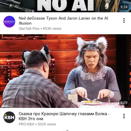
9:24
Neil deGrasse Tyson And Jaron Lanier on the AI
Illusion
StarTalk Plus
•
853K views
8:09
Сказка про Красную Шапочку глазами Волка -
КВН Это они
PRO КВН
•
502K views