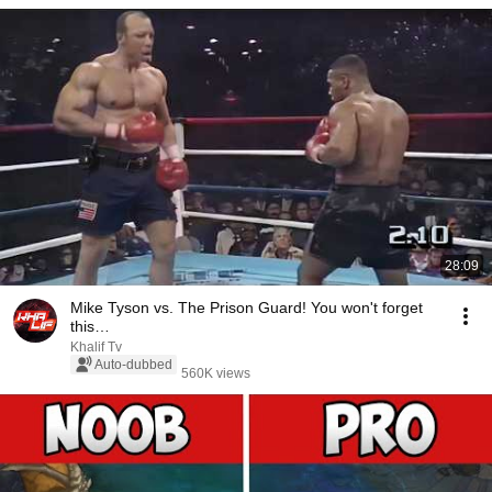
28:09
Mike Tyson vs. The Prison Guard! You won't forget
this…
Khalif Tv
Auto-dubbed
560K views