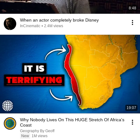
8:48
When an actor completely broke Disney
InCinematic
•
2.4M views
19:07
Why Nobody Lives On This HUGE Stretch Of Africa's
Coast
Geography By Geoff
New
1M views