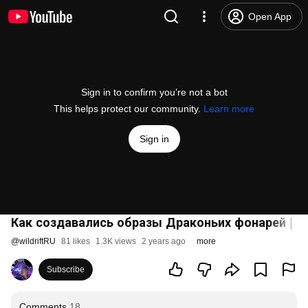
Open App
Sign in to confirm you’re not a bot
This helps protect our community.
Learn more
Sign in
Как создавались образы Драконьих фонарей | Lea
@
wildriftRU
81 likes
1.3K views
2 years ago
more
Subscribe
Comments
18