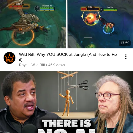
17:59
Wild Rift: Why YOU SUCK at Jungle (And How to Fix
it)
Royal - Wild Rift
•
46K views