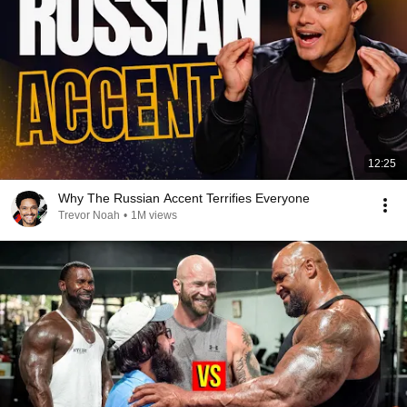
12:25
Why The Russian Accent Terrifies Everyone
Trevor Noah
•
1M views