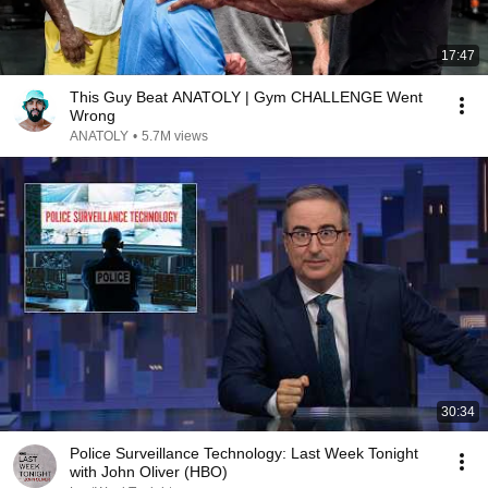
17:47
This Guy Beat ANATOLY | Gym CHALLENGE Went
Wrong
ANATOLY
•
5.7M views
30:34
Police Surveillance Technology: Last Week Tonight
with John Oliver (HBO)