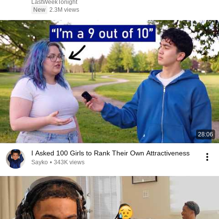
LastWeekTonight
New
2.3M views
28:06
I Asked 100 Girls to Rank Their Own Attractiveness
Sayko
•
343K views