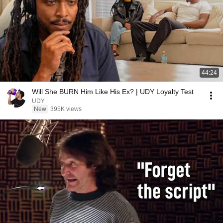
44:24
Will She BURN Him Like His Ex? | UDY Loyalty Test
UDY
New
395K views