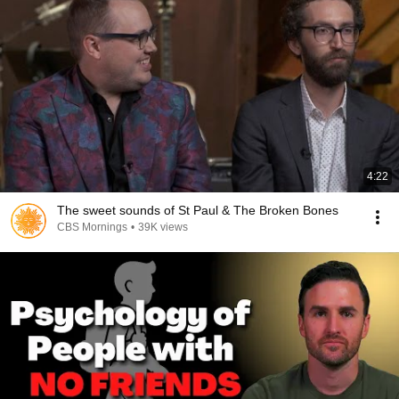
4:22
The sweet sounds of St Paul & The Broken Bones
CBS Mornings
•
39K views