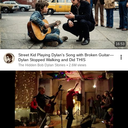
16:53
Street Kid Playing Dylan's Song with Broken Guitar—
Dylan Stopped Walking and Did THIS
The Hidden Bob Dylan Stories
•
2.6M views