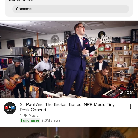
Comment...
13:51
St. Paul And The Broken Bones: NPR Music Tiny
Desk Concert
NPR Music
Fundraiser
9.6M views