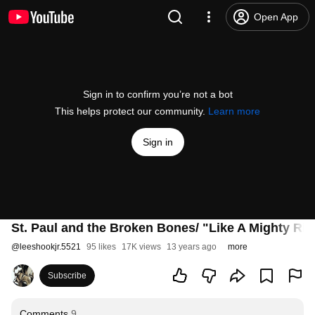
Open App
Sign in to confirm you’re not a bot
This helps protect our community.
Learn more
Sign in
St. Paul and the Broken Bones/ "Like A Mighty Riv
@
leeshookjr.5521
95 likes
17K views
13 years ago
more
Subscribe
Comments
9