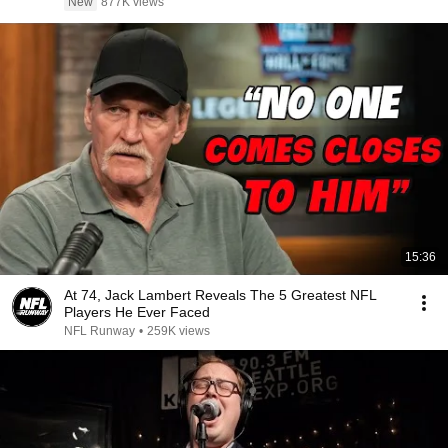
New
877K views
15:36
At 74, Jack Lambert Reveals The 5 Greatest NFL
Players He Ever Faced
NFL Runway
•
259K views