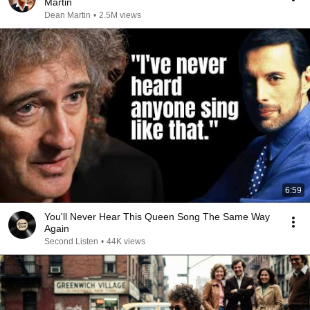
Martin
Dean Martin
•
2.5M views
6:59
You'll Never Hear This Queen Song The Same Way
Again
Second Listen
•
44K views