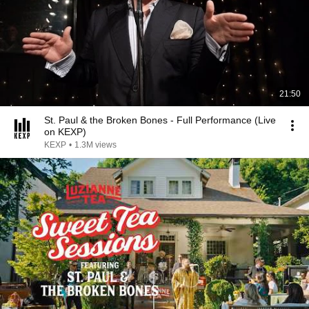
21:50
St. Paul & the Broken Bones - Full Performance (Live
on KEXP)
KEXP
•
1.3M views