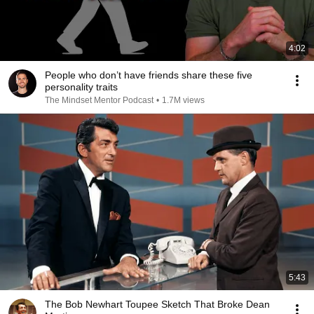
4:02
People who don’t have friends share these five
personality traits
The Mindset Mentor Podcast
•
1.7M views
5:43
The Bob Newhart Toupee Sketch That Broke Dean