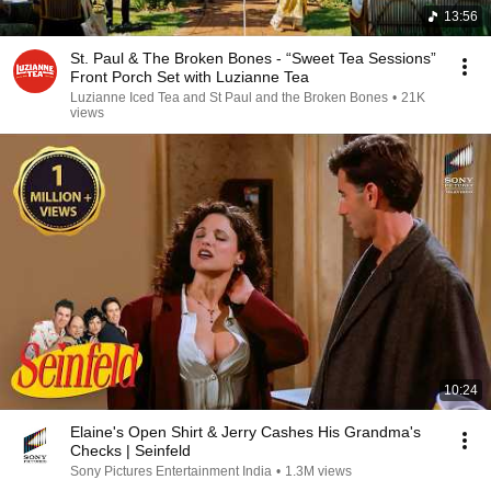
13:56
St. Paul & The Broken Bones - “Sweet Tea Sessions”
Front Porch Set with Luzianne Tea
Luzianne Iced Tea and St Paul and the Broken Bones
•
21K
views
10:24
Elaine's Open Shirt & Jerry Cashes His Grandma's
Checks | Seinfeld
Sony Pictures Entertainment India
•
1.3M views