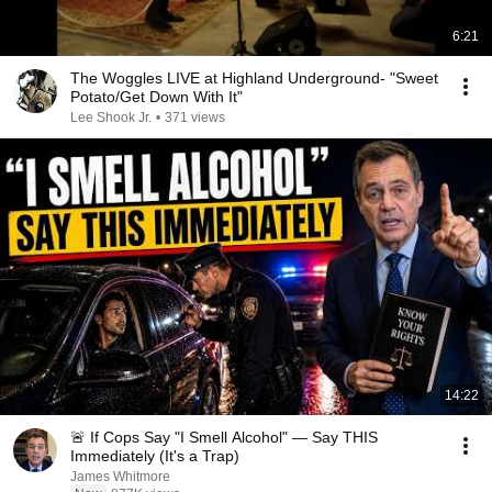
6:21
The Woggles LIVE at Highland Underground- "Sweet
Potato/Get Down With It"
Lee Shook Jr.
•
371 views
14:22
🚨 If Cops Say "I Smell Alcohol" — Say THIS
Immediately (It's a Trap)
James Whitmore