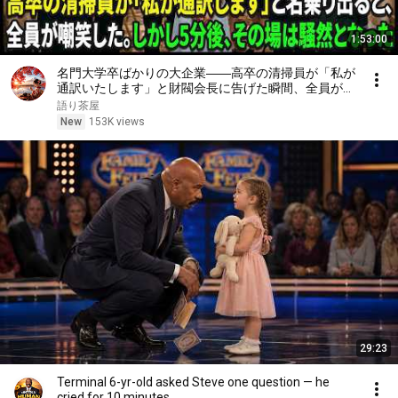
1:53:00
名門大学卒ばかりの大企業――高卒の清掃員が「私が
通訳いたします」と財閥会長に告げた瞬間、全員が嘲
笑した。しかし5分後、その場は静まり返った。#動
語り茶屋
エピソード#老後の物語 #家族の物語
New
153K views
29:23
Terminal 6-yr-old asked Steve one question — he
cried for 10 minutes