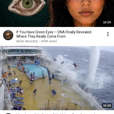
24:59
If You Have Green Eyes — DNA Finally Revealed
Where They Really Come From
Asian Ancestry
•
600K views
36:48