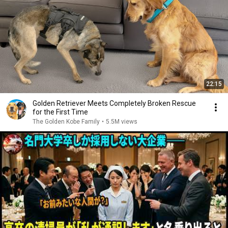
22:15
Golden Retriever Meets Completely Broken Rescue
for the First Time
The Golden Kobe Family
•
5.5M views