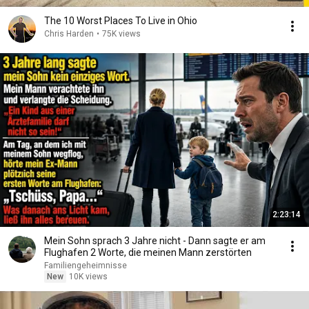
The 10 Worst Places To Live in Ohio
Chris Harden
•
75K views
2:23:14
Mein Sohn sprach 3 Jahre nicht - Dann sagte er am
Flughafen 2 Worte, die meinen Mann zerstörten
Familiengeheimnisse
New
10K views