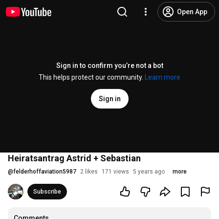
Open App
Sign in to confirm you’re not a bot
This helps protect our community.
Learn more
Sign in
Heiratsantrag Astrid + Sebastian
@
felderhoffaviation5987
2 likes
171 views
5 years ago
more
Subscribe
Comments