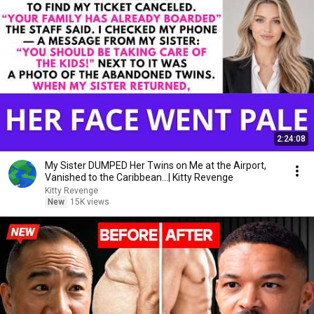
2:24:08
My Sister DUMPED Her Twins on Me at the Airport,
Vanished to the Caribbean...| Kitty Revenge
Kitty Revenge
New
15K views