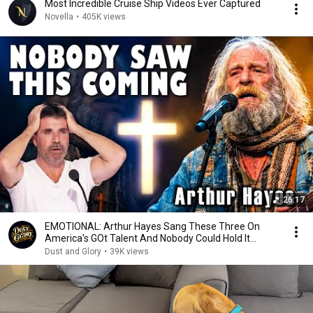
Most Incredible Cruise Ship Videos Ever Captured
Novella
•
405K views
26:17
EMOTIONAL: Arthur Hayes Sang These Three On
America's GOt Talent And Nobody Could Hold It
Together
Dust and Glory
•
39K views