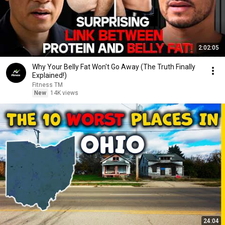
2:02:05
Why Your Belly Fat Won't Go Away (The Truth Finally
Explained!)
Fitness TM
New
14K views
24:04