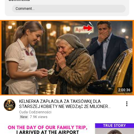
Comment...
2:00:36
KELNERKA ZAPŁACIŁA ZA TAKSÓWKĘ DLA
STARSZEJ KOBIETY NIE WIEDZĄC ŻE MILIONER
PATRZY
Cuda Codzienności
New
7.9K views