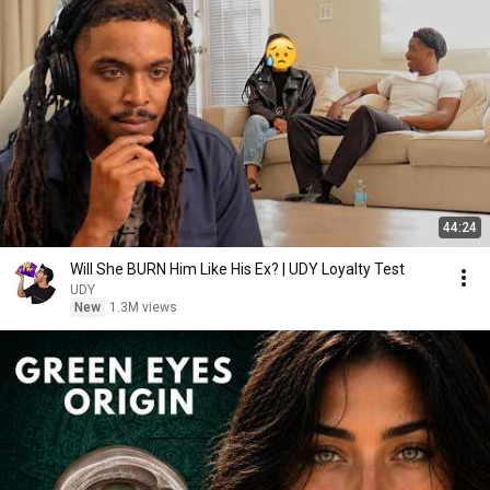
44:24
Will She BURN Him Like His Ex? | UDY Loyalty Test
UDY
New
1.3M views