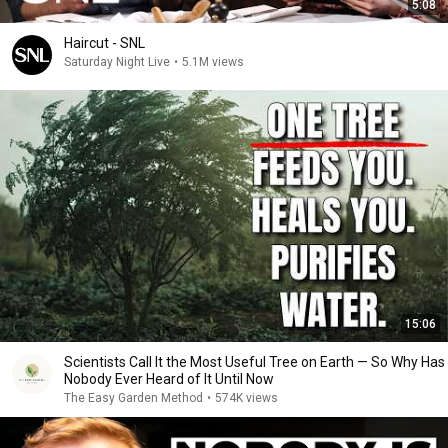
5:08
Haircut - SNL
Saturday Night Live
•
5.1M views
15:06
Scientists Call It the Most Useful Tree on Earth — So Why Has
Nobody Ever Heard of It Until Now
The Easy Garden Method
•
574K views