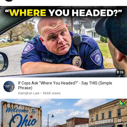
8:36
If Cops Ask "Where You Headed?" - Say THIS (Simple
Phrase)
Hampton Law
•
966K views