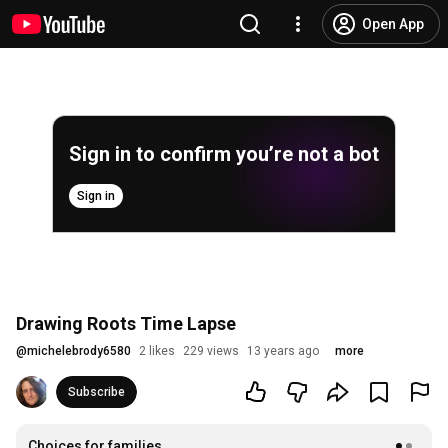
Open App
Sign in to confirm you’re not a bot
Sign in
Drawing Roots Time Lapse
@
michelebrody6580
2 likes
229 views
13 years ago
more
Subscribe
Choices for families