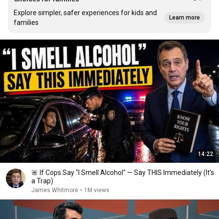
Explore simpler, safer experiences for kids and
Learn more
families
14:22
🚨 If Cops Say "I Smell Alcohol" — Say THIS Immediately (It's
a Trap)
James Whitmore
•
1M views