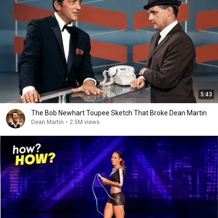
5:43
The Bob Newhart Toupee Sketch That Broke Dean Martin
Dean Martin
•
2.5M views