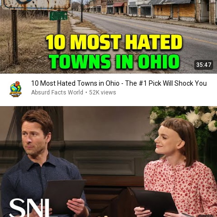
35:47
10 Most Hated Towns in Ohio - The #1 Pick Will Shock You
Absurd Facts World
•
52K views