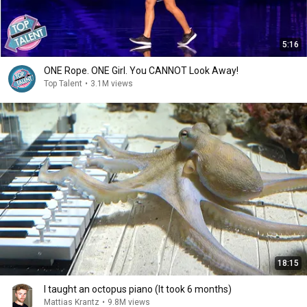
5:16
ONE Rope. ONE Girl. You CANNOT Look Away!
Top Talent
•
3.1M views
18:15
I taught an octopus piano (It took 6 months)
Mattias Krantz
•
9.8M views