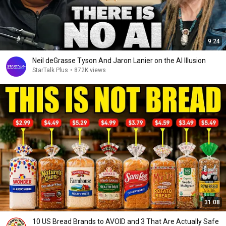
9:24
Neil deGrasse Tyson And Jaron Lanier on the AI Illusion
StarTalk Plus
•
872K views
31:08
10 US Bread Brands to AVOID and 3 That Are Actually Safe