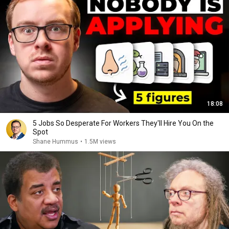
18:08
5 Jobs So Desperate For Workers They'll Hire You On the
Spot
Shane Hummus
•
1.5M views