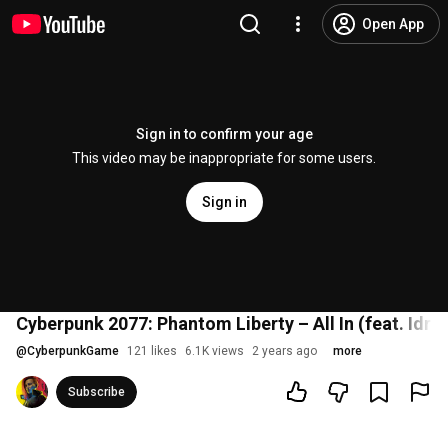
Open App
Sign in to confirm your age
This video may be inappropriate for some users.
Sign in
Cyberpunk 2077: Phantom Liberty – All In (feat. Idris
@
CyberpunkGame
121 likes
6.1K views
2 years ago
more
Subscribe