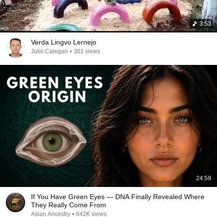
3:53
Verda Lingvo Lernejo
Julio Calegari
•
301 views
24:59
If You Have Green Eyes — DNA Finally Revealed Where
They Really Come From
Asian Ancestry
•
642K views