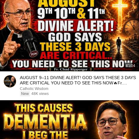
41:04
AUGUST 9–11 DIVINE ALERT! GOD SAYS THESE 3 DAYS
ARE CRITICAL YOU NEED TO SEE THIS NOW🔥Fr.
Ripperger
Catholic Wisdom
New
48K views