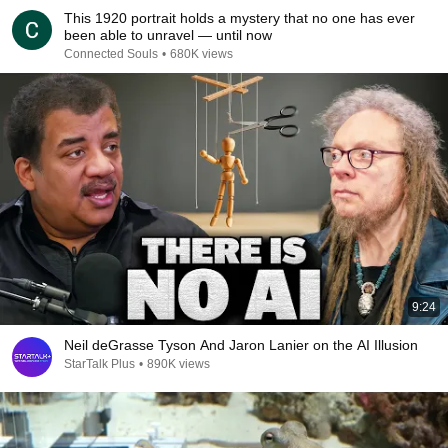
This 1920 portrait holds a mystery that no one has ever
been able to unravel — until now
Connected Souls
•
680K views
9:24
Neil deGrasse Tyson And Jaron Lanier on the AI Illusion
StarTalk Plus
•
890K views