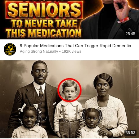
25:45
9 Popular Medications That Can Trigger Rapid Dementia
Aging Strong Naturally
•
192K views
35:53