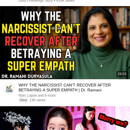
Gold's Revenge Story
•
416K views
28:03
WHY THE NARCISSIST CAN'T RECOVER AFTER
BETRAYING A SUPER EMPATH | Dr. Ramani
Narc Lapse and 6 more
New
13K views