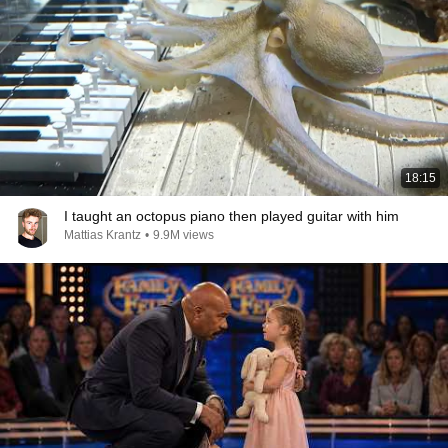
18:15
I taught an octopus piano then played guitar with him
Mattias Krantz
•
9.9M views