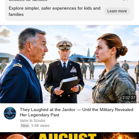
Explore simpler, safer experiences for kids and
Learn more
families
2:02:37
They Laughed at the Janitor — Until the Military Revealed
Her Legendary Past
Valor In Scrubs
New
5.8K views