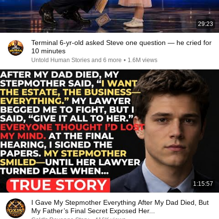
29:23
Terminal 6-yr-old asked Steve one question — he cried for
10 minutes
Untold Human Stories and 6 more
•
1.6M views
1:15:57
I Gave My Stepmother Everything After My Dad Died, But
My Father’s Final Secret Exposed Her...