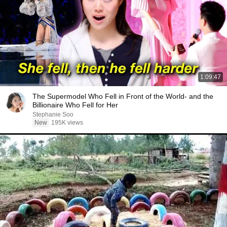
1:09:47
The Supermodel Who Fell in Front of the World- and the
Billionaire Who Fell for Her
Stephanie Soo
New
195K views