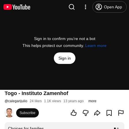
Open App
Sign in to confirm you’re not a bot
This helps protect our community.
Learn more
Sign in
Togo - Instituto Zamenhof
@
calegarijulio
24 likes
1.1K views
13 years ago
more
Subscribe
Choices for families