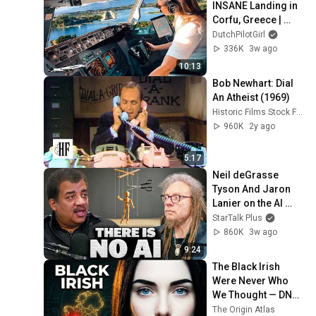
INSANE Landing in 
Corfu, Greece | 
Runway 34 | Cockpit 
DutchPilotGirl
View
336K
3w ago
10:13
Bob Newhart: Dial 
An Atheist (1969)
Historic Films Stock Footage Archive
960K
2y ago
5:17
Neil deGrasse 
Tyson And Jaron 
Lanier on the AI 
Illusion
StarTalk Plus
860K
3w ago
9:24
The Black Irish 
Were Never Who 
We Thought — DNA 
Finally Revealed 
The Origin Atlas