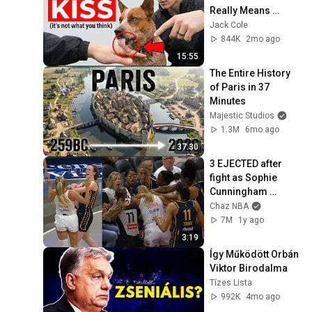
Really Means 
(SHOCKING)
Jack Cole
844K
2mo ago
15:55
The Entire History 
of Paris in 37 
Minutes
Majestic Studios
1.3M
6mo ago
37:30
3 EJECTED after 
fight as Sophie 
Cunningham 
stands up for 
Chaz NBA
Caitlin Clark
7M
1y ago
3:19
Így Működött Orbán 
Viktor Birodalma
Tízes Lista
992K
4mo ago