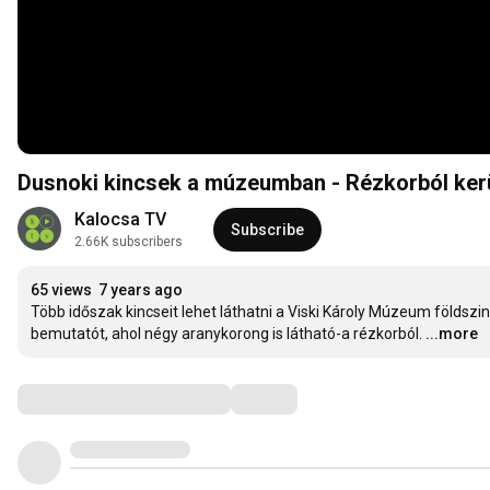
Dusnoki kincsek a múzeumban - Rézkorból ker
Kalocsa TV
Subscribe
2.66K subscribers
65 views
7 years ago
Több időszak kincseit lehet láthatni a Viski Károly Múzeum földszin
bemutatót, ahol négy aranykorong is látható-a rézkorból.
...more
Comments