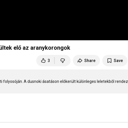
ültek elő az aranykorongok
3
Share
Save
ti folyosóján. A dusnoki ásatáson előkerült különleges leletekből rendezt