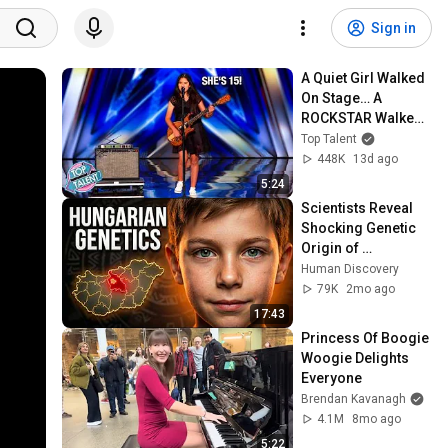
Sign in
A Quiet Girl Walked 
On Stage… A 
ROCKSTAR Walked 
Off!
Top Talent
448K
13d ago
5:24
Scientists Reveal 
Shocking Genetic 
Origin of 
Hungarians
Human Discovery
79K
2mo ago
17:43
Princess Of Boogie 
Woogie Delights 
Everyone
Brendan Kavanagh
4.1M
8mo ago
5:22