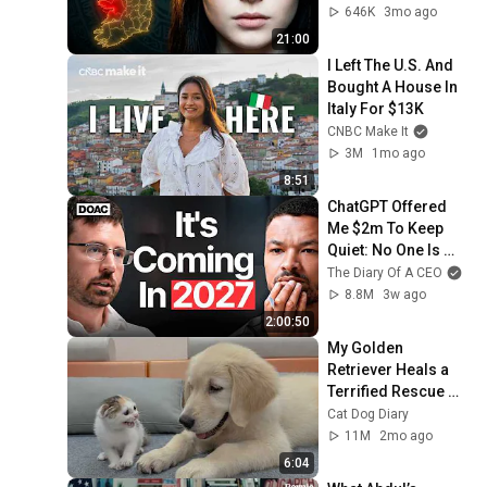
The Truth
646K
3mo ago
21:00
I Left The U.S. And 
Bought A House In 
Italy For $13K
CNBC Make It
3M
1mo ago
8:51
ChatGPT Offered 
Me $2m To Keep 
Quiet: No One Is 
Ready For What's 
The Diary Of A CEO
Coming!
8.8M
3w ago
2:00:50
My Golden 
Retriever Heals a 
Terrified Rescue 
Kitten in Just 3 
Cat Dog Diary
Meetings!
11M
2mo ago
6:04