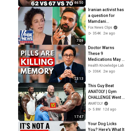
46:50
Iranian activist has 
a question for 
Mamdani…
Fox News Clips
354K
2w ago
7:09
Doctor Warns 
These 9 
Medications May 
Cause Memory 
Health Knowledge Lab
Loss After 60 - Dr. 
336K
2w ago
William Li
23:13
This Guy Beat 
ANATOLY | Gym 
CHALLENGE Went 
Wrong
ANATOLY
5.8M
12d ago
17:47
Your Dog Licks 
You? Here's What It 