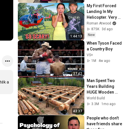
My First Forced 
Landing In My 
Helicopter. Very 
Scary Experience 
Roman Atwood
But Everyone Is 
875K
3d ago
Safe! Needs FIxed!
New
1:44:13
When Tyson Faced 
a Country Boy
VS+
1M
4w ago
27:42
Man Spent Two 
ék a 
Years Building 
HUGE Wooden 
House for his 
World Build
Family | Start to 
3.3M
1mo ago
Finish by 
43:37
@bjornbrenton
People who don’t 
have friends share 