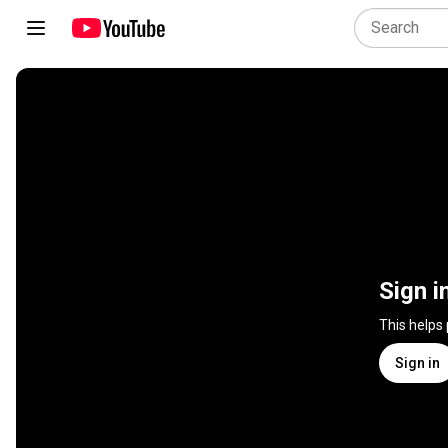
Sign i
This helps
Sign in