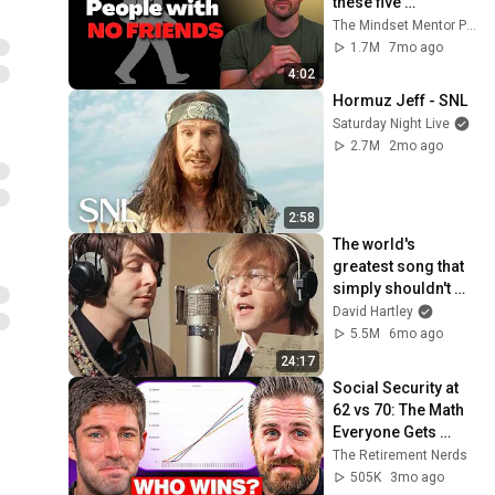
these five 
personality traits
The Mindset Mentor Podcast
1.7M
7mo ago
4:02
Hormuz Jeff - SNL
Saturday Night Live
2.7M
2mo ago
2:58
The world's 
greatest song that 
simply shouldn't 
exist
David Hartley
5.5M
6mo ago
24:17
Social Security at 
62 vs 70: The Math 
Everyone Gets 
Wrong
The Retirement Nerds
505K
3mo ago