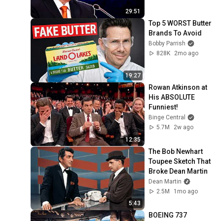
29:51
Top 5 WORST Butter 
Brands To Avoid
Bobby Parrish
828K
2mo ago
19:27
Rowan Atkinson at 
His ABSOLUTE 
Funniest!
Binge Central
5.7M
2w ago
12:35
The Bob Newhart 
Toupee Sketch That 
Broke Dean Martin
Dean Martin
2.5M
1mo ago
5:43
BOEING 737 