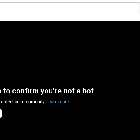
n to confirm you’re not a bot
 protect our community.
Learn more