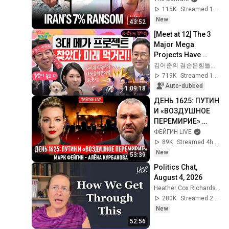
Command Post
115K
Streamed 1d ago
New
43:52
[Meet at 12] The 3 
Major Mega 
Projects Have 
Arrived! What Does 
김어준의 겸손은힘들다 뉴스공장
the Blueprint for K-
719K
Streamed 1mo ago
Semiconductors...
Auto-dubbed
1:09:18
ДЕНЬ 1625: ПУТИН 
И «ВОЗДУШНОЕ 
ПЕРЕМИРИЕ» 
@Kurbanova_LIVE
ФЕЙГИН LIVE
89K
Streamed 4h ago
New
53:39
Politics Chat, 
August 4, 2026
Heather Cox Richardson
280K
Streamed 2d ago
New
52:56