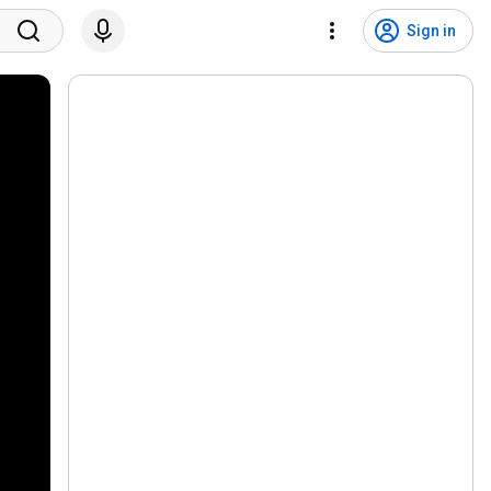
Sign in