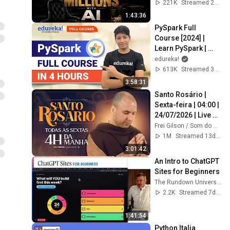
Alicia Lyttle 🚀
221K
Streamed 2mo ago
1:43:36
PySpark Full 
Course [2024] |  
Learn PySpark | 
PySpark Tutorial | 
edureka!
Edureka
613K
Streamed 3y ago
3:58:31
Santo Rosário | 
Sexta-feira | 04:00 | 
24/07/2026 | Live 
Ao vivo
Frei Gilson / Som do Monte - OFICIAL
1M
Streamed 13d ago
3:01:42
An Intro to ChatGPT 
Sites for Beginners
The Rundown University
2.2K
Streamed 7d ago
1:41:54
Python Italia 