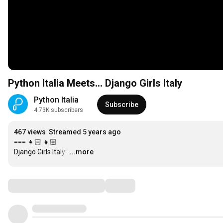
Python Italia Meets... Django Girls Italy
Python Italia
Subscribe
4.73K subscribers
467 views
Streamed 5 years ago
=== 👧🏻 👧🏼

Django Girls Italy: 
…
...more
Comments