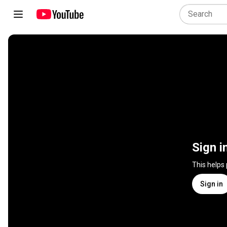
Sign i
This helps
Sign in