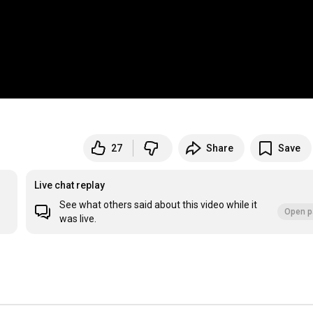
27
Share
Save
Live chat replay
See what others said about this video while it
Open p
was live.