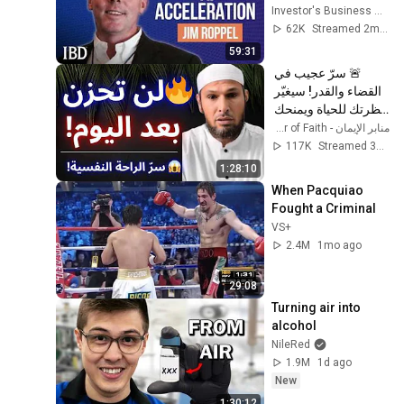
Jim Roppel Is 
Investor's Business Daily
Playing It. | 
62K
Streamed 2mo ago
Investing With IBD
59:31
🚨 سرّ عجيب في 
القضاء والقدر! سيغيّر 
نظرتك للحياة ويمنحك 
راحة عجيبة 😱 | الشيخ 
منابر الإيمان - Minbar of Faith
طاهر ضروي
117K
Streamed 3mo ago
1:28:10
When Pacquiao 
Fought a Criminal
VS+
2.4M
1mo ago
29:08
Turning air into 
alcohol
NileRed
1.9M
1d ago
New
1:30:12