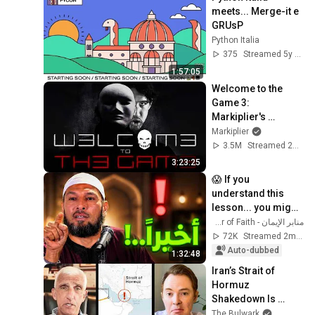
meets... Merge-it e 
GRUsP
Python Italia
375
Streamed 5y ago
1:57:05
Welcome to the 
Game 3: 
Markiplier's 
Redemption
Markiplier
3.5M
Streamed 2w ago
3:23:25
😱 If you 
understand this 
lesson... you might 
get rid of anxiety, 
منابر الإيمان - Minbar of Faith
obsessive 
72K
Streamed 2mo ago
thoughts, and 
Auto-dubbed
1:32:48
dissatis...
Iran’s Strait of 
Hormuz 
Shakedown Is 
Working | 
The Bulwark