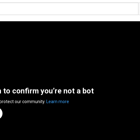
n to confirm you’re not a bot
 protect our community.
Learn more