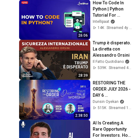
How To Code In 
Python | Python 
Tutorial For 
Beginners | Python 
Intellipaat
Basics | Learn 
14K
Streamed 4y ago
Python | Intellipaat
26:06
Trump è disperato. 
La diretta con 
Alessandro Orsini
Il Fatto Quotidiano
539K
Streamed 4mo ago
28:39
RESTORING THE 
ORDER JULY 2026 - 
DAY 6 
#dunsinoyekan 
Dunsin Oyekan
#worship 
515K
Streamed 1mo ago
#intimacy
2:38:50
AI Is Creating A 
Rare Opportunity 
For Investors. How 