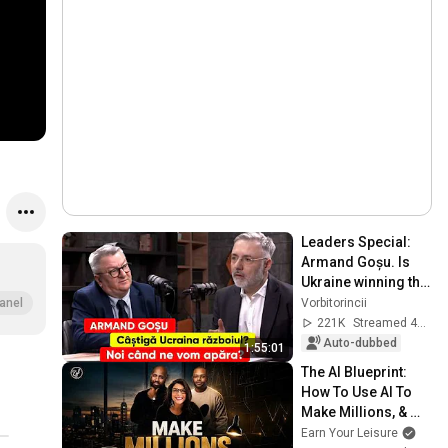
Leaders Special: 
Armand Goșu. Is 
Ukraine winning the 
war? When will we 
Vorbitorincii
anel
defend ourselves?
221K
Streamed 4w ago
Auto-dubbed
1:55:01
The AI Blueprint: 
How To Use AI To 
Make Millions, & 
Change Your Life w/ 
Earn Your Leisure