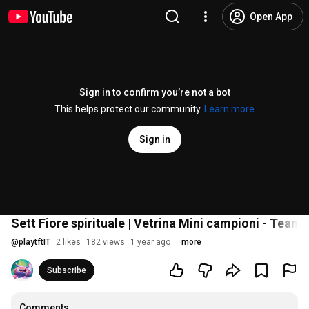
Open App
Sign in to confirm you’re not a bot
This helps protect our community.
Learn more
Sign in
Sett Fiore spirituale | Vetrina Mini campioni - Teamf
@
playtftIT
2 likes
182 views
1 year ago
more
Subscribe
Comments