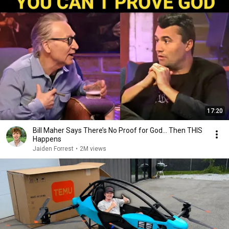
17:20
Bill Maher Says There’s No Proof for God... Then THIS
Happens
Jaiden Forrest
•
2M views