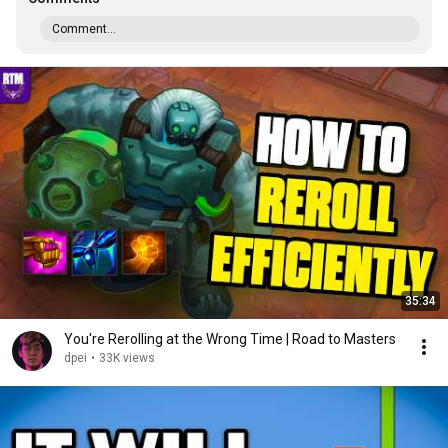
Comment...
35:34
You're Rerolling at the Wrong Time | Road to Masters
dpei
•
33K views