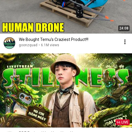
24:08
We Bought Temu's Craziest Product!!!
goonzquad
•
6.1M views
LIVE