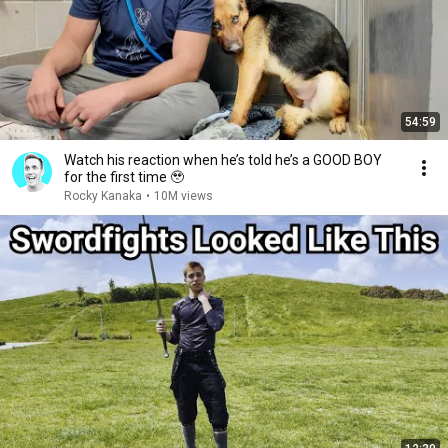
54:59
Watch his reaction when he’s told he’s a GOOD BOY
for the first time 🥹
Rocky Kanaka
•
10M views