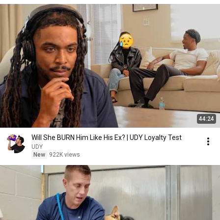
44:24
Will She BURN Him Like His Ex? | UDY Loyalty Test
UDY
New
922K views