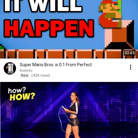
32:43
Super Mario Bros. is 0.1 From Perfect
Kosmic
New
242K views