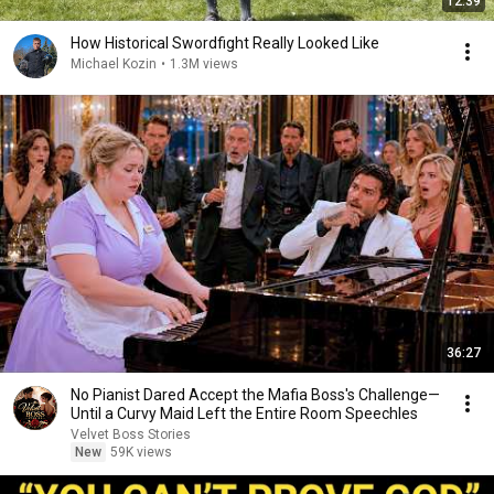
12:39
How Historical Swordfight Really Looked Like
Michael Kozin
•
1.3M views
36:27
No Pianist Dared Accept the Mafia Boss's Challenge—
Until a Curvy Maid Left the Entire Room Speechles
Velvet Boss Stories
New
59K views