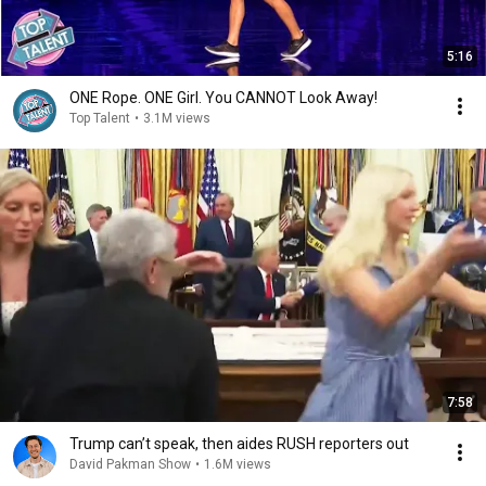
5:16
ONE Rope. ONE Girl. You CANNOT Look Away!
Top Talent
•
3.1M views
7:58
Trump can’t speak, then aides RUSH reporters out
David Pakman Show
•
1.6M views