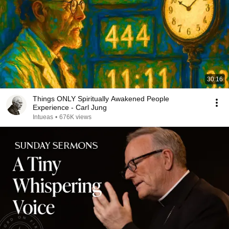
30:16
Things ONLY Spiritually Awakened People
Experience - Carl Jung
Intueas
•
676K views