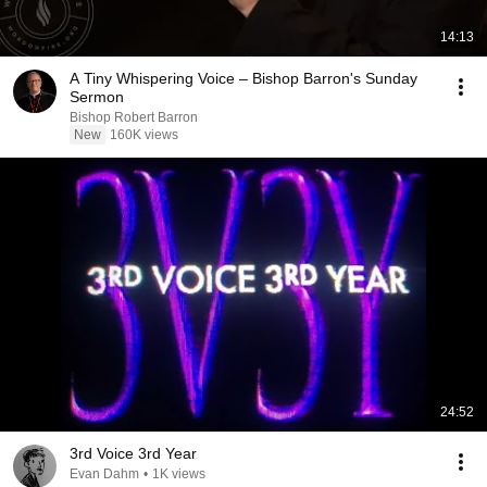
14:13
A Tiny Whispering Voice – Bishop Barron's Sunday
Sermon
Bishop Robert Barron
New
160K views
24:52
3rd Voice 3rd Year
Evan Dahm
•
1K views