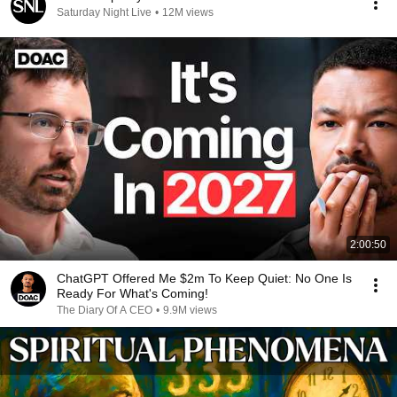
Saturday Night Live
•
12M views
2:00:50
ChatGPT Offered Me $2m To Keep Quiet: No One Is
Ready For What's Coming!
The Diary Of A CEO
•
9.9M views