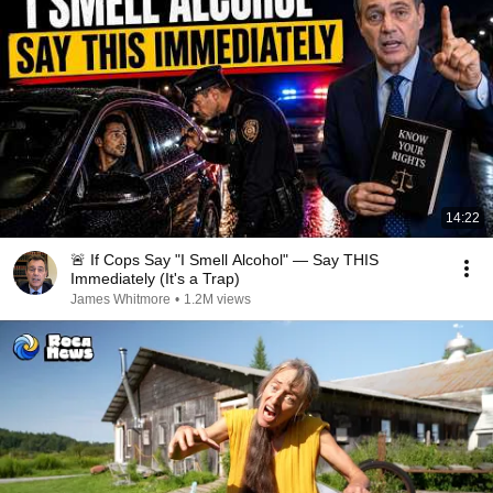
14:22
🚨 If Cops Say "I Smell Alcohol" — Say THIS
Immediately (It's a Trap)
James Whitmore
•
1.2M views