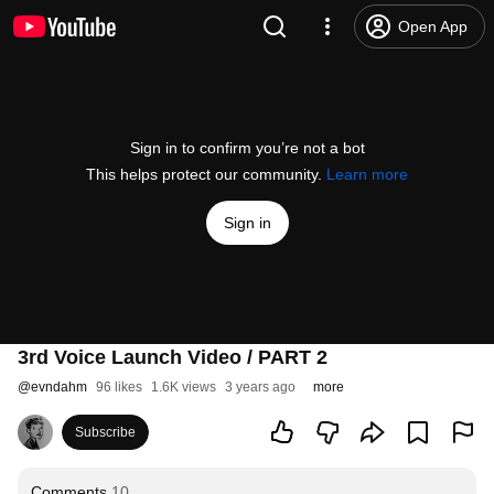
Open App
Sign in to confirm you’re not a bot
This helps protect our community.
Learn more
Sign in
3rd Voice Launch Video / PART 2
@
evndahm
96 likes
1.6K views
3 years ago
more
Subscribe
Comments
10