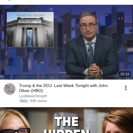
28:33
Trump & the DOJ: Last Week Tonight with John
Oliver (HBO)
LastWeekTonight
New
84K views