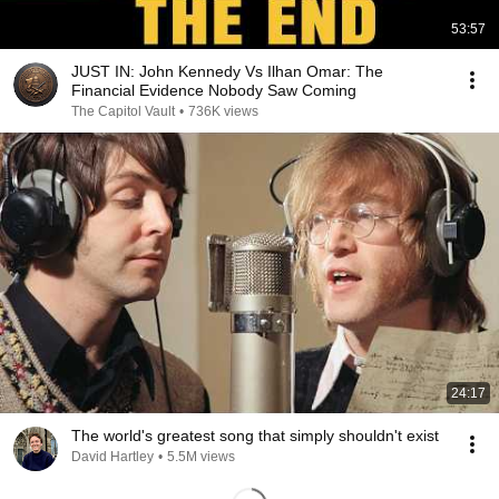
53:57
JUST IN: John Kennedy Vs Ilhan Omar: The
Financial Evidence Nobody Saw Coming
The Capitol Vault
•
736K views
24:17
The world's greatest song that simply shouldn't exist
David Hartley
•
5.5M views