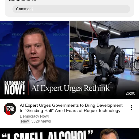
Comment...
26:00
AI Expert Urges Governments to Bring Development
to "Grinding Halt" Amid Fears of Rogue Technology
Democracy Now!
New
532K views