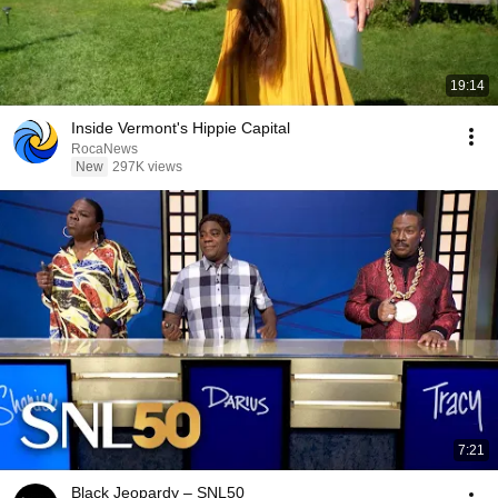
19:14
Inside Vermont's Hippie Capital
RocaNews
New
297K views
7:21
Black Jeopardy – SNL50