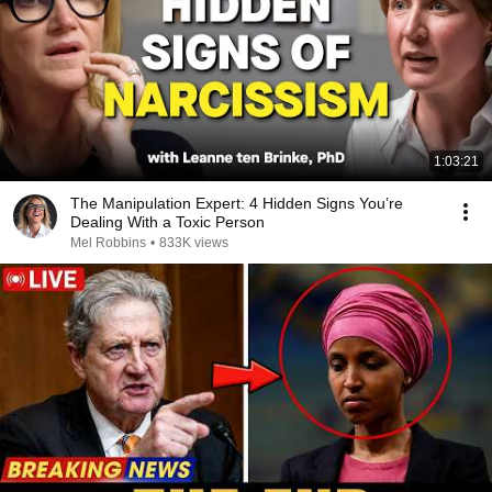
1:03:21
The Manipulation Expert: 4 Hidden Signs You’re
Dealing With a Toxic Person
Mel Robbins
•
833K views