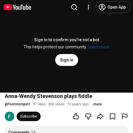
Open App
Sign in to confirm you’re not a bot
This helps protect our community.
Learn more
Sign in
Anna-Wendy Stevenson plays fiddle
@
footstompin1
97 likes
30K views
19 years ago
more
Subscribe
Comments
14