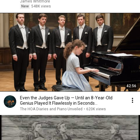
James Whitmore
New
548K views
42:56
Even the Judges Gave Up — Until an 8-Year-Old
Genius Played It Flawlessly in Seconds...
The HOA Diaries and Piano Unveiled
•
620K views