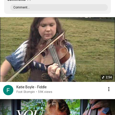
Comment...
2:54
Katie Boyle - Fiddle
Foot Stompin
•
59K views