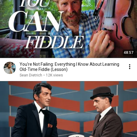
48:57
You’re Not Failing: Everything I Know About Learning
Old-Time Fiddle (Lesson)
Sean Dietrich
•
12K views