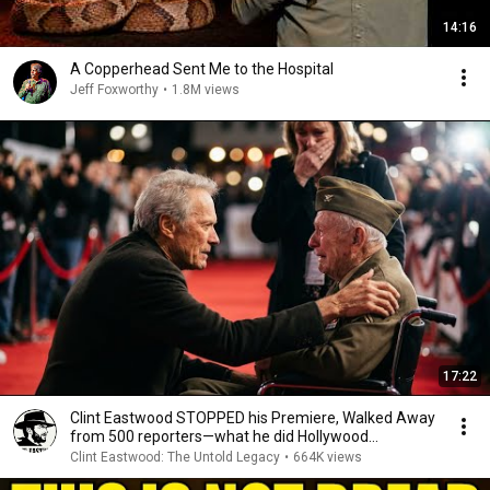
14:16
A Copperhead Sent Me to the Hospital
Jeff Foxworthy
•
1.8M views
17:22
Clint Eastwood STOPPED his Premiere, Walked Away
from 500 reporters—what he did Hollywood
SPEECHLESS
Clint Eastwood: The Untold Legacy
•
664K views