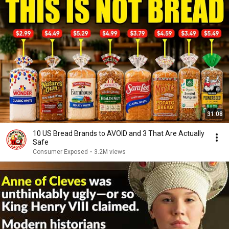
31:08
10 US Bread Brands to AVOID and 3 That Are Actually
Safe
Consumer Exposed
•
3.2M views