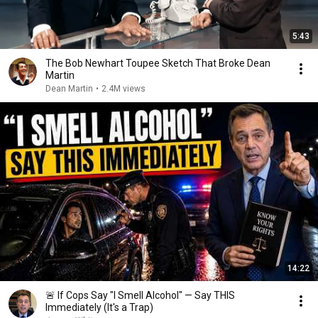
5:43
The Bob Newhart Toupee Sketch That Broke Dean
Martin
Dean Martin
•
2.4M views
14:22
🚨 If Cops Say "I Smell Alcohol" — Say THIS
Immediately (It's a Trap)