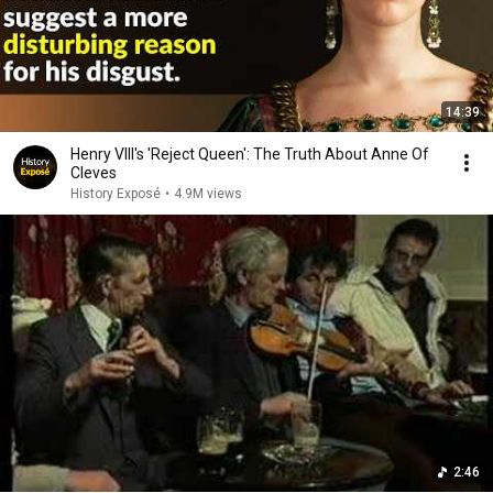
14:39
Henry VIII's 'Reject Queen': The Truth About Anne Of
Cleves
History Exposé
•
4.9M views
2:46