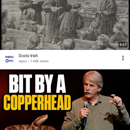
9:07
Scots-Irish
wpsu
•
144K views