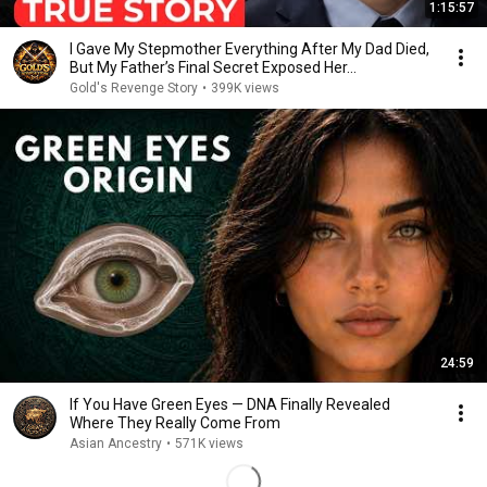
1:15:57
I Gave My Stepmother Everything After My Dad Died,
But My Father’s Final Secret Exposed Her...
Gold's Revenge Story
•
399K views
24:59
If You Have Green Eyes — DNA Finally Revealed
Where They Really Come From
Asian Ancestry
•
571K views