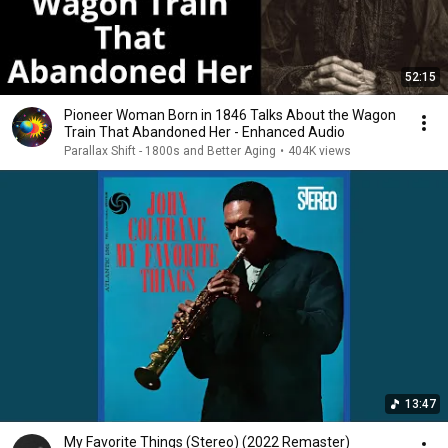
52:15
Pioneer Woman Born in 1846 Talks About the Wagon
Train That Abandoned Her - Enhanced Audio
Parallax Shift - 1800s and Better Aging
•
404K views
13:47
My Favorite Things (Stereo) (2022 Remaster)