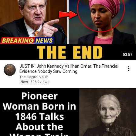
53:57
JUST IN: John Kennedy Vs Ilhan Omar: The Financial
Evidence Nobody Saw Coming
The Capitol Vault
New
606K views