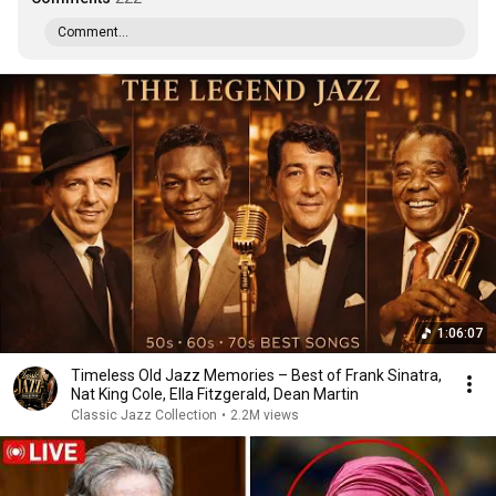
Comment...
1:06:07
Timeless Old Jazz Memories – Best of Frank Sinatra,
Nat King Cole, Ella Fitzgerald, Dean Martin
Classic Jazz Collection
•
2.2M views