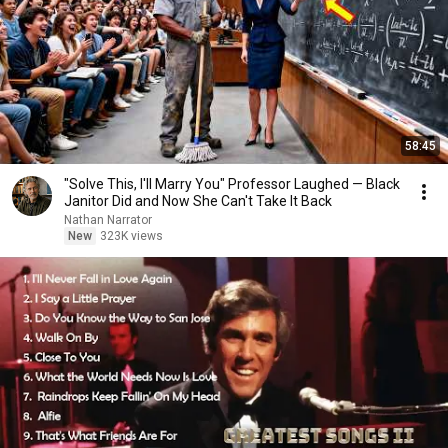
58:45
"Solve This, I'll Marry You" Professor Laughed — Black
Janitor Did and Now She Can't Take It Back
Nathan Narrator
New
323K views