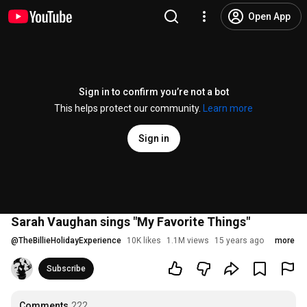
Open App
Sign in to confirm you’re not a bot
This helps protect our community.
Learn more
Sign in
Sarah Vaughan sings "My Favorite Things"
@
TheBillieHolidayExperience
10K likes
1.1M views
15 years ago
more
Subscribe
Comments
222