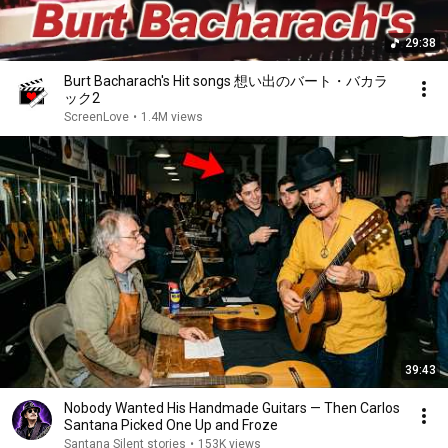
29:38
Burt Bacharach's Hit songs 想い出のバート・バカラ
ック2
ScreenLove
•
1.4M views
39:43
Nobody Wanted His Handmade Guitars — Then Carlos
Santana Picked One Up and Froze
Santana Silent stories
•
153K views