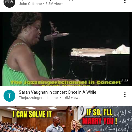
John Coltrane
•
3.3M views
8:35
Sarah Vaughan in concert Once In A While
Thejazzsingers channel
•
1.6M views