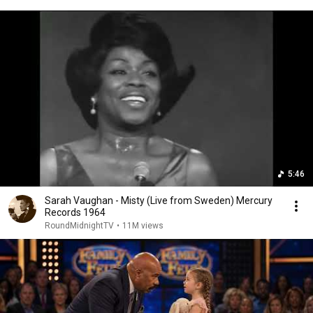
5:46
Sarah Vaughan - Misty (Live from Sweden) Mercury
Records 1964
RoundMidnightTV
•
11M views