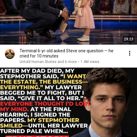
29:23
Terminal 6-yr-old asked Steve one question — he
cried for 10 minutes
Untold Human Stories and 6 more
•
1.4M views