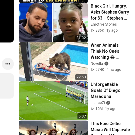
Black Girl, Hungry, 
Asks Stephen Curry 
for $3 – Stephen 
Curry's Reaction 
Emotive Stories
Moved Everyone
836K
1y ago
31:02
When Animals 
Think No One’s 
Watching 😂 
Backyard Edition
Novella
574K
4mo ago
22:53
Unforgettable 
Goals Of Diego 
Maradona
iLance7i
10M
1y ago
5:07
This Epic Celtic 
Music Will Captivate 