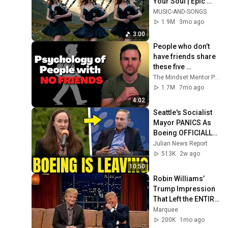
Your Soul | Epic 
Celtic Music
MUSIC-AND-SONGS
1.9M
3mo ago
3:00
People who don’t 
have friends share 
these five 
personality traits
The Mindset Mentor Podcast
1.7M
7mo ago
4:02
Seattle's Socialist 
Mayor PANICS As 
Boeing OFFICIALLY 
SHIFTS 9,000 Jobs 
Julian News Report
To South Carolina
513K
2w ago
10:50
Robin Williams’ 
Trump Impression 
That Left the ENTIRE 
AUDIENCE 
Marquee
Stunned...
200K
1mo ago