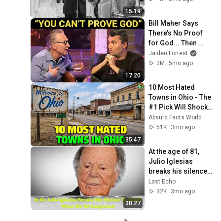
Enfureció Al Jeque
15:19
Bill Maher Says 
There’s No Proof 
for God... Then 
THIS Happens
Jaiden Forrest
2M
5mo ago
17:20
10 Most Hated 
Towns in Ohio - The 
#1 Pick Will Shock 
You
Absurd Facts World
51K
3mo ago
35:47
At the age of 81, 
Julio Iglesias 
breaks his silence 
to admit what 
Last Echo
everyone expected
32K
3mo ago
30:27