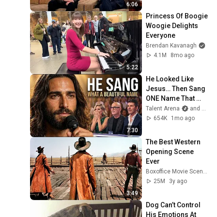
6:06
Princess Of Boogie 
Woogie Delights 
Everyone
Brendan Kavanagh
4.1M
8mo ago
5:22
He Looked Like 
Jesus… Then Sang 
ONE Name That 
Stopped the Arena | 
Talent Arena
and Official Elias Grace
AGT 2026
654K
1mo ago
7:30
The Best Western 
Opening Scene 
Ever
Boxoffice Movie Scenes
25M
3y ago
3:49
Dog Can’t Control 
His Emotions At 