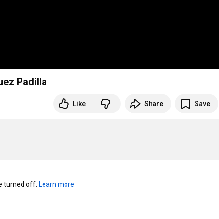
ez Padilla
Like
Share
Save
turned off. 
Learn more