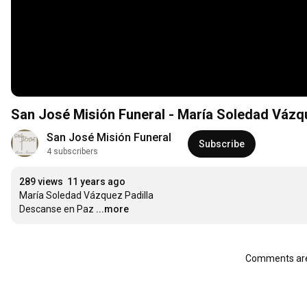
San José Misión Funeral - María Soledad Vázqu
San José Misión Funeral
Subscribe
4 subscribers
289 views
11 years ago
María Soledad Vázquez Padilla

Descanse en Paz
...more
Comments are 