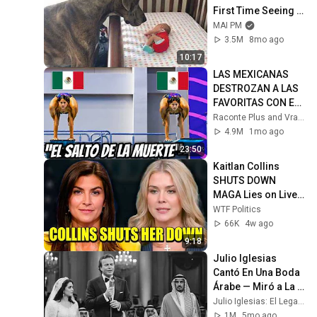
First Time Seeing 
His Baby Sister 😭
MAI PM
3.5M
8mo ago
10:17
LAS MEXICANAS 
DESTROZAN A LAS 
FAVORITAS CON EL 
SALTO MÁS 
Raconte Plus and Vraxia
ARRIESGADO DE LA 
4.9M
1mo ago
HISTORIA
23:50
Kaitlan Collins 
SHUTS DOWN 
MAGA Lies on Live 
TV
WTF Politics
66K
4w ago
9:18
Julio Iglesias 
Cantó En Una Boda 
Árabe — Miró a La 
Novia — Lo Que 
Julio Iglesias: El Legado No Contado
Hizo Después 
1M
5mo ago