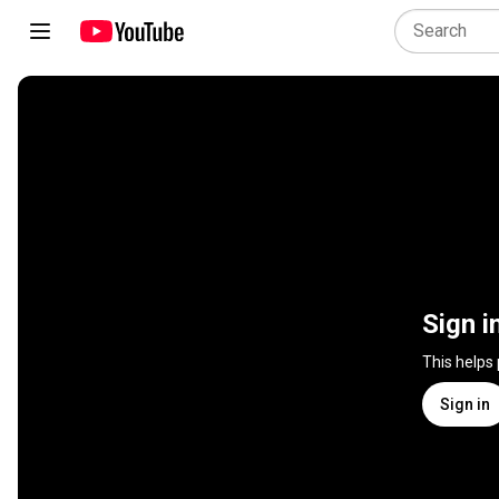
Sign i
This helps
Sign in