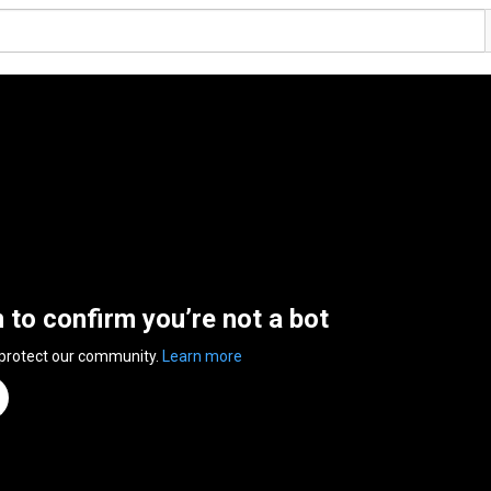
n to confirm you’re not a bot
 protect our community.
Learn more