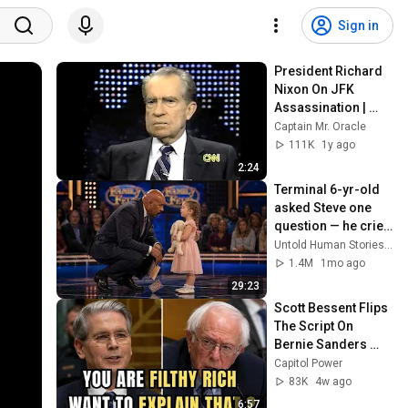
Sign in
President Richard 
Nixon On JFK 
Assassination | 
1992 Interview | 
Captain Mr. Oracle
Oliver Stone "Off-
111K
1y ago
Base Historically"
2:24
Terminal 6-yr-old 
asked Steve one 
question — he cried 
for 10 minutes
Untold Human Stories and 6 more
1.4M
1mo ago
29:23
Scott Bessent Flips 
The Script On 
Bernie Sanders 
With One Biden 
Capitol Power
Question
83K
4w ago
6:57