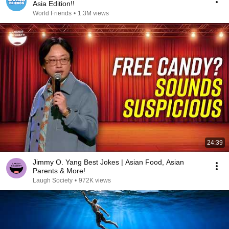
Asia Edition!!
World Friends
•
1.3M views
24:39
Jimmy O. Yang Best Jokes | Asian Food, Asian
Parents & More!
Laugh Society
•
972K views