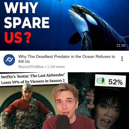
21:50
Why The Deadliest Predator in the Ocean Refuses to
Kill Us
BeyondTheBlue
•
1.1M views