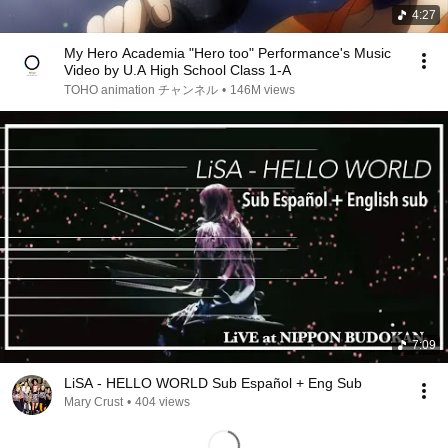
4:27
My Hero Academia "Hero too" Performance's Music
Video by U.A High School Class 1-A
TOHO animation チャンネル
•
146M views
7:09
LiSA - HELLO WORLD Sub Español + Eng Sub
Mary Crust
•
404 views