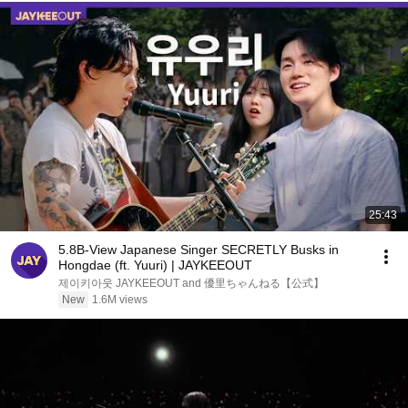
25:43
5.8B-View Japanese Singer SECRETLY Busks in
Hongdae (ft. Yuuri) | JAYKEEOUT
제이키아웃 JAYKEEOUT and 優里ちゃんねる【公式】
New
1.6M views