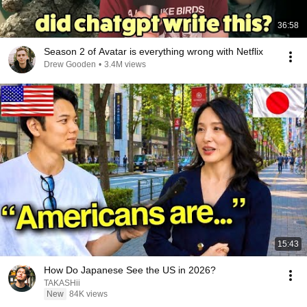
36:58
Season 2 of Avatar is everything wrong with Netflix
Drew Gooden
•
3.4M views
15:43
How Do Japanese See the US in 2026?
TAKASHii
New
84K views