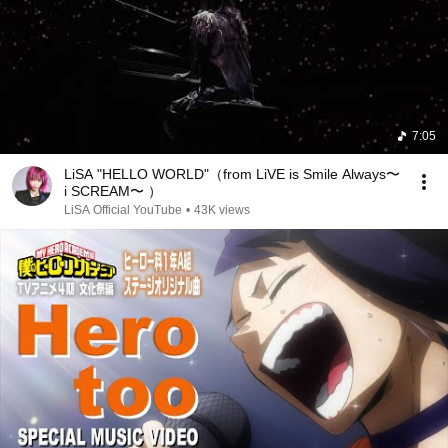
7:05
LiSA "HELLO WORLD"（from LiVE is Smile Always〜
i SCREAM〜 ）
LiSA Official YouTube
•
43K views