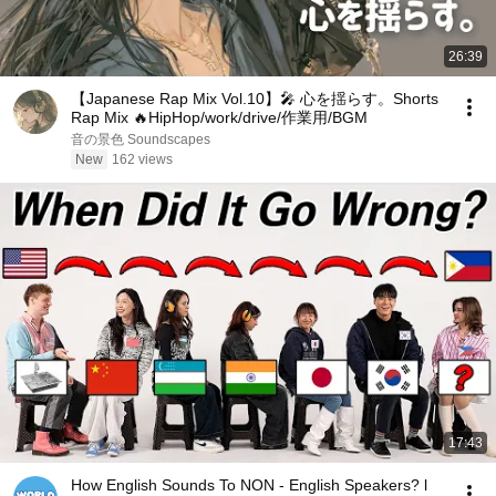
26:39
【Japanese Rap Mix Vol.10】🎤 心を揺らす。Shorts
Rap Mix 🔥HipHop/work/drive/作業用/BGM
音の景色 Soundscapes
New
162 views
17:43
How English Sounds To NON - English Speakers? l