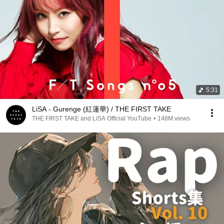
5:31
LiSA - Gurenge (紅蓮華) / THE FIRST TAKE
THE FIRST TAKE and LiSA Official YouTube
•
148M views