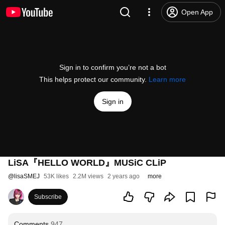
Open App
Sign in to confirm you’re not a bot
This helps protect our community.
Learn more
Sign in
LiSA『HELLO WORLD』MUSiC CLiP
@
lisaSMEJ
53K likes
2.2M views
2 years ago
more
Subscribe
Comments
947