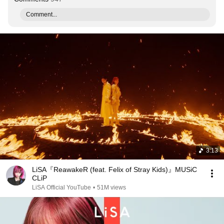
Comment...
3:13
LiSA『ReawakeR (feat. Felix of Stray Kids)』MUSiC
CLiP
LiSA Official YouTube
•
51M views