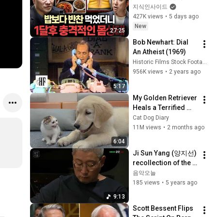
ㅣ지식인초대석
지식인사이드
EP.155 (이승훈 교수 
427K views
•
5 days ago
1부)
New
27:25
Bob Newhart: Dial 
An Atheist (1969)
Historic Films Stock Footage Archive
956K views
•
2 years ago
5:17
My Golden Retriever 
Heals a Terrified 
Rescue Kitten in 
Cat Dog Diary
Just 3 Meetings!
11M views
•
2 months ago
6:04
Ji Sun Yang (양지선) 
recollection of the 
mutual moments II
음악오늘
185 views
•
5 years ago
9:13
Scott Bessent Flips 