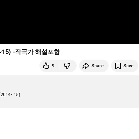
(2014~15) -작곡가 해설포함
9
Share
Save