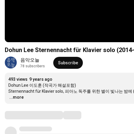
Dohun Lee Sternennacht für Klavier solo 
음악오늘
Subscribe
78 subscribers
493 views
9 years ago
Dohun Lee 이도훈 (작곡가 해설포함)

…
...more
Comments