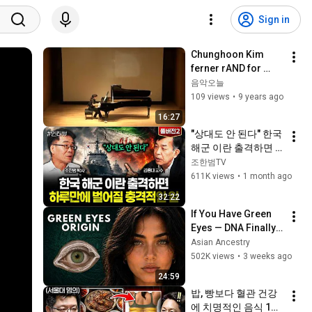
Sign in
Chunghoon Kim 
ferner rAND for 
Piano solo (2014) - 
음악오늘
연주 (해설 미포함)
109 views
•
9 years ago
16:27
"상대도 안 된다" 한국 
해군 이란 출격하면 
하루만에 벌어질 충격
조한범TV
적인 일 | 김종대 교수 
611K views
•
1 month ago
풀버전2
32:22
If You Have Green 
Eyes — DNA Finally 
Revealed Where 
Asian Ancestry
They Really Come 
502K views
•
3 weeks ago
From
24:59
밥, 빵보다 혈관 건강
에 치명적인 음식 1위