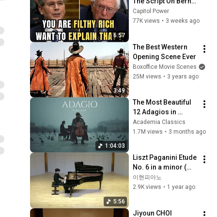
The Script On Bernie 
Sanders With One 
Capitol Power
Biden Question
77K views
•
3 weeks ago
6:57
The Best Western 
Opening Scene Ever
Boxoffice Movie Scenes
25M views
•
3 years ago
3:49
The Most Beautiful 
12 Adagios in 
Rachmaninoff Style 
Academia Classics
| Calm Classical 
1.7M views
•
3 months ago
Music for 
1:04:03
Relaxation
Liszt Paganini Etude 
No. 6 in a minor (리
스트 파가니니 에튀드 
이현피아노
6번)
2.9K views
•
1 year ago
5:56
Jiyoun CHOI 