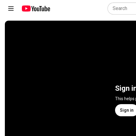
Sign i
This helps
Sign in