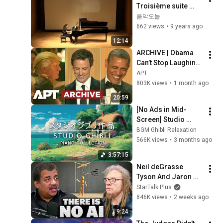
Troisième suite 
pour piano seul - 작
음악오늘
곡가 해설포함
662 views
•
9 years ago
12:14
ARCHIVE | Obama 
Can’t Stop Laughing 
as Seth Meyers 
APT
DESTROYS Trump: 
803K views
•
1 month ago
“The Fox Will Eat It” | 
20:59
WHCD 2011
[No Ads in Mid-
Screen] Studio 
Ghibli OST 50-Song 
BGM Ghibli Relaxation
Collection 3 Hours 
566K views
•
3 months ago
Continuous Play
3:57:15
Neil deGrasse 
Tyson And Jaron 
Lanier on the AI 
StarTalk Plus
Illusion
846K views
•
2 weeks ago
9:24