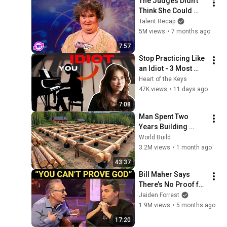
The Judges Didn't 
Think She Could 
Sing... But Then She 
Talent Recap
Opened Her Mouth!
5M views
•
7 months ago
7:57
Stop Practicing Like 
an Idiot - 3 Most 
Common Practice 
Heart of the Keys
Mistakes
47K views
•
11 days ago
7:08
Man Spent Two 
Years Building 
HUGE Wooden 
World Build
House for his 
3.2M views
•
1 month ago
Family | Start to 
43:37
Finish by 
Bill Maher Says 
@bjornbrenton
There’s No Proof for 
God... Then THIS 
Jaiden Forrest
Happens
1.9M views
•
5 months ago
17:20