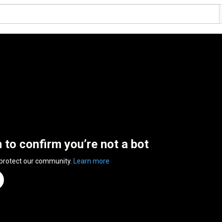
n to confirm you’re not a bot
 protect our community.
Learn more