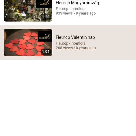
Fleurop Magyarország
Fleurop - Interflora
Comment...
839 views • 8 years ago
1:20
Fleurop Valentin nap
Fleurop - Interflora
268 views • 8 years ago
1:04
29:23
Terminal 6-yr-old asked Steve one question — he
cried for 10 minutes
Untold Human Stories and 6 more
•
1.2M views