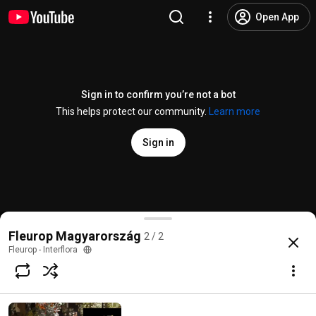
Open App
Sign in to confirm you’re not a bot
This helps protect our community.
Learn more
Sign in
Fleurop Valentin nap
Fleurop Magyarország
2 / 2
@
fleurop-interflora1359
1 like
268 views
8 years ago
more
Fleurop - Interflora
Subscribe
Comments
2