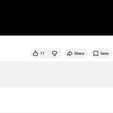
17
Share
Save