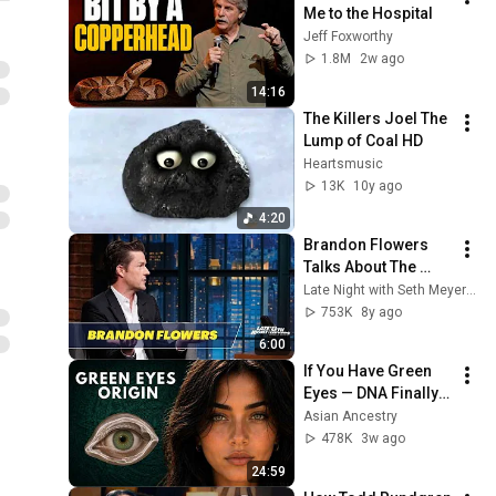
Me to the Hospital
Jeff Foxworthy
1.8M
2w ago
14:16
The Killers Joel The 
Lump of Coal HD
Heartsmusic
13K
10y ago
4:20
Brandon Flowers 
Talks About The 
Killers' Early Days
Late Night with Seth Meyers
753K
8y ago
6:00
If You Have Green 
Eyes — DNA Finally 
Revealed Where 
Asian Ancestry
They Really Come 
478K
3w ago
From
24:59