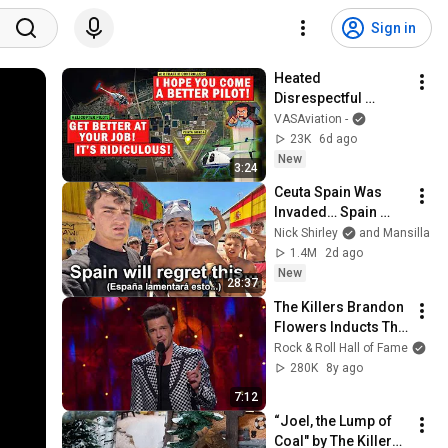
Sign in
Heated 
Disrespectful 
Conflict on 
VASAviation -
Frequency | Too 
23K
6d ago
Busy Airspace?
New
3:24
Ceuta Spain Was 
Invaded… Spain 
Falls to Moroccan 
Nick Shirley
and Mansilla
Migrants
1.4M
2d ago
New
28:37
The Killers Brandon 
Flowers Inducts The 
Cars into The Rock & 
Rock & Roll Hall of Fame
Roll Hall of Fame
280K
8y ago
7:12
“Joel, the Lump of 
Coal" by The Killers 