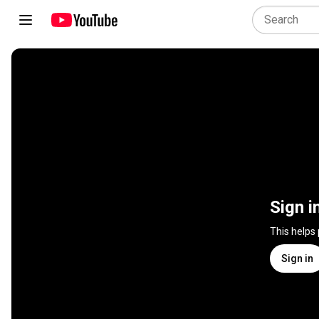
Sign i
This helps
Sign in