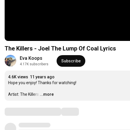
The Killers - Joel The Lump Of Coal Lyrics
Eva Koops
Subscribe
4.17K subscribers
4.6K views
11 years ago
Hope you enjoy! Thanks for watching!

Artist: The Killers
…
...more
Comments