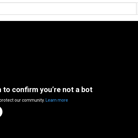
n to confirm you’re not a bot
 protect our community.
Learn more