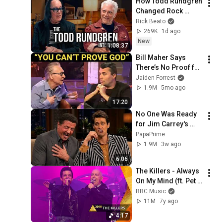
How Todd Rundgren 
Changed Rock 
Forever
Rick Beato
269K
1d ago
New
1:08:37
Bill Maher Says 
There’s No Proof for 
God... Then THIS 
Jaiden Forrest
Happens
1.9M
5mo ago
17:20
No One Was Ready 
for Jim Carrey's 
Impressions
PapaPrime
1.9M
3w ago
6:06
The Killers - Always 
On My Mind (ft. Pet 
Shop Boys) | 
BBC Music
Glastonbury 2019
11M
7y ago
4:17