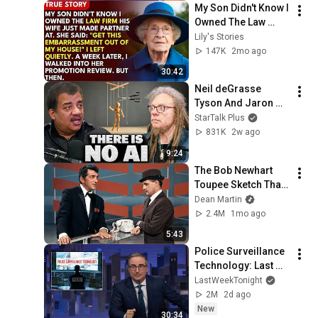
My Son Didn't Know I 
Owned The Law 
Firm. His Wife Said: 
Lily's Stories
"Get This 
147K
2mo ago
Embarrassment Out 
30:42
Before The He...
Neil deGrasse 
Tyson And Jaron 
Lanier on the AI 
StarTalk Plus
Illusion
831K
2w ago
9:24
The Bob Newhart 
Toupee Sketch That 
Broke Dean Martin
Dean Martin
2.4M
1mo ago
5:43
Police Surveillance 
Technology: Last 
Week Tonight with 
LastWeekTonight
John Oliver (HBO)
2M
2d ago
New
30:34