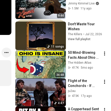
& Jimmy Kimmel
Jimmy Kimmel Live
1.5M
11y ago
9:44
Don't Waste Your 
Wishes
The Killers
•
Jul 22, 2026
View full playlist
11 songs
50 Mind-Blowing 
Facts About Ohio 
You Didn’t Know
The Hidden Atlas
417K
5mo ago
34:48
Flight of the 
Conchords - If 
You're Into It 
ju2au
(extended)
473K
17y ago
4:47
A Copperhead Sent 