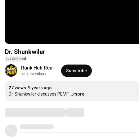
Dr. Shunkwiler
Unlisted
Rank Hub Real
Subscribe
38 subscribers
27 views
9 years ago
Dr. Shunkwiler discusses PEMF
...more
Comments