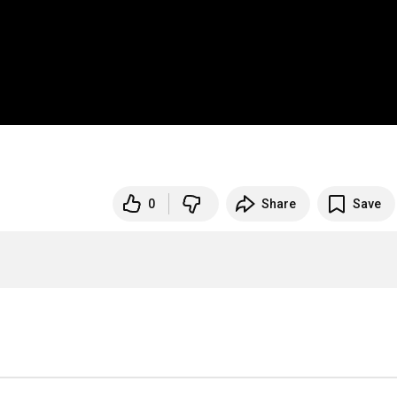
0
Share
Save