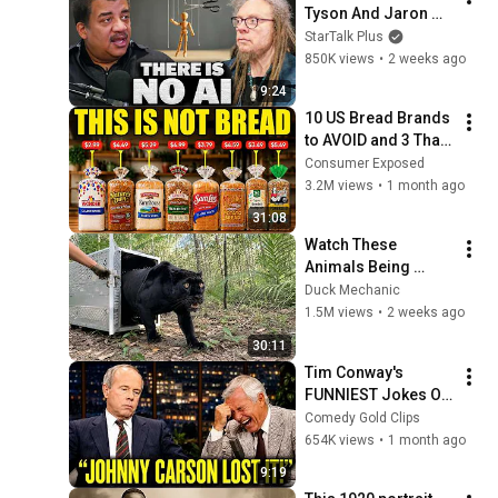
Tyson And Jaron 
Lanier on the AI 
StarTalk Plus
Illusion
850K views
•
2 weeks ago
9:24
10 US Bread Brands 
to AVOID and 3 That 
Are Actually Safe
Consumer Exposed
3.2M views
•
1 month ago
31:08
Watch These 
Animals Being 
Freed for the First 
Duck Mechanic
Time
1.5M views
•
2 weeks ago
30:11
Tim Conway's 
FUNNIEST Jokes On 
The Tonight Show
Comedy Gold Clips
654K views
•
1 month ago
9:19