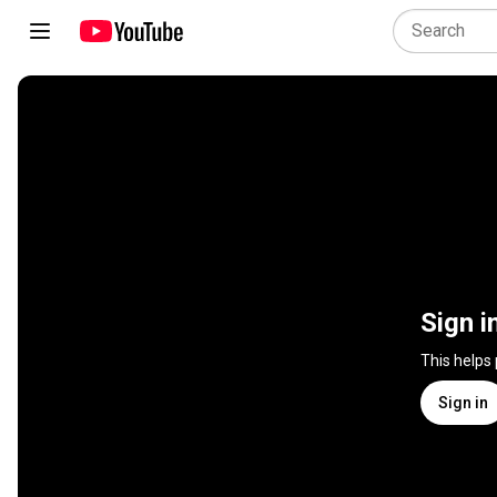
Sign i
This helps
Sign in