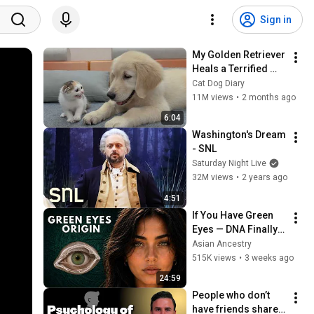
Sign in
My Golden Retriever 
Heals a Terrified 
Rescue Kitten in 
Cat Dog Diary
Just 3 Meetings!
11M views
•
2 months ago
6:04
Washington's Dream 
- SNL
Saturday Night Live
32M views
•
2 years ago
4:51
If You Have Green 
Eyes — DNA Finally 
Revealed Where 
Asian Ancestry
They Really Come 
515K views
•
3 weeks ago
From
24:59
People who don’t 
have friends share 