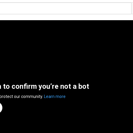
n to confirm you’re not a bot
 protect our community.
Learn more