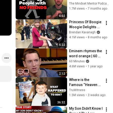
these five 
The Mindset Mentor Podcast
personality traits
1.7M views
•
7 months ago
4:02
Princess Of Boogie 
Woogie Delights 
Everyone
Brendan Kavanagh
4.1M views
•
8 months ago
5:22
Eminem rhymes the 
word orange | 60 
Minutes Archive
60 Minutes
4.6M views
•
1 year ago
2:12
Where is the 
Famous “Heaven 
Kid” 23 Years Later?
TruWitness
1.5M views
•
3 weeks ago
36:32
My Son Didn't Know I 