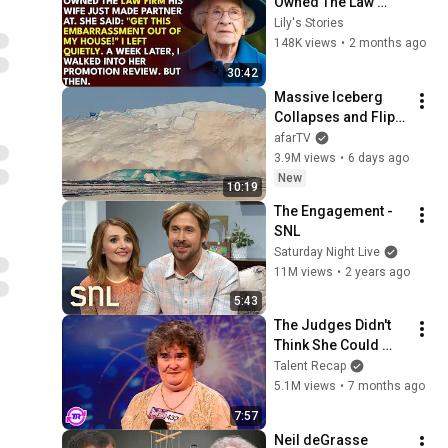
Owned The Law 
Firm. His Wife Said: 
Lily's Stories
"Get This 
148K views
•
2 months ago
Embarrassment Out 
30:42
Before The He...
Massive Iceberg 
Collapses and Flips 
Over in Ilulissat, 
afarTV
Greenland | Full 
3.9M views
•
6 days ago
Event in 4K! (July 25, 
New
10:19
2026)
The Engagement - 
SNL
Saturday Night Live
11M views
•
2 years ago
5:43
The Judges Didn't 
Think She Could 
Sing... But Then She 
Talent Recap
Opened Her Mouth!
5.1M views
•
7 months ago
7:57
Neil deGrasse 