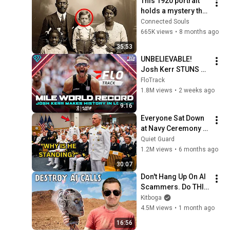
This 1920 portrait 
holds a mystery that 
no one has ever 
Connected Souls
been able to unravel 
665K views
•
8 months ago
— until now
35:53
UNBELIEVABLE! 
Josh Kerr STUNS 
and Breaks Mile 
FloTrack
World Record for 
1.8M views
•
2 weeks ago
win at London 
9:16
Diamond League 
Everyone Sat Down 
2026
at Navy Ceremony — 
Until 3-Star Admiral 
Quiet Guard
Refused to Sit When 
1.2M views
•
6 months ago
He Saw Who Was 
30:07
Missing
Don't Hang Up On AI 
Scammers. Do THIS 
Instead.
Kitboga
4.5M views
•
1 month ago
16:56