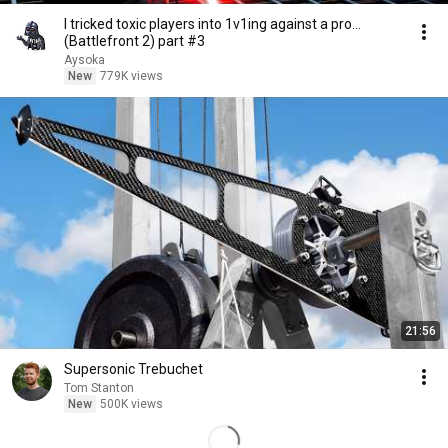
I tricked toxic players into 1v1ing against a pro...
(Battlefront 2) part #3
Aysoka
New
779K views
21:56
Supersonic Trebuchet
Tom Stanton
New
500K views