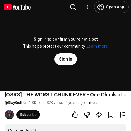
Open App
Sign in to confirm you’re not a bot
This helps protect our community.
Learn more
Sign in
[OSRS] THE WORST CHUNK EVER - One Chunk at a 
@
SlayBrother
1.3K likes
32K views
4 years ago
more
Subscribe
Comments
216