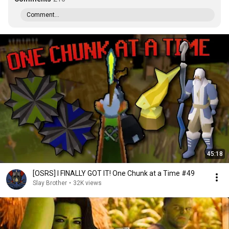
Comment...
45:18
[OSRS] I FINALLY GOT IT! One Chunk at a Time #49
Slay Brother
•
32K views