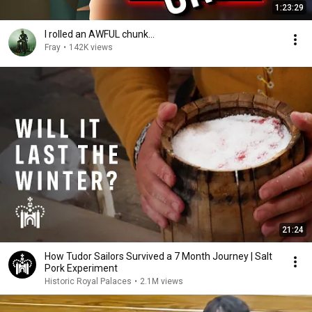
1:23:29
I rolled an AWFUL chunk...
Fray
•
142K views
21:24
How Tudor Sailors Survived a 7 Month Journey | Salt
Pork Experiment
Historic Royal Palaces
•
2.1M views