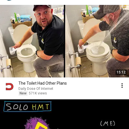
15:12
The Toilet Had Other Plans
Daily Dose Of Internet
New
571K views