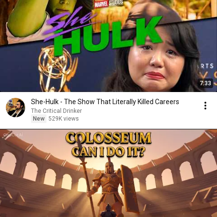
7:33
She-Hulk - The Show That Literally Killed Careers
The Critical Drinker
New
529K views