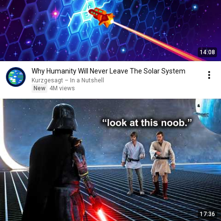
14:08
Why Humanity Will Never Leave The Solar System
Kurzgesagt – In a Nutshell
New
4M views
17:36