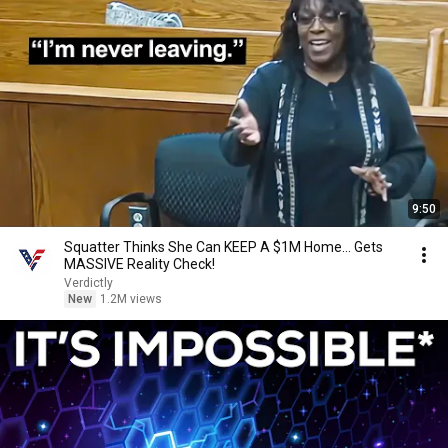
9:50
Squatter Thinks She Can KEEP A $1M Home... Gets
MASSIVE Reality Check!
Verdictly
New
1.2M views