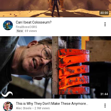
40:00
Can I beat Colosseum?
Final8ossOSRS
New
69 views
31:44
This is Why They Don't Make These Anymore...
Alec Steele
•
2.9M views