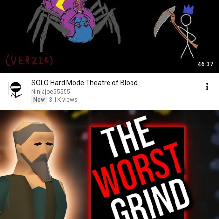
46:37
SOLO Hard Mode Theatre of Blood
Ninjajoe55555
New
3.1K views