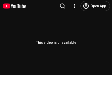
Open App
This video is unavailable