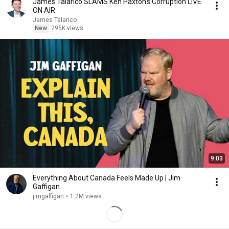
James Talarico SLAMS Ken Paxton's Corruption LIVE
ON AIR
James Talarico
New
295K views
9:03
Everything About Canada Feels Made Up | Jim
Gaffigan
jimgaffigan
•
1.2M views