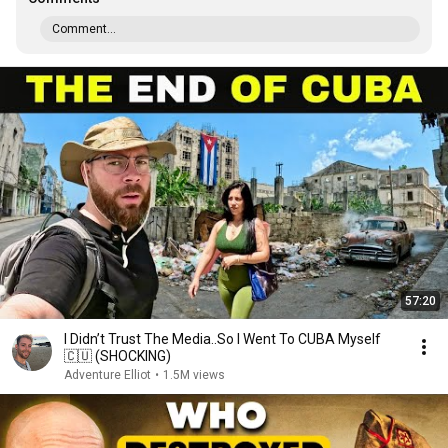
Comment...
57:20
I Didn’t Trust The Media..So I Went To CUBA Myself
🇨🇺 (SHOCKING)
Adventure Elliot
•
1.5M views