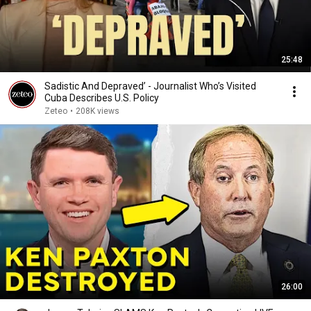
25:48
Sadistic And Depraved’ - Journalist Who’s Visited
Cuba Describes U.S. Policy
Zeteo
•
208K views
26:00