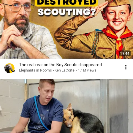
19:44
The real reason the Boy Scouts disappeared
Elephants in Rooms - Ken LaCorte
•
1.1M views