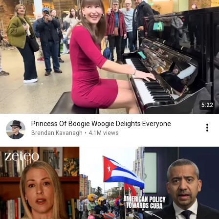
5:22
Princess Of Boogie Woogie Delights Everyone
Brendan Kavanagh
•
4.1M views