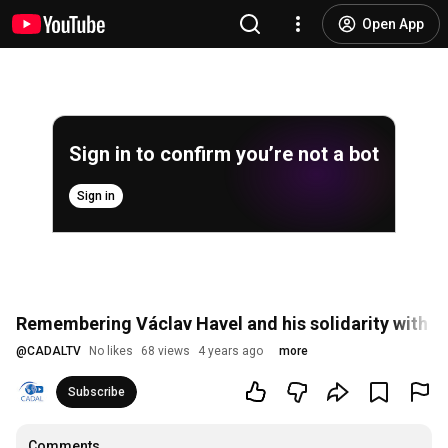
Open App
Sign in to confirm you’re not a bot
Sign in
Remembering Václav Havel and his solidarity with 
@
CADALTV
No likes
68 views
4 years ago
more
Subscribe
Comments