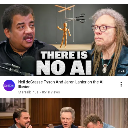
9:24
Neil deGrasse Tyson And Jaron Lanier on the AI
Illusion
StarTalk Plus
•
851K views