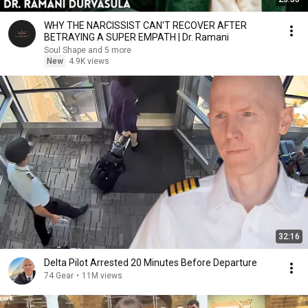
WHY THE NARCISSIST CAN'T RECOVER AFTER
BETRAYING A SUPER EMPATH | Dr. Ramani
Soul Shape and 5 more
New
4.9K views
32:16
Delta Pilot Arrested 20 Minutes Before Departure
74 Gear
•
11M views