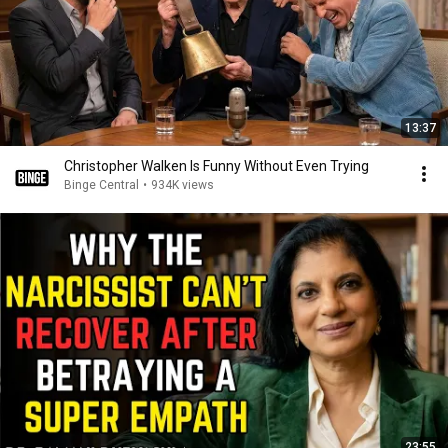
13:37
Christopher Walken Is Funny Without Even Trying
Binge Central
•
934K views
23:55