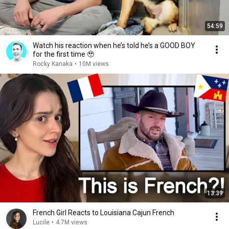
54:59
Watch his reaction when he’s told he’s a GOOD BOY
for the first time 🥹
Rocky Kanaka
•
10M views
13:39
French Girl Reacts to Louisiana Cajun French
Lucile
•
4.7M views