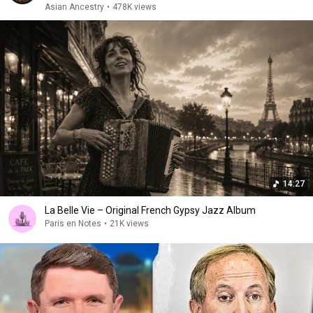
Asian Ancestry
•
478K views
14:27
La Belle Vie – Original French Gypsy Jazz Album
Paris en Notes
•
21K views