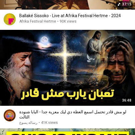
37:15
Ballaké Sissoko - Live at Afrika Festival Hertme - 2024
Afrika Festival Hertme
•
90K views
36:48
لو مش قادر تحتمل اسمع العظة دي ليك معزية جدا - البابا شنودة
الثالث
رسالة يسوع
•
41K views