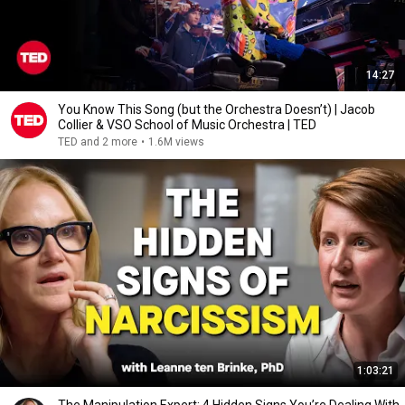
14:27
You Know This Song (but the Orchestra Doesn’t) | Jacob
Collier & VSO School of Music Orchestra | TED
TED and 2 more
•
1.6M views
1:03:21