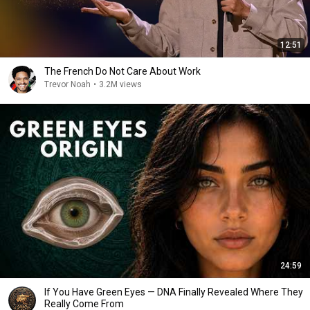
12:51
The French Do Not Care About Work
Trevor Noah
•
3.2M views
24:59
If You Have Green Eyes — DNA Finally Revealed Where They
Really Come From