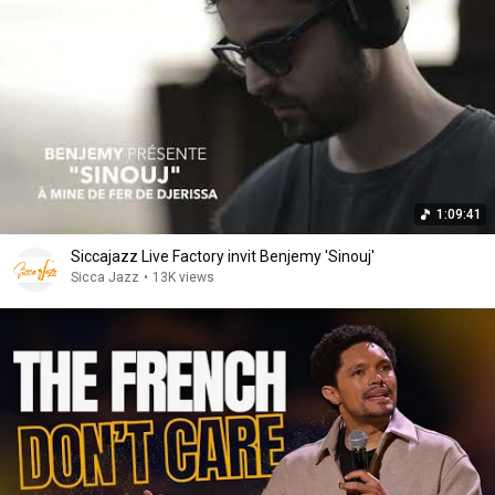
1:09:41
Siccajazz Live Factory invit Benjemy 'Sinouj'
Sicca Jazz
•
13K views