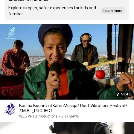
Explore simpler, safer experiences for kids and
Learn more
families
53:43
Badiaa Bouhrizi #KahruMusiqa/ Roof Vibrations Festival /
#MIAL_PROJECT
WEB ARTS Productions
•
3.8K views