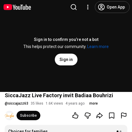
Open App
Sign in to confirm you’re not a bot
This helps protect our community.
Learn more
Sign in
SiccaJazz Live Factory invit Badiaa Bouhrizi
@
siccajazz63
35 likes
1.6K views
4 years ago
more
Subscribe
Choices for families