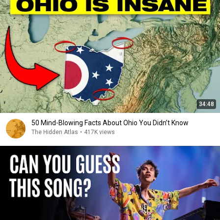
34:48
50 Mind-Blowing Facts About Ohio You Didn’t Know
The Hidden Atlas
•
417K views