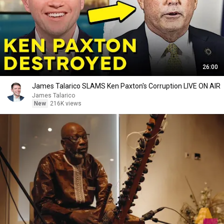
26:00
James Talarico SLAMS Ken Paxton's Corruption LIVE ON AIR
James Talarico
New
216K views