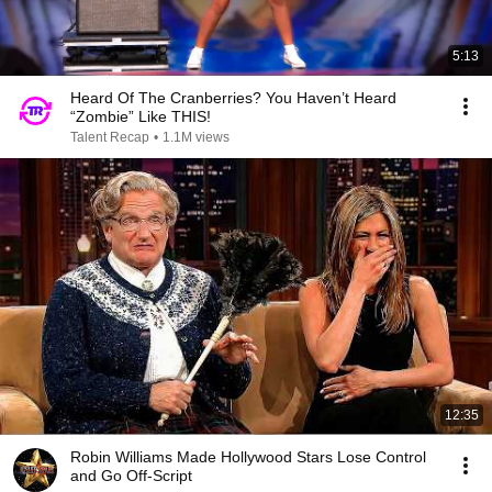
5:13
Heard Of The Cranberries? You Haven’t Heard
“Zombie” Like THIS!
Talent Recap
•
1.1M views
12:35
Robin Williams Made Hollywood Stars Lose Control
and Go Off-Script