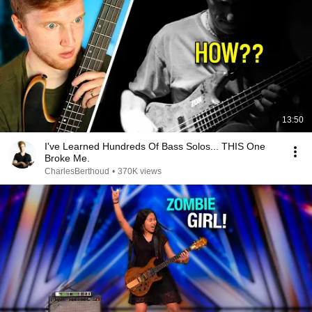
13:50
I've Learned Hundreds Of Bass Solos... THIS One
Broke Me.
CharlesBerthoud
•
370K views