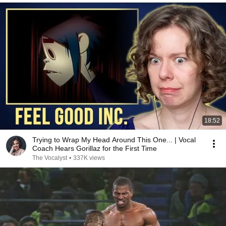
18:52
Trying to Wrap My Head Around This One... | Vocal
Coach Hears Gorillaz for the First Time
The Vocalyst
•
337K views