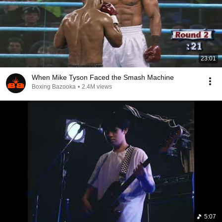
23:01
When Mike Tyson Faced the Smash Machine
Boxing Bazooka
•
2.4M views
5:07