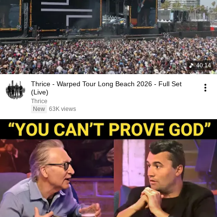
40:14
Thrice - Warped Tour Long Beach 2026 - Full Set
(Live)
Thrice
New
63K views