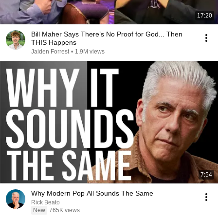
17:20
Bill Maher Says There’s No Proof for God... Then
THIS Happens
Jaiden Forrest
•
1.9M views
7:54
Why Modern Pop All Sounds The Same
Rick Beato
New
765K views