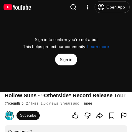
Open App
Sign in to confirm you’re not a bot
This helps protect our community.
Learn more
Sign in
Hollow Suns - “Otherside” Record Release Tour 
@
icegrillsjp
27 likes
1.6K views
3 years ago
more
Subscribe
Comments
2