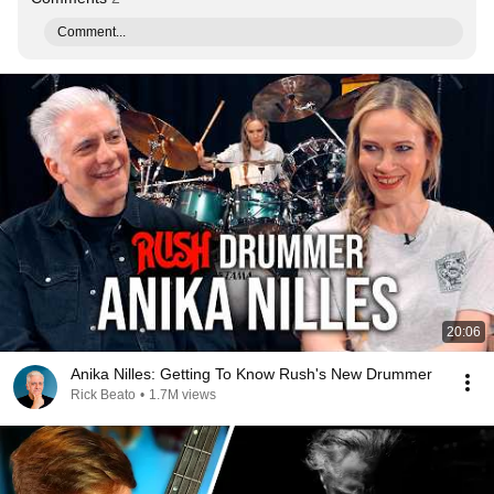
Comment...
20:06
Anika Nilles: Getting To Know Rush's New Drummer
Rick Beato
•
1.7M views