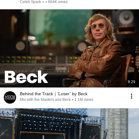
Celeb Spark ⭐
•
664K views
8:29
Behind the Track｜'Loser’ by Beck
Mix with the Masters and Beck
•
1.1M views