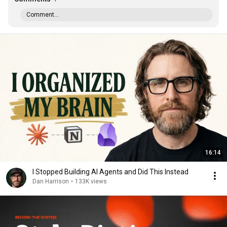
Comment...
16:14
I Stopped Building AI Agents and Did This Instead
Dan Harrison
•
133K views