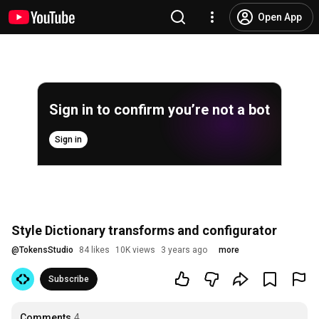
Open App
Sign in to confirm you’re not a bot
Sign in
Style Dictionary transforms and configurator
@
TokensStudio
84 likes
10K views
3 years ago
more
Subscribe
Comments
4