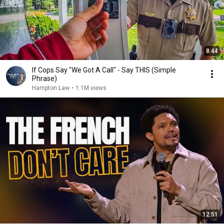
8:44
If Cops Say "We Got A Call" - Say THIS (Simple
Phrase)
Hampton Law
•
1.1M views
12:51