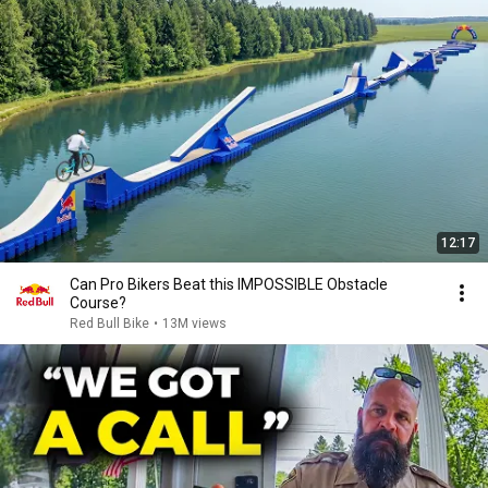
12:17
Can Pro Bikers Beat this IMPOSSIBLE Obstacle
Course?
Red Bull Bike
•
13M views