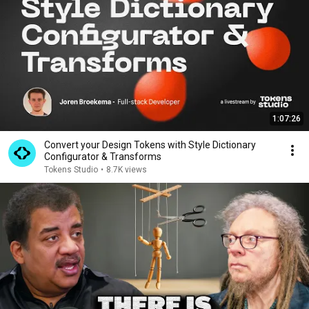
1:07:26
Convert your Design Tokens with Style Dictionary
Configurator & Transforms
Tokens Studio
•
8.7K views