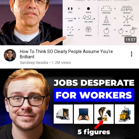
19:57
How To Think SO Clearly People Assume You're
Brilliant
Sandeep Swadia
•
1.2M views