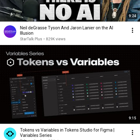
9:24
Neil deGrasse Tyson And Jaron Lanier on the AI
Illusion
StarTalk Plus
•
829K views
9:15
Tokens vs Variables in Tokens Studio for Figma |
Variables Series