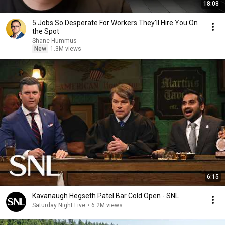
18:08
5 Jobs So Desperate For Workers They'll Hire You On
the Spot
Shane Hummus
New
1.3M views
6:15
Kavanaugh Hegseth Patel Bar Cold Open - SNL
Saturday Night Live
•
6.2M views